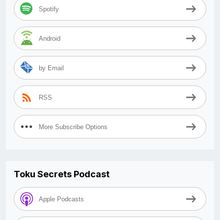
Spotify
Android
by Email
RSS
More Subscribe Options
Toku Secrets Podcast
Apple Podcasts