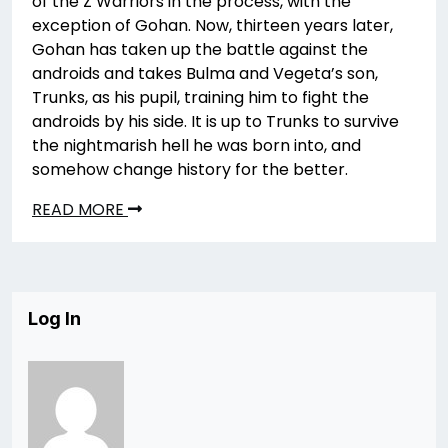
of the Z Warriors in the process, with the
exception of Gohan. Now, thirteen years later,
Gohan has taken up the battle against the
androids and takes Bulma and Vegeta’s son,
Trunks, as his pupil, training him to fight the
androids by his side. It is up to Trunks to survive
the nightmarish hell he was born into, and
somehow change history for the better.
READ MORE
Log In