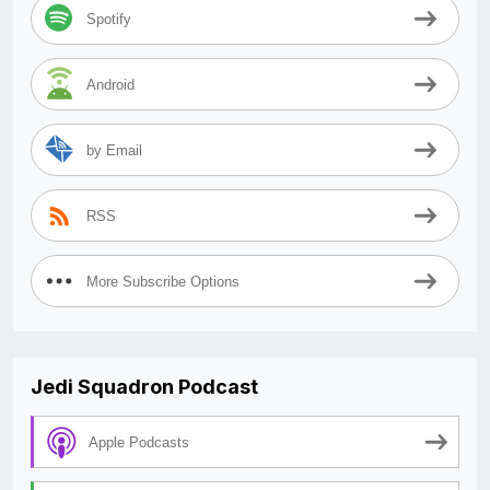
Spotify
Android
by Email
RSS
More Subscribe Options
Jedi Squadron Podcast
Apple Podcasts