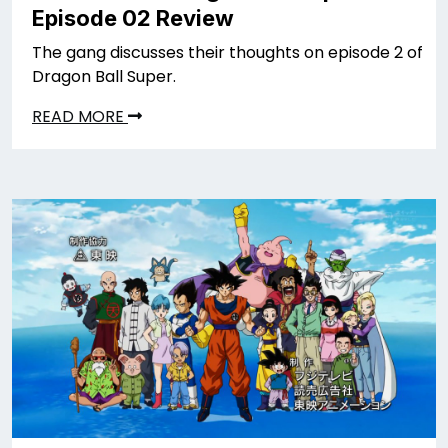
Episode 02 Review
The gang discusses their thoughts on episode 2 of
Dragon Ball Super.
READ MORE