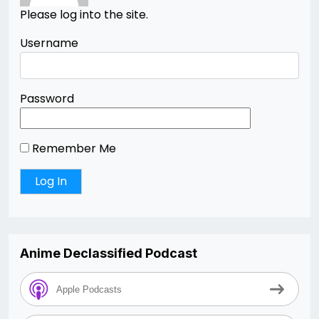
Please log into the site.
Username
Password
Remember Me
Anime Declassified Podcast
Apple Podcasts