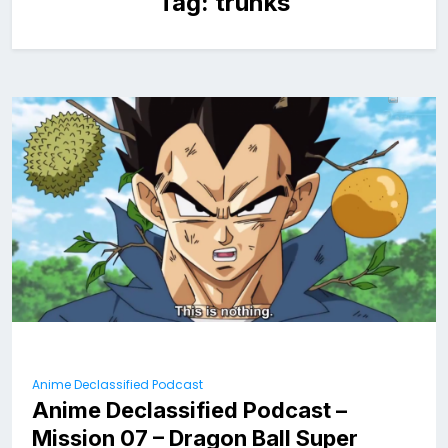
Tag:
trunks
Anime Declassified Podcast
Anime Declassified Podcast –
Mission 07 – Dragon Ball Super