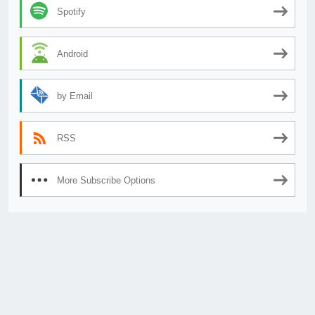
Spotify
Android
by Email
RSS
More Subscribe Options