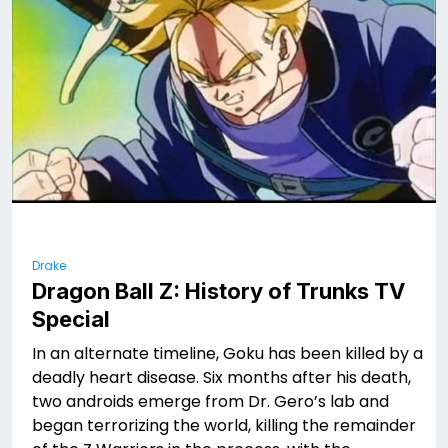
Drake
Dragon Ball Z: History of Trunks TV
Special
In an alternate timeline, Goku has been killed by a
deadly heart disease. Six months after his death,
two androids emerge from Dr. Gero’s lab and
began terrorizing the world, killing the remainder