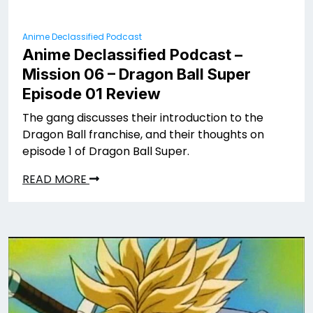
Anime Declassified Podcast
Anime Declassified Podcast –
Mission 06 – Dragon Ball Super
Episode 01 Review
The gang discusses their introduction to the
Dragon Ball franchise, and their thoughts on
episode 1 of Dragon Ball Super.
READ MORE