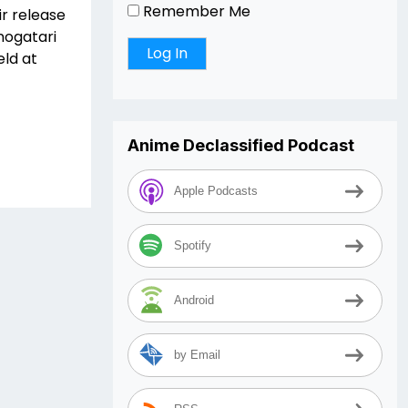
Remember Me
ir release
nogatari
eld at
Anime Declassified Podcast
Apple Podcasts
Spotify
Android
by Email