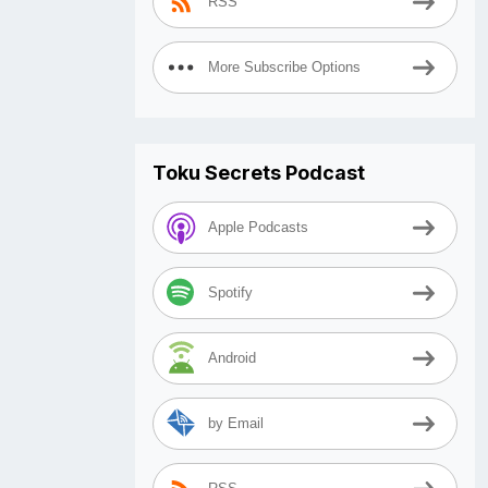
RSS
More Subscribe Options
Toku Secrets Podcast
Apple Podcasts
Spotify
Android
by Email