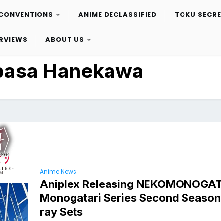
CONVENTIONS
ANIME DECLASSIFIED
TOKU SECR
ERVIEWS
ABOUT US
basa Hanekawa
Anime News
Aniplex Releasing NEKOMONOGA
Monogatari Series Second Season 
ray Sets