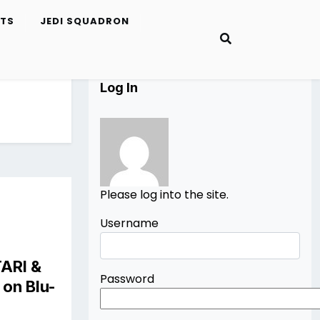
ETS
JEDI SQUADRON
Log In
Please log into the site.
Username
TARI
&
Password
on Blu-