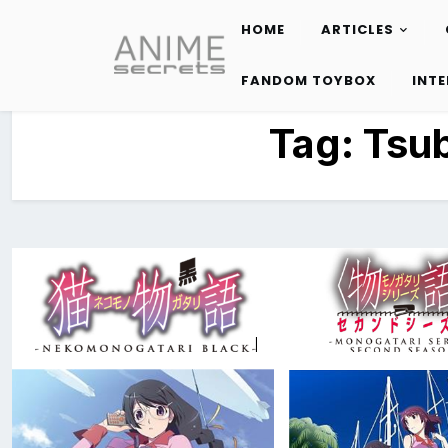
HOME
ARTICLES
Skip
to
FANDOM TOYBOX
INT
content
Tag:
Tsu