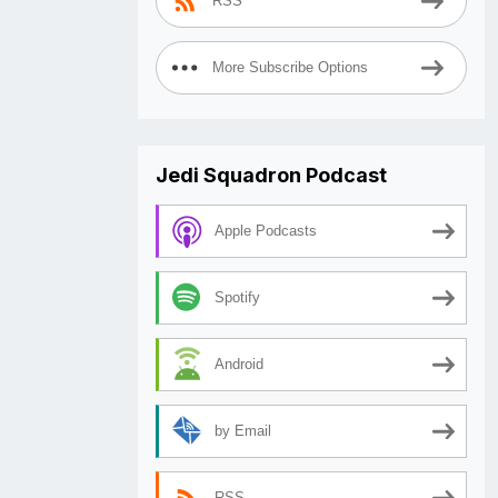
RSS
More Subscribe Options
Jedi Squadron Podcast
Apple Podcasts
Spotify
Android
by Email
RSS