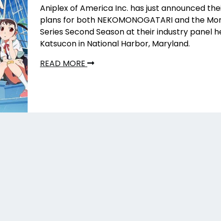
Aniplex of America Inc. has just announced the
plans for both NEKOMONOGATARI
and the Mo
Series Second Season at their industry panel h
Katsucon in National Harbor, Maryland.
READ MORE