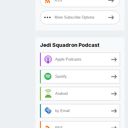
RSS
More Subscribe Options
Jedi Squadron Podcast
Apple Podcasts
Spotify
Android
by Email
RSS