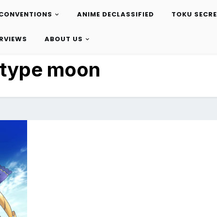
CONVENTIONS
ANIME DECLASSIFIED
TOKU SECR
ERVIEWS
ABOUT US
type moon