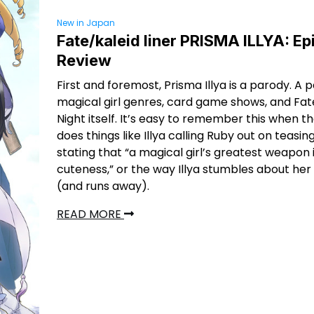
New in Japan
Fate/kaleid liner PRISMA ILLYA: E
Review
First and foremost, Prisma Illya is a parody. A 
magical girl genres, card game shows, and Fa
Night itself. It’s easy to remember this when t
does things like Illya calling Ruby out on teasin
stating that “a magical girl’s greatest weapon 
cuteness,” or the way Illya stumbles about her f
(and runs away).
READ MORE