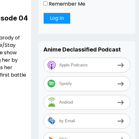
Remember Me
pisode 04
parody of
te/Stay
Anime Declassified Podcast
he show
g her by
Apple Podcasts
is her
irst battle
Spotify
Android
by Email