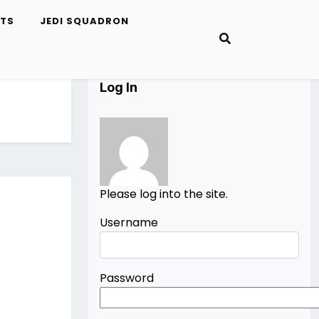
ETS
JEDI SQUADRON
Log In
Please log into the site.
Username
Password