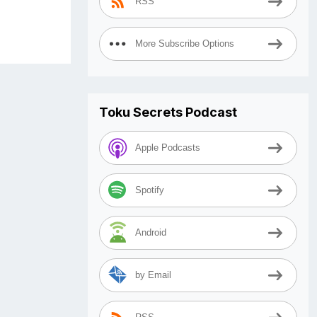
RSS
More Subscribe Options
Toku Secrets Podcast
Apple Podcasts
Spotify
Android
by Email