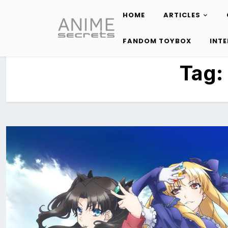
HOME
ARTICLES
Skip
to
FANDOM TOYBOX
INT
content
Tag: