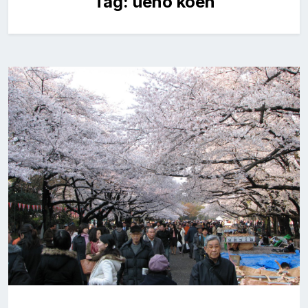
Tag:
ueno koen