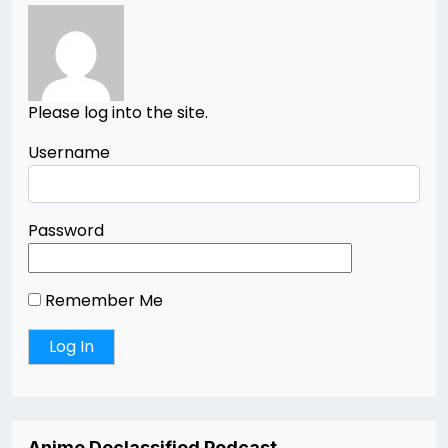
Please log into the site.
Username
Password
Remember Me
Anime Declassified Podcast