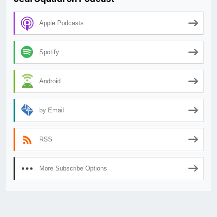
Apple Podcasts
Spotify
Android
by Email
RSS
More Subscribe Options