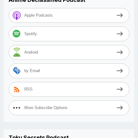
Apple Podcasts
Spotify
Android
by Email
RSS
More Subscribe Options
Toku Secrets Podcast