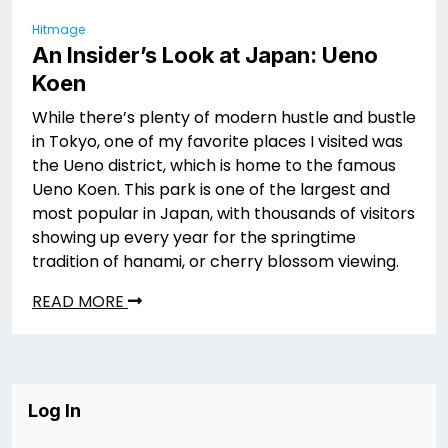
Hitmage
An Insider’s Look at Japan: Ueno
Koen
While there’s plenty of modern hustle and bustle
in Tokyo, one of my favorite places I visited was
the Ueno district, which is home to the famous
Ueno Koen. This park is one of the largest and
most popular in Japan, with thousands of visitors
showing up every year for the springtime
tradition of hanami, or cherry blossom viewing.
READ MORE
Log In