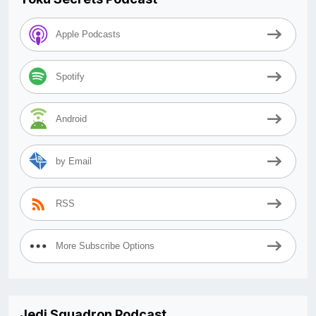
Apple Podcasts
Spotify
Android
by Email
RSS
More Subscribe Options
Jedi Squadron Podcast