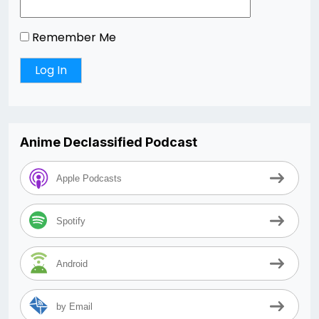
Remember Me
Anime Declassified Podcast
Apple Podcasts
Spotify
Android
by Email