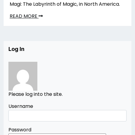
Magi: The Labyrinth of Magic, in North America.
READ MORE
Log In
Please log into the site.
Username
Password