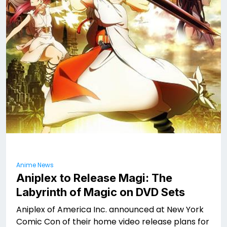
Anime News
Aniplex to Release Magi: The
Labyrinth of Magic on DVD Sets
Aniplex of America Inc. announced at New York
Comic Con of their home video release plans for