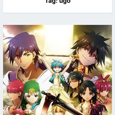
Tag:
ugo