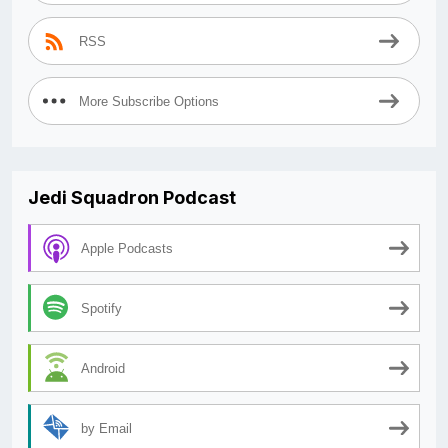
RSS
More Subscribe Options
Jedi Squadron Podcast
Apple Podcasts
Spotify
Android
by Email