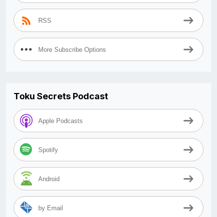
RSS
More Subscribe Options
Toku Secrets Podcast
Apple Podcasts
Spotify
Android
by Email