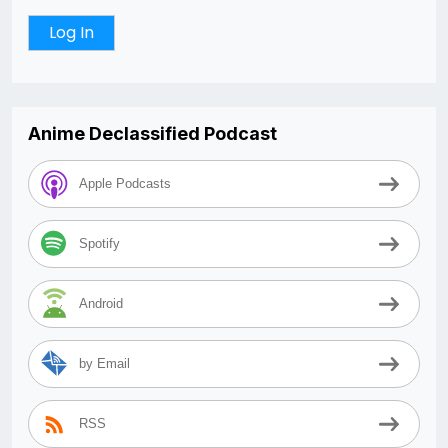
Anime Declassified Podcast
Apple Podcasts
Spotify
Android
by Email
RSS