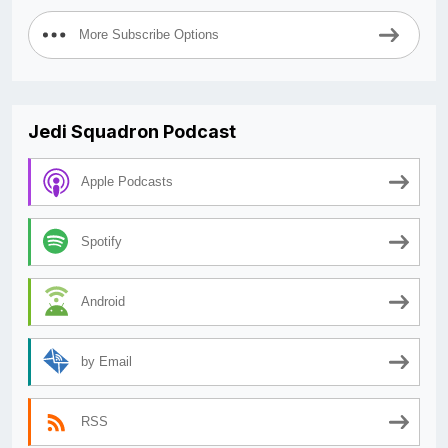
More Subscribe Options
Jedi Squadron Podcast
Apple Podcasts
Spotify
Android
by Email
RSS