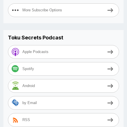
More Subscribe Options
Toku Secrets Podcast
Apple Podcasts
Spotify
Android
by Email
RSS