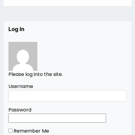
Log In
Please log into the site.
Username
Password
Remember Me