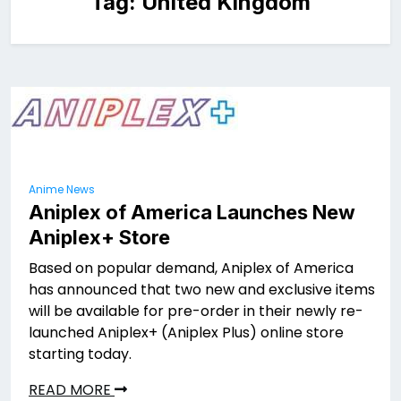
Tag:
United Kingdom
Anime News
Aniplex of America Launches New
Aniplex+ Store
Based on popular demand, Aniplex of America
has announced that two new and exclusive items
will be available for pre-order in their newly re-
launched Aniplex+ (Aniplex Plus) online store
starting today.
READ MORE