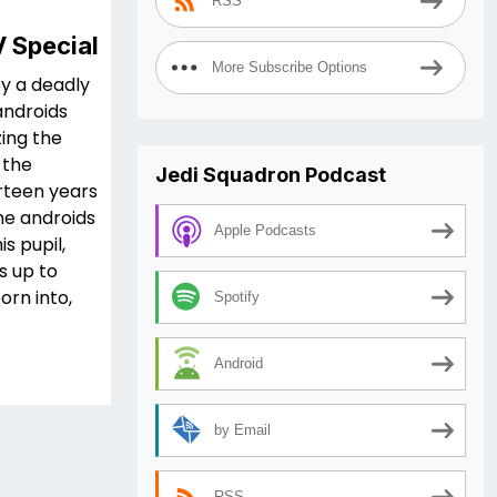
RSS
V Special
More Subscribe Options
by a deadly
androids
ing the
 the
Jedi Squadron Podcast
irteen years
he androids
Apple Podcasts
s pupil,
is up to
orn into,
Spotify
Android
by Email
RSS