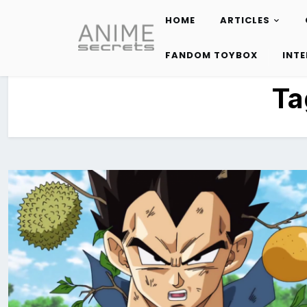
HOME
ARTICLES
Skip
to
FANDOM TOYBOX
INT
content
Ta