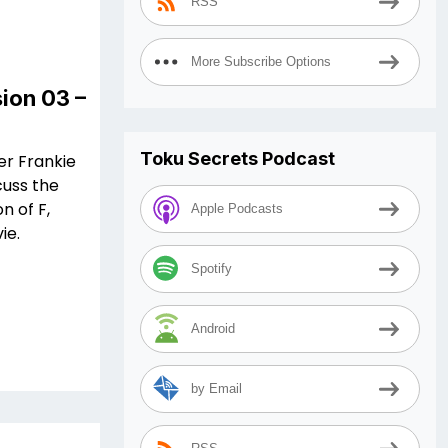
RSS
More Subscribe Options
ion 03 –
Toku Secrets Podcast
er Frankie
cuss the
n of F,
Apple Podcasts
ie.
Spotify
Android
by Email