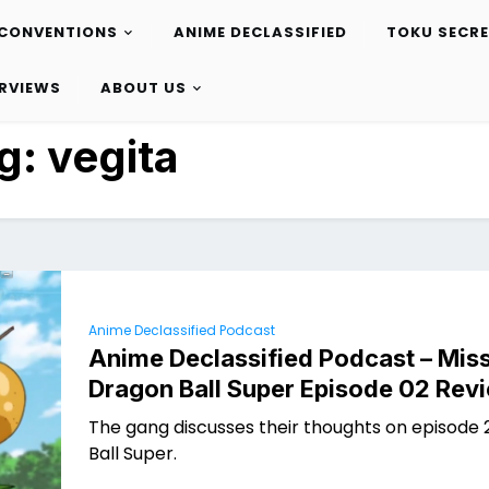
CONVENTIONS
ANIME DECLASSIFIED
TOKU SECR
ERVIEWS
ABOUT US
g:
vegita
Anime Declassified Podcast
Anime Declassified Podcast – Miss
Dragon Ball Super Episode 02 Rev
The gang discusses their thoughts on episode 
Ball Super.