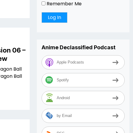
Remember Me
Anime Declassified Podcast
ion 06 –
iew
Apple Podcasts
ragon Ball
ragon Ball
Spotify
Android
by Email