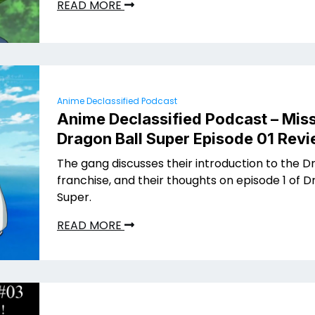
READ MORE
Anime Declassified Podcast
Anime Declassified Podcast – Miss
Dragon Ball Super Episode 01 Rev
The gang discusses their introduction to the D
franchise, and their thoughts on episode 1 of D
Super.
READ MORE