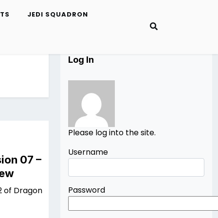
ETS
JEDI SQUADRON
Log In
Please log into the site.
Username
ion 07 –
iew
Password
2 of Dragon