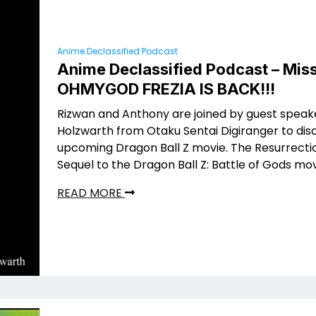
Anime Declassified Podcast
Anime Declassified Podcast – Miss
OHMYGOD FREZIA IS BACK!!!
Rizwan and Anthony are joined by guest speak
Holzwarth from Otaku Sentai Digiranger to dis
upcoming Dragon Ball Z movie. The Resurrectio
Sequel to the Dragon Ball Z: Battle of Gods mov
READ MORE