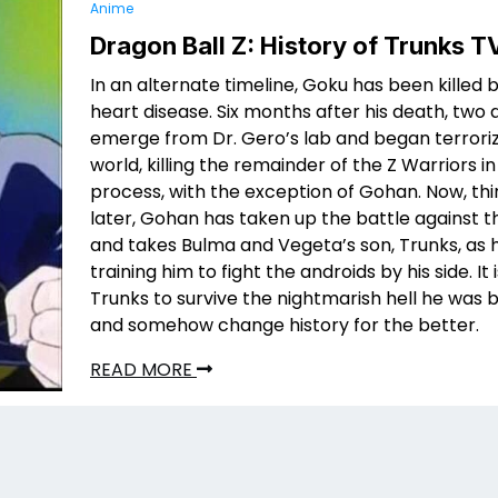
Anime
Dragon Ball Z: History of Trunks T
In an alternate timeline, Goku has been killed 
heart disease. Six months after his death, two 
emerge from Dr. Gero’s lab and began terroriz
world, killing the remainder of the Z Warriors in
process, with the exception of Gohan. Now, th
later, Gohan has taken up the battle against t
and takes Bulma and Vegeta’s son, Trunks, as hi
training him to fight the androids by his side. It 
Trunks to survive the nightmarish hell he was b
and somehow change history for the better.
READ MORE