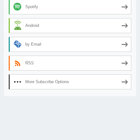
Spotify
Android
by Email
RSS
More Subscribe Options