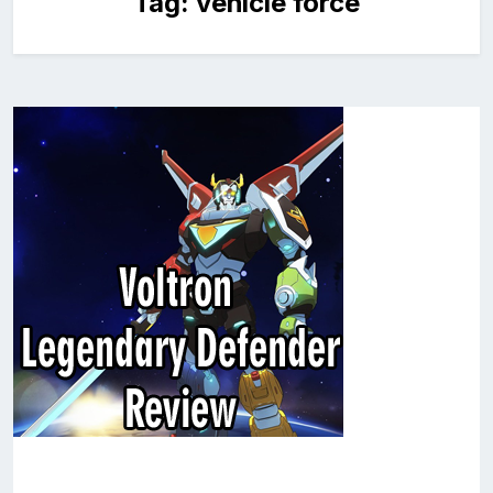
Tag:
vehicle force