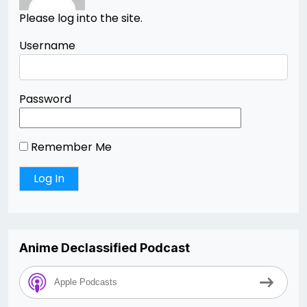
Please log into the site.
Username
Password
Remember Me
Anime Declassified Podcast
Apple Podcasts