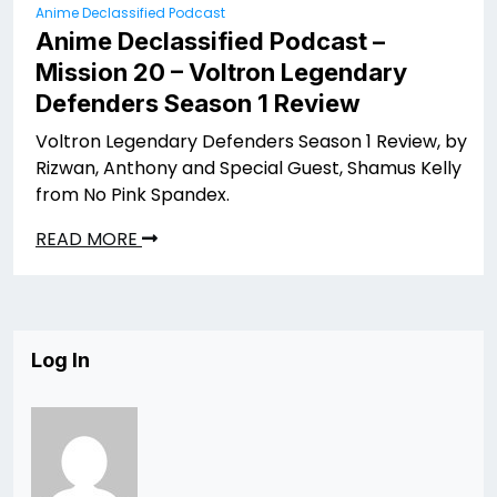
Anime Declassified Podcast
Anime Declassified Podcast –
Mission 20 – Voltron Legendary
Defenders Season 1 Review
Voltron Legendary Defenders Season 1 Review, by
Rizwan, Anthony and Special Guest, Shamus Kelly
from No Pink Spandex.
READ MORE
Log In