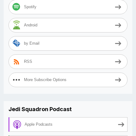
Spotify
Android
by Email
RSS
More Subscribe Options
Jedi Squadron Podcast
Apple Podcasts