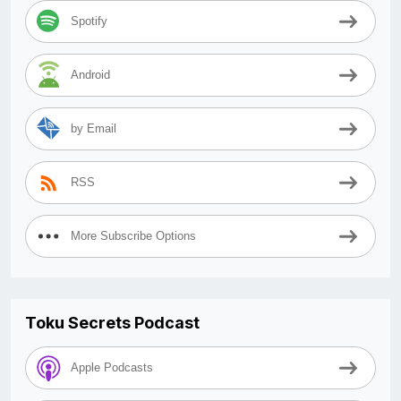
Spotify
Android
by Email
RSS
More Subscribe Options
Toku Secrets Podcast
Apple Podcasts