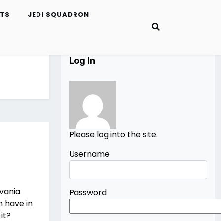
ETS
JEDI SQUADRON
Log In
Please log into the site.
Username
evania
Password
n have in
it?