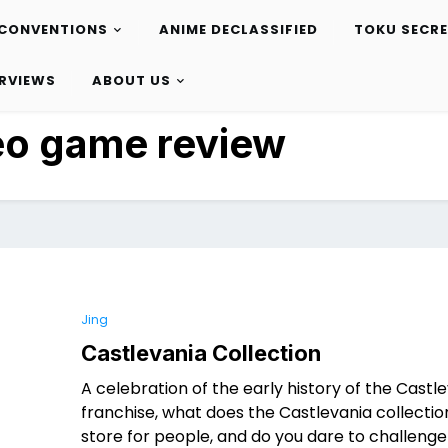
CONVENTIONS
ANIME DECLASSIFIED
TOKU SECR
ERVIEWS
ABOUT US
eo game review
Jing
Castlevania Collection
A celebration of the early history of the Castl
franchise, what does the Castlevania collectio
store for people, and do you dare to challenge 