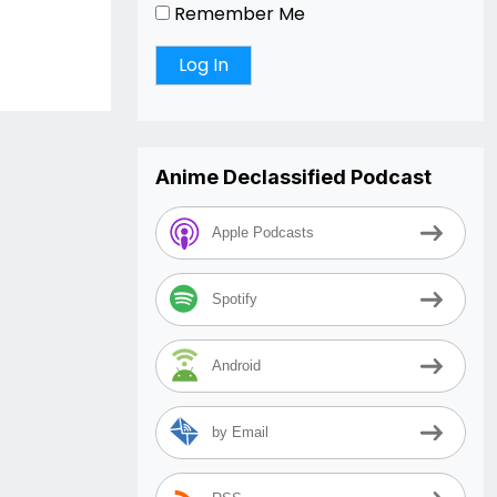
Remember Me
Anime Declassified Podcast
Apple Podcasts
Spotify
Android
by Email