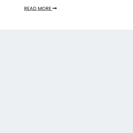
READ MORE