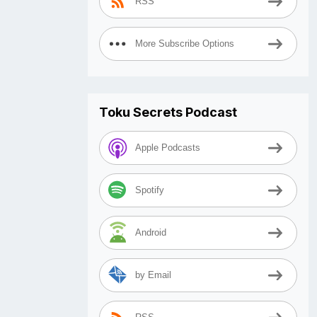
RSS
More Subscribe Options
Toku Secrets Podcast
Apple Podcasts
Spotify
Android
by Email