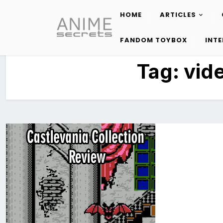
HOME
ARTICLES
Skip
to
FANDOM TOYBOX
INT
content
Tag:
vid