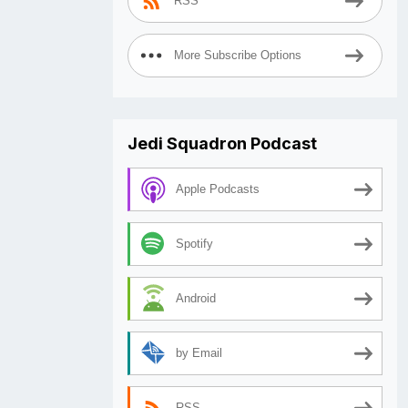
RSS
More Subscribe Options
Jedi Squadron Podcast
Apple Podcasts
Spotify
Android
by Email
RSS