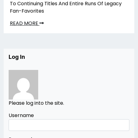
To Continuing Titles And Entire Runs Of Legacy
Fan-Favorites
READ MORE
Log In
Please log into the site.
Username