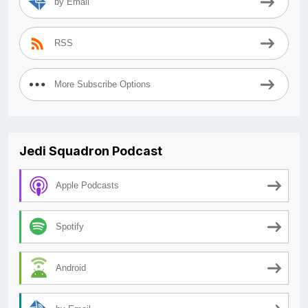
by Email
RSS
More Subscribe Options
Jedi Squadron Podcast
Apple Podcasts
Spotify
Android