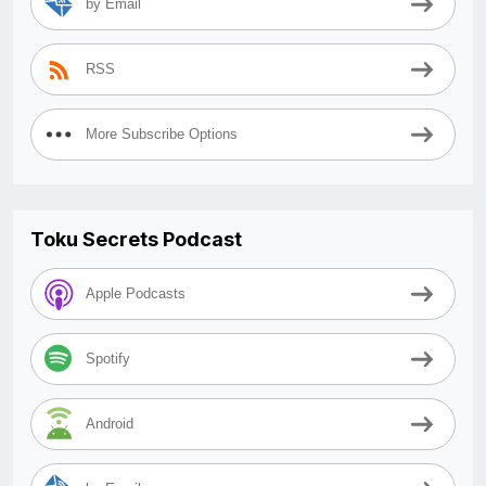
by Email
RSS
More Subscribe Options
Toku Secrets Podcast
Apple Podcasts
Spotify
Android