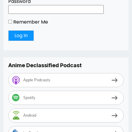
Password
Remember Me
Anime Declassified Podcast
Apple Podcasts
Spotify
Android