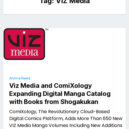
Tag:
VIZ Media
Anime News
Viz Media and ComiXology
Expanding Digital Manga Catalog
with Books from Shogakukan
ComiXology, The Revolutionary Cloud-Based
Digital Comics Platform, Adds More Than 650 New
VIZ Media Manga Volumes Including New Additions