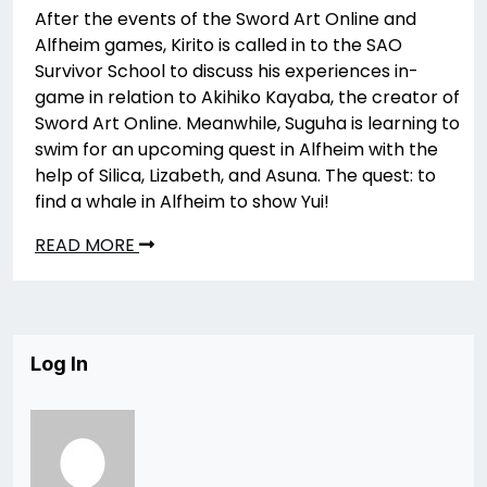
After the events of the Sword Art Online and
Alfheim games, Kirito is called in to the SAO
Survivor School to discuss his experiences in-
game in relation to Akihiko Kayaba, the creator of
Sword Art Online. Meanwhile, Suguha is learning to
swim for an upcoming quest in Alfheim with the
help of Silica, Lizabeth, and Asuna. The quest: to
find a whale in Alfheim to show Yui!
READ MORE
Log In