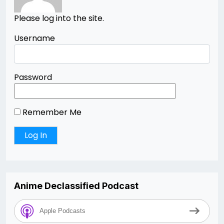
Please log into the site.
Username
Password
Remember Me
Anime Declassified Podcast
Apple Podcasts