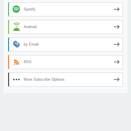
Spotify
Android
by Email
RSS
More Subscribe Options