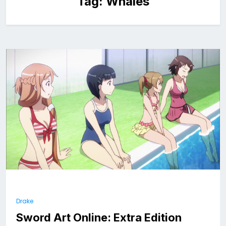
Tag:
Whales
Drake
Sword Art Online: Extra Edition