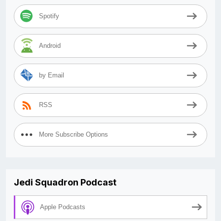
Spotify
Android
by Email
RSS
More Subscribe Options
Jedi Squadron Podcast
Apple Podcasts