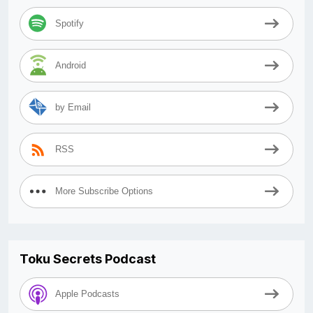
Spotify
Android
by Email
RSS
More Subscribe Options
Toku Secrets Podcast
Apple Podcasts