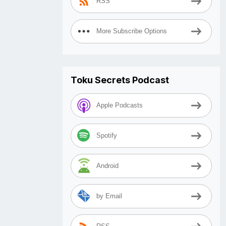
RSS
More Subscribe Options
Toku Secrets Podcast
Apple Podcasts
Spotify
Android
by Email