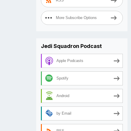
RSS
More Subscribe Options
Jedi Squadron Podcast
Apple Podcasts
Spotify
Android
by Email
RSS