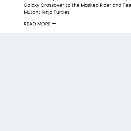
Galaxy Crossover to the Masked Rider and Te
Mutant Ninja Turtles.
READ MORE