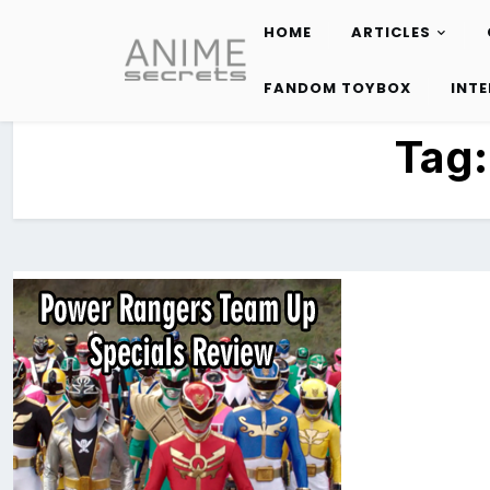
HOME
ARTICLES
Skip
to
FANDOM TOYBOX
INT
content
Tag