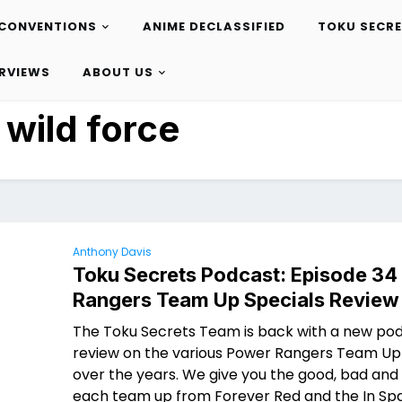
CONVENTIONS
ANIME DECLASSIFIED
TOKU SECR
ERVIEWS
ABOUT US
:
wild force
Anthony Davis
Toku Secrets Podcast: Episode 34
Rangers Team Up Specials Review
The Toku Secrets Team is back with a new po
review on the various Power Rangers Team Up
over the years. We give you the good, bad and 
each team up from Forever Red and the In Spa