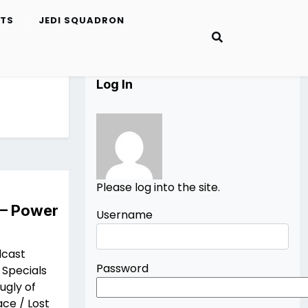
ETS
JEDI SQUADRON
Log In
Please log into the site.
 – Power
Username
dcast
Password
 Specials
ugly of
ce / Lost