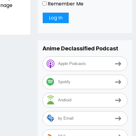
Remember Me
enage
Anime Declassified Podcast
Apple Podcasts
Spotify
Android
by Email