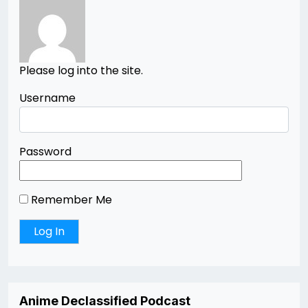
Please log into the site.
Username
Password
Remember Me
Anime Declassified Podcast