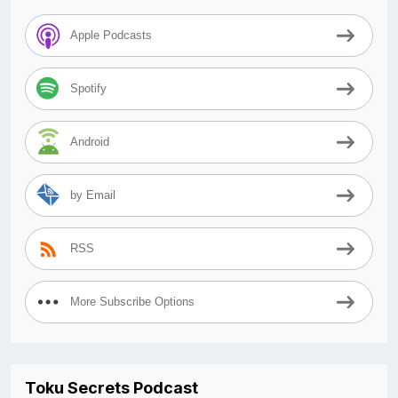
Apple Podcasts
Spotify
Android
by Email
RSS
More Subscribe Options
Toku Secrets Podcast