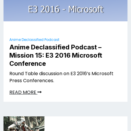
Anime Declassified Podcast
Anime Declassified Podcast –
Mission 15: E3 2016 Microsoft
Conference
Round Table discussion on E3 2016’s Microsoft
Press Conferences.
READ MORE