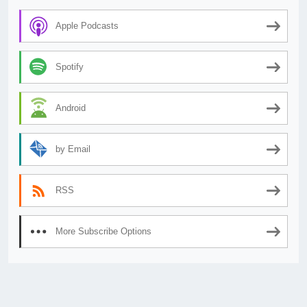
Apple Podcasts
Spotify
Android
by Email
RSS
More Subscribe Options