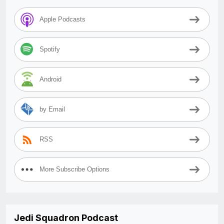
Apple Podcasts
Spotify
Android
by Email
RSS
More Subscribe Options
Jedi Squadron Podcast