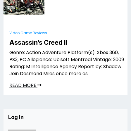
Video Game Reviews
Assassin’s Creed II
Genre: Action Adventure Platform(s): Xbox 360,
PS3, PC Allegiance: Ubisoft Montreal Vintage: 2009
Rating: M Intelligence Agency Report by: Shadow
Join Desmond Miles once more as
READ MORE
Log In