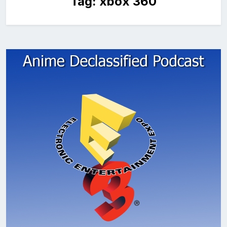
Tag:
xbox 360