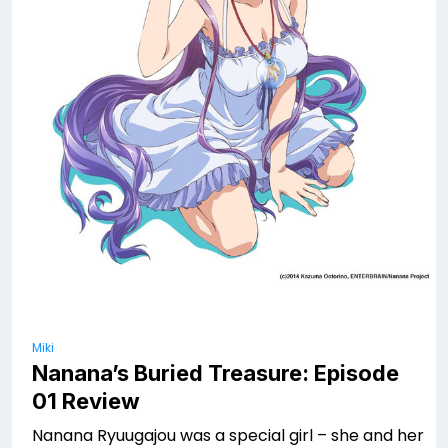
Miki
Nanana’s Buried Treasure: Episode
01 Review
Nanana Ryuugajou was a special girl – she and her