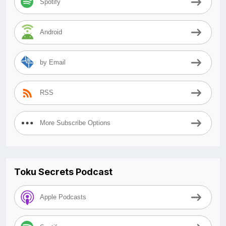
Spotify
Android
by Email
RSS
More Subscribe Options
Toku Secrets Podcast
Apple Podcasts