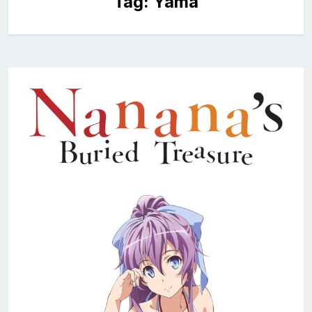
Tag:
Yama