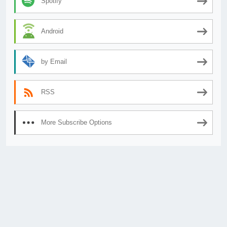
Spotify
Android
by Email
RSS
More Subscribe Options
© 2026
AnimeSecrets.org
|
Theme Affiliate Eye