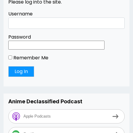
Please log into the site.
Username
Password
Remember Me
Anime Declassified Podcast
Apple Podcasts