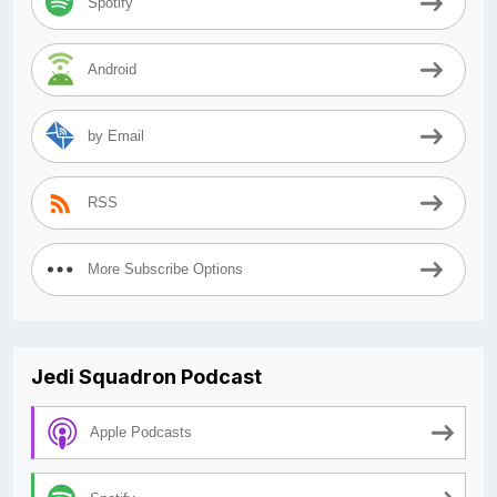
Spotify
Android
by Email
RSS
More Subscribe Options
Jedi Squadron Podcast
Apple Podcasts