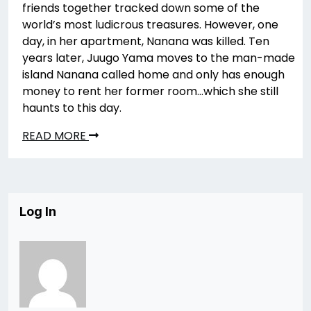
friends together tracked down some of the
world’s most ludicrous treasures. However, one
day, in her apartment, Nanana was killed. Ten
years later, Juugo Yama moves to the man-made
island Nanana called home and only has enough
money to rent her former room…which she still
haunts to this day.
READ MORE
Log In