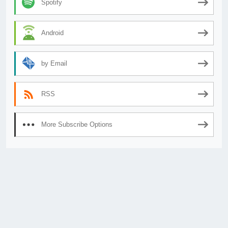
Spotify
Android
by Email
RSS
More Subscribe Options
© 2026
AnimeSecrets.org
|
Theme Affiliate Eye