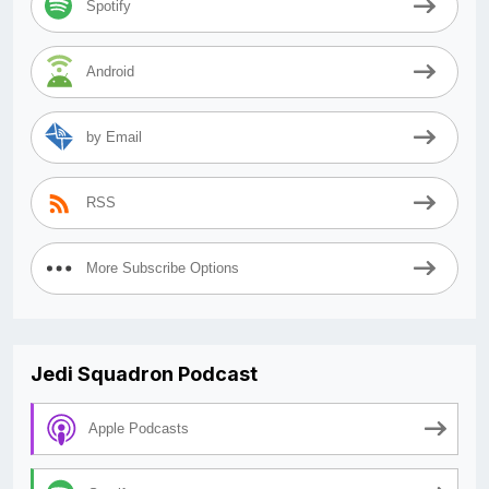
Spotify
Android
by Email
RSS
More Subscribe Options
Jedi Squadron Podcast
Apple Podcasts