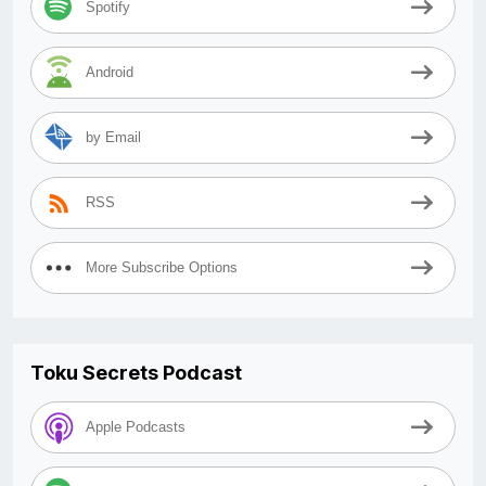
Spotify
Android
by Email
RSS
More Subscribe Options
Toku Secrets Podcast
Apple Podcasts