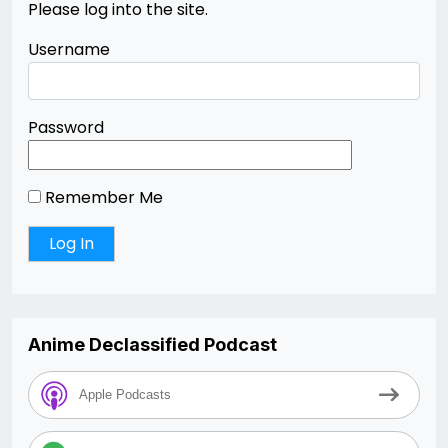
Please log into the site.
Username
Password
Remember Me
Anime Declassified Podcast
Apple Podcasts