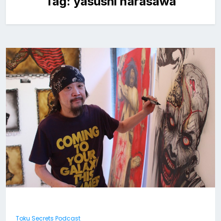
Tag:
yasushi narasawa
Toku Secrets Podcast