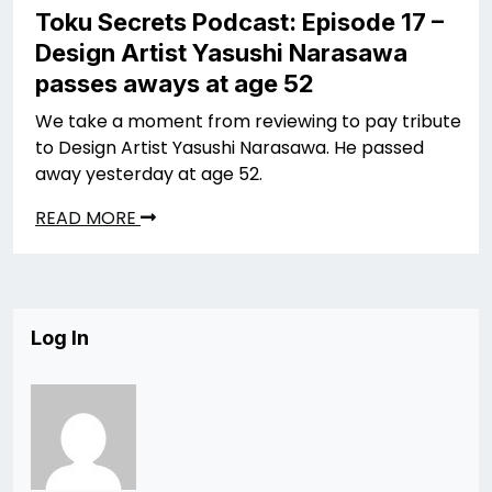
Toku Secrets Podcast: Episode 17 –
Design Artist Yasushi Narasawa
passes aways at age 52
We take a moment from reviewing to pay tribute
to Design Artist Yasushi Narasawa. He passed
away yesterday at age 52.
READ MORE
Log In