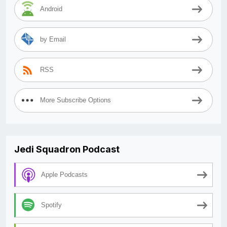
Android
by Email
RSS
More Subscribe Options
Jedi Squadron Podcast
Apple Podcasts
Spotify