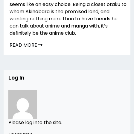
seems like an easy choice. Being a closet otaku to
whom Akihabara is the promised land, and
wanting nothing more than to have friends he
can talk about anime and manga with, it’s
definitely be the anime club.
READ MORE
Log In
Please log into the site.