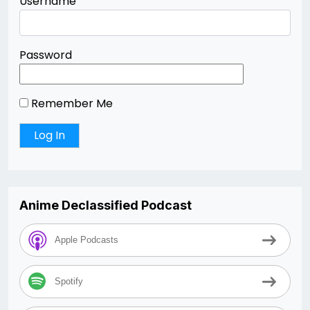
Username
Password
Remember Me
Anime Declassified Podcast
Apple Podcasts
Spotify