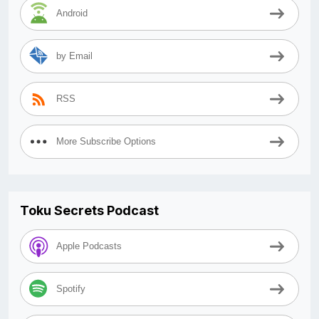
Android
by Email
RSS
More Subscribe Options
Toku Secrets Podcast
Apple Podcasts
Spotify