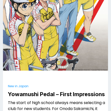
New in Japan
Yowamushi Pedal – First Impressions
The start of high school always means selecting a
club for new students. For Onoda Sakamichi, it