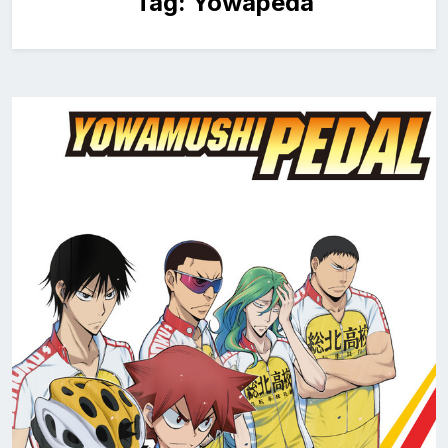
Tag:
Yowapeda