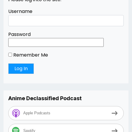
Username
Password
Remember Me
Anime Declassified Podcast
Apple Podcasts
Spotify