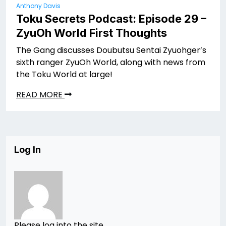
Anthony Davis
Toku Secrets Podcast: Episode 29 –
ZyuOh World First Thoughts
The Gang discusses Doubutsu Sentai Zyuohger’s
sixth ranger ZyuOh World, along with news from
the Toku World at large!
READ MORE
Log In
Please log into the site.