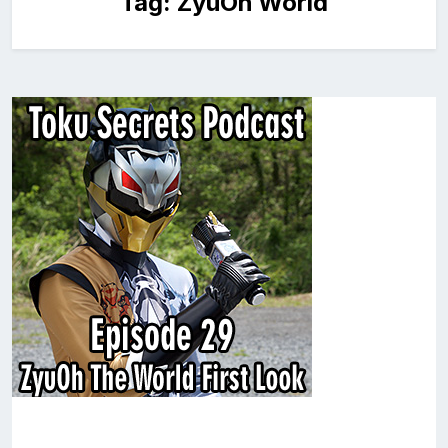
Tag:
ZyuOh World