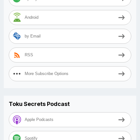
Android
by Email
RSS
More Subscribe Options
Toku Secrets Podcast
Apple Podcasts
Spotify