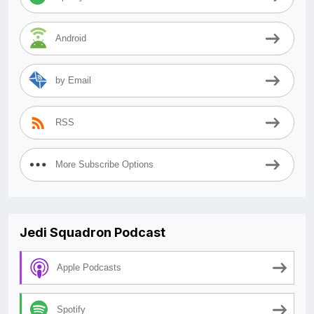
Android
by Email
RSS
More Subscribe Options
Jedi Squadron Podcast
Apple Podcasts
Spotify