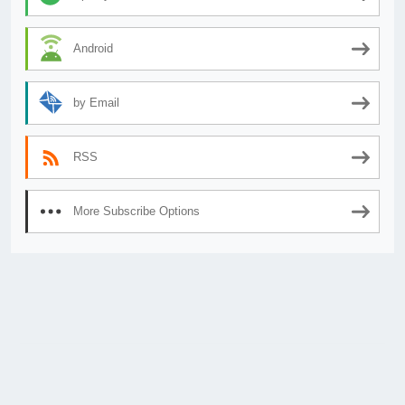
Android
by Email
RSS
More Subscribe Options
© 2026
AnimeSecrets.org
|
Theme Affiliate Eye