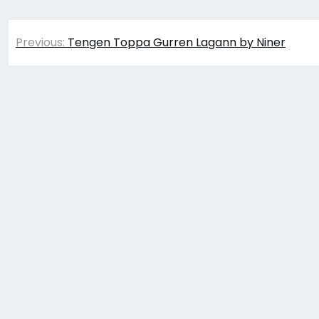
Post
Previous:
Tengen Toppa Gurren Lagann by Niner
navigation