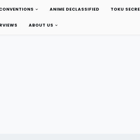
CONVENTIONS
ANIME DECLASSIFIED
TOKU SECR
ERVIEWS
ABOUT US