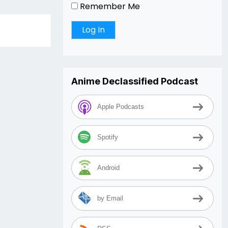
Remember Me
Anime Declassified Podcast
Apple Podcasts
Spotify
Android
by Email