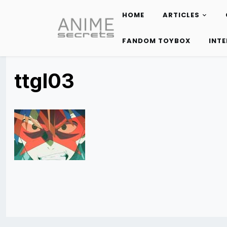
HOME
ARTICLES
Skip
to
FANDOM TOYBOX
INT
content
ttgl03