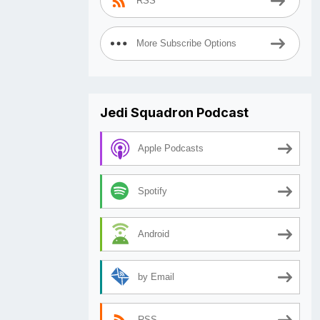
RSS
More Subscribe Options
Jedi Squadron Podcast
Apple Podcasts
Spotify
Android
by Email
RSS