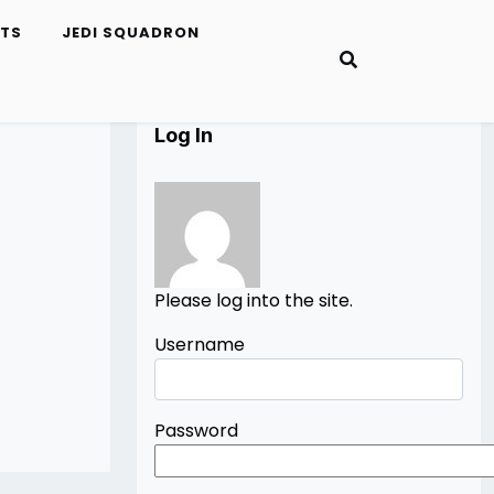
ETS
JEDI SQUADRON
Log In
Please log into the site.
Username
Password