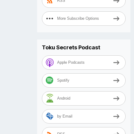
RSS
More Subscribe Options
Toku Secrets Podcast
Apple Podcasts
Spotify
Android
by Email