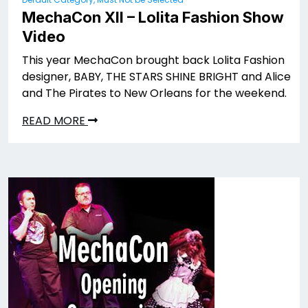
MechaCon XII – Lolita Fashion Show
Video
This year MechaCon brought back Lolita Fashion
designer, BABY, THE STARS SHINE BRIGHT and Alice
and The Pirates to New Orleans for the weekend.
READ MORE