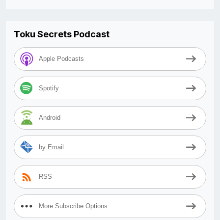
Toku Secrets Podcast
Apple Podcasts
Spotify
Android
by Email
RSS
More Subscribe Options