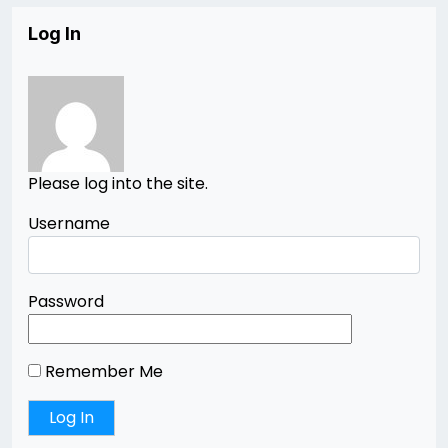
Log In
Please log into the site.
Username
Password
Remember Me