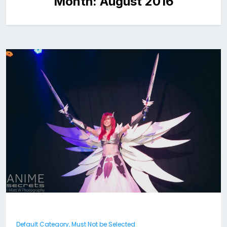
Month:
August 2016
Default Category, Must Not be Selected