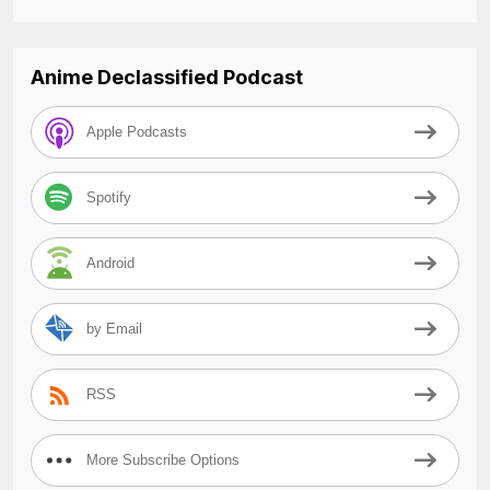
Anime Declassified Podcast
Apple Podcasts
Spotify
Android
by Email
RSS
More Subscribe Options