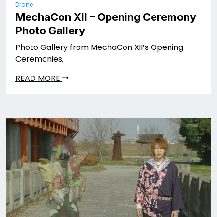
Drane
MechaCon XII – Opening Ceremony
Photo Gallery
Photo Gallery from MechaCon XII’s Opening
Ceremonies.
READ MORE