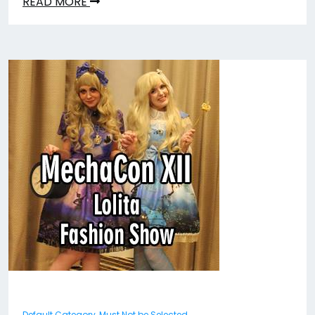
READ MORE
Default Category, Must Not be Selected