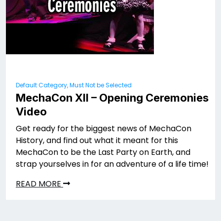
Default Category, Must Not be Selected
MechaCon XII – Opening Ceremonies
Video
Get ready for the biggest news of MechaCon
History, and find out what it meant for this
MechaCon to be the Last Party on Earth, and
strap yourselves in for an adventure of a life time!
READ MORE