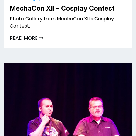
MechaCon XII – Cosplay Contest
Photo Gallery from MechaCon XII’s Cosplay
Contest.
READ MORE