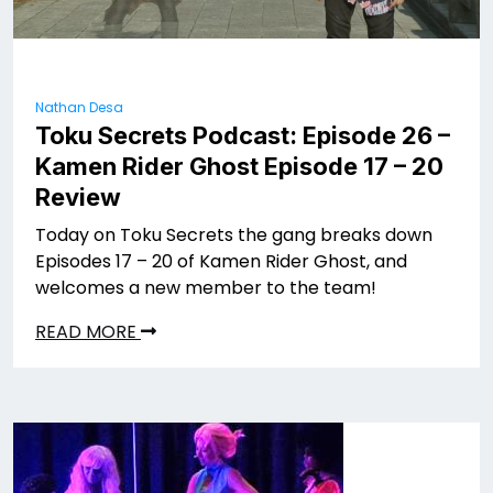
Nathan Desa
Toku Secrets Podcast: Episode 26 –
Kamen Rider Ghost Episode 17 – 20
Review
Today on Toku Secrets the gang breaks down
Episodes 17 – 20 of Kamen Rider Ghost, and
welcomes a new member to the team!
READ MORE