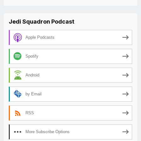
Jedi Squadron Podcast
Apple Podcasts
Spotify
Android
by Email
RSS
More Subscribe Options