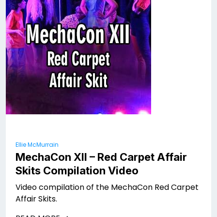
Ellie McMurrain
MechaCon XII – Red Carpet Affair
Skits Compilation Video
Video compilation of the MechaCon Red Carpet
Affair Skits.