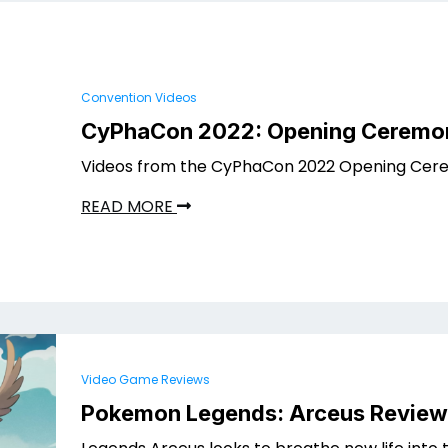
Convention Videos
CyPhaCon 2022: Opening Ceremo
Videos from the CyPhaCon 2022 Opening Cere
READ MORE
Video Game Reviews
Pokemon Legends: Arceus Review