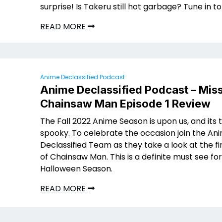
surprise! Is Takeru still hot garbage? Tune in to
READ MORE
Anime Declassified Podcast
Anime Declassified Podcast – Mis
Chainsaw Man Episode 1 Review
The Fall 2022 Anime Season is upon us, and its 
spooky. To celebrate the occasion join the An
Declassified Team as they take a look at the fi
of Chainsaw Man. This is a definite must see fo
Halloween Season.
READ MORE