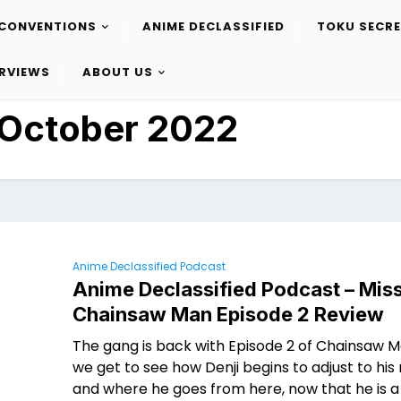
CONVENTIONS
ANIME DECLASSIFIED
TOKU SECR
ERVIEWS
ABOUT US
October 2022
Anime Declassified Podcast
Anime Declassified Podcast – Miss
Chainsaw Man Episode 2 Review
The gang is back with Episode 2 of Chainsaw 
we get to see how Denji begins to adjust to his 
and where he goes from here, now that he is