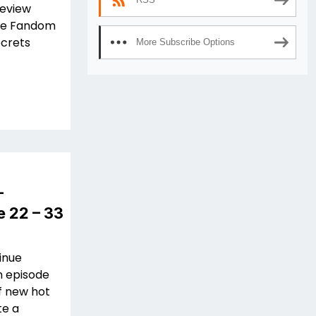
review
 The Fandom
ecrets
More Subscribe Options
–
e 22 – 33
inue
n episode
f new hot
te a