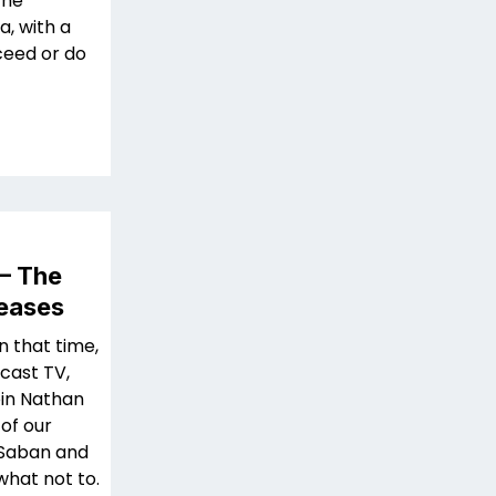
the
, with a
ceed or do
 – The
leases
n that time,
cast TV,
oin Nathan
 of our
 Saban and
what not to.