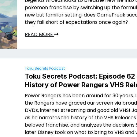
Legends Arceus looks to breathe new life into 
pokemon franchise by switching up the formula
new but familiar setting, does GameFreak suc
they fall short of expectations once again?
READ MORE
Toku Secrets Podcast
Toku Secrets Podcast: Episode 62
History of Power Rangers VHS Re
Power Rangers has been around for 30 years. I
the Rangers have graced our screen via broad
DVDs, internet streaming and good old VHS! J
as he narrates the history of the VHS Releases
beloved franchise, and analyzes the decisions
later Disney took on what to bring to VHS and 