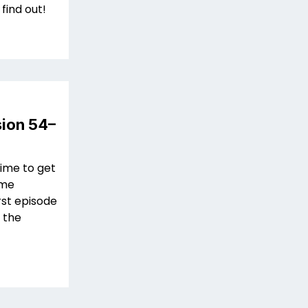
 find out!
sion 54–
time to get
ime
rst episode
r the