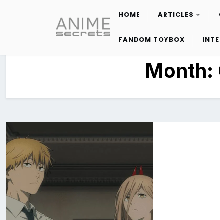
HOME
ARTICLES
Skip
to
FANDOM TOYBOX
INT
content
Month: