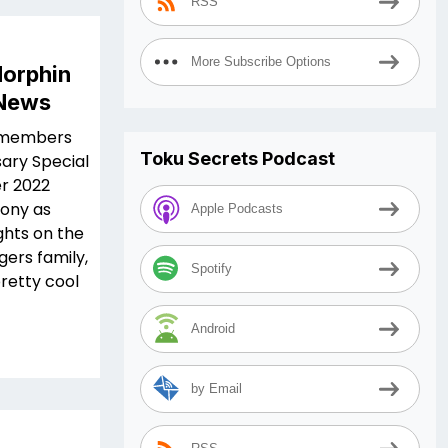
RSS
More Subscribe Options
orphin
 News
t members
Toku Secrets Podcast
sary Special
r 2022
hony as
Apple Podcasts
ghts on the
ers family,
Spotify
pretty cool
Android
by Email