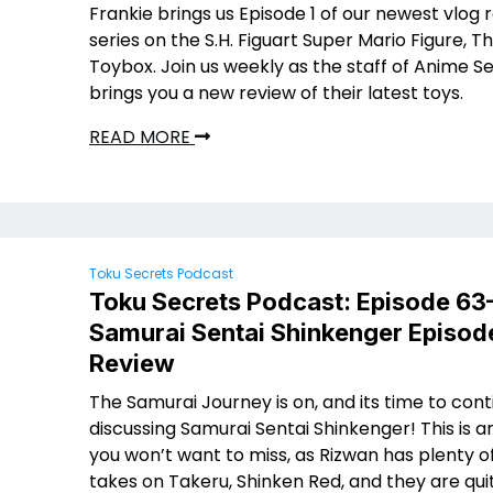
Frankie brings us Episode 1 of our newest vlog 
series on the S.H. Figuart Super Mario Figure,
Toybox. Join us weekly as the staff of Anime S
brings you a new review of their latest toys.
READ MORE
Toku Secrets Podcast
Toku Secrets Podcast: Episode 63
Samurai Sentai Shinkenger Episod
Review
The Samurai Journey is on, and its time to cont
discussing Samurai Sentai Shinkenger! This is a
you won’t want to miss, as Rizwan has plenty o
takes on Takeru, Shinken Red, and they are qui