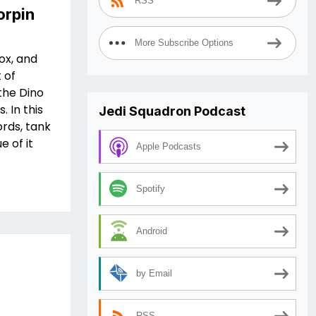
RSS
orpin
More Subscribe Options
ox, and
 of
the Dino
 In this
Jedi Squadron Podcast
ords, tank
 of it
Apple Podcasts
Spotify
Android
by Email
RSS