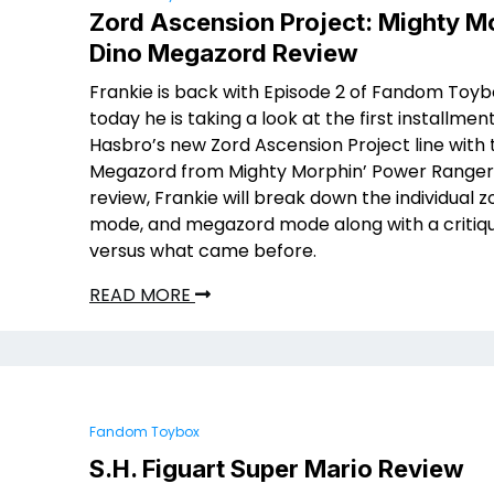
Zord Ascension Project: Mighty M
Dino Megazord Review
Frankie is back with Episode 2 of Fandom Toyb
today he is taking a look at the first installment
Hasbro’s new Zord Ascension Project line with 
Megazord from Mighty Morphin’ Power Rangers.
review, Frankie will break down the individual z
mode, and megazord mode along with a critique
versus what came before.
READ MORE
Fandom Toybox
S.H. Figuart Super Mario Review