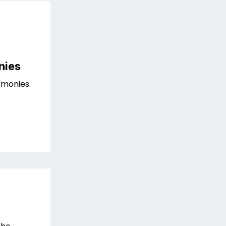
nies
monies.