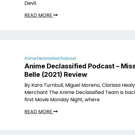
Devil.
READ MORE
Anime Declassified Podcast
Anime Declassified Podcast – Miss
Belle (2021) Review
By Kara Turnbull, Miguel Moreno, Clarissa Healy
Merchant The Anime Declassified Team is back
first Movie Monday Night, where
READ MORE