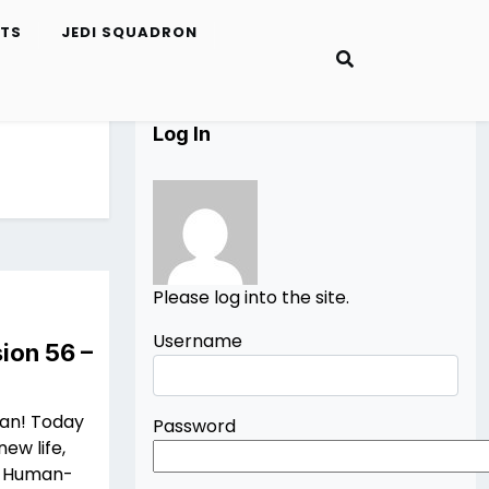
ETS
JEDI SQUADRON
Log In
Please log into the site.
Username
ion 56 –
Man! Today
Password
new life,
 a Human-