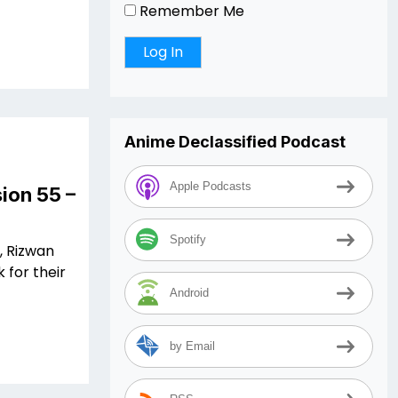
Remember Me
Anime Declassified Podcast
Apple Podcasts
ion 55 –
Spotify
, Rizwan
 for their
Android
by Email