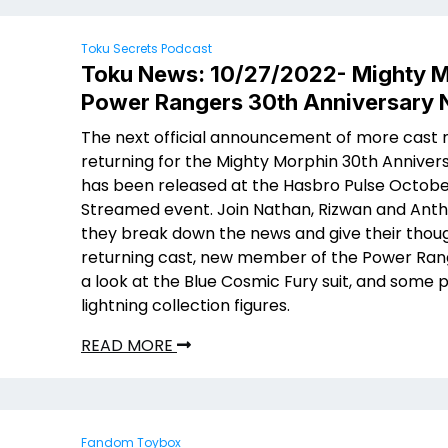
Toku Secrets Podcast
Toku News: 10/27/2022- Mighty M
Power Rangers 30th Anniversary
The next official announcement of more cas
returning for the Mighty Morphin 30th Anniver
has been released at the Hasbro Pulse Octobe
Streamed event. Join Nathan, Rizwan and Ant
they break down the news and give their thou
returning cast, new member of the Power Rang
a look at the Blue Cosmic Fury suit, and some 
lightning collection figures.
READ MORE
Fandom Toybox