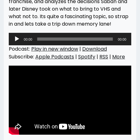
franchise, and analyzes the decisions Saban and
later Disney took on what to bring to VHS and
what not to. Its quite a fascinating topic, so strap
in and lets take a trip down memory lane!
Audio
00:00
00:00
Player
Podcast:
Play in new window
|
Download
Subscribe:
Apple Podcasts
|
Spotify
|
RSS
|
More