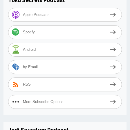
Toku Secrets Podcast
Apple Podcasts
Spotify
Android
by Email
RSS
More Subscribe Options
Jedi Squadron Podcast