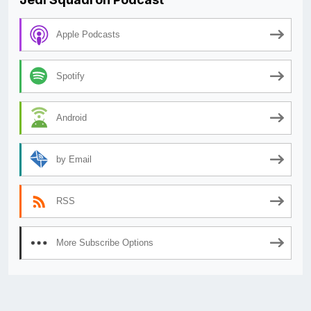
Apple Podcasts
Spotify
Android
by Email
RSS
More Subscribe Options