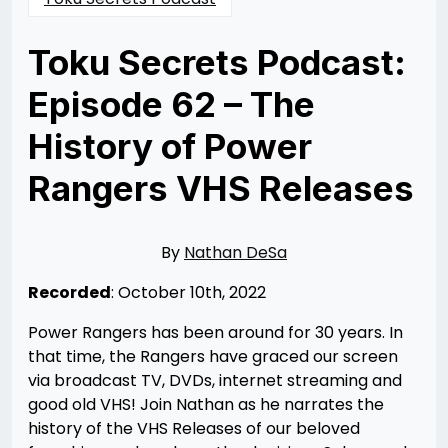
Toku Secrets Podcast:
Episode 62 – The
History of Power
Rangers VHS Releases
Posted
by
on
Nathan
10/11/2022
DeSa
10/15/2022
By
Nathan DeSa
Recorded
: October 10th, 2022
Power Rangers has been around for 30 years. In
that time, the Rangers have graced our screen
via broadcast TV, DVDs, internet streaming and
good old VHS! Join Nathan as he narrates the
history of the VHS Releases of our beloved