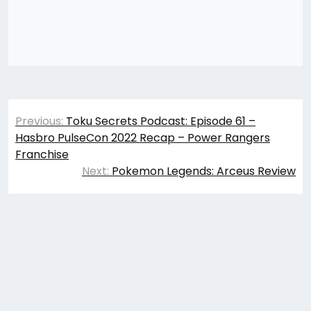
Post
Previous:
Toku Secrets Podcast: Episode 61 –
navigation
Hasbro PulseCon 2022 Recap – Power Rangers
Franchise
Next:
Pokemon Legends: Arceus Review