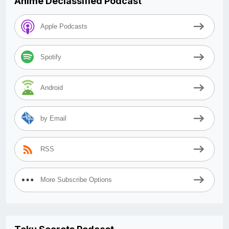
Anime Declassified Podcast
Apple Podcasts
Spotify
Android
by Email
RSS
More Subscribe Options