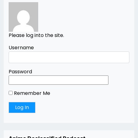
Please log into the site.
Username
Password
Remember Me