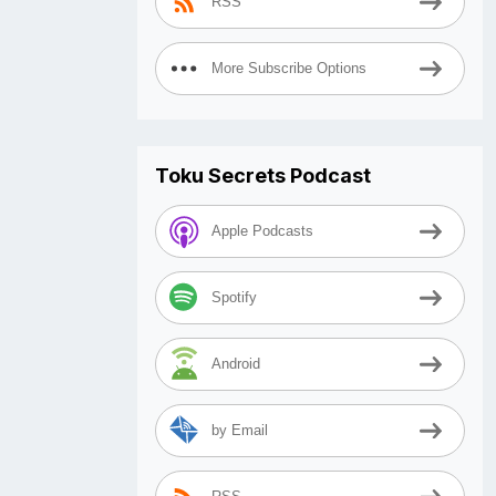
RSS
More Subscribe Options
Toku Secrets Podcast
Apple Podcasts
Spotify
Android
by Email