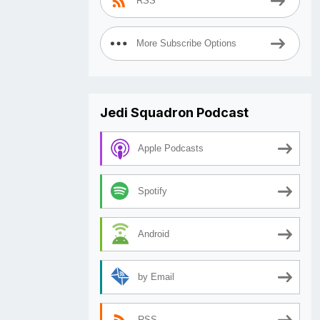
RSS
More Subscribe Options
Jedi Squadron Podcast
Apple Podcasts
Spotify
Android
by Email
RSS