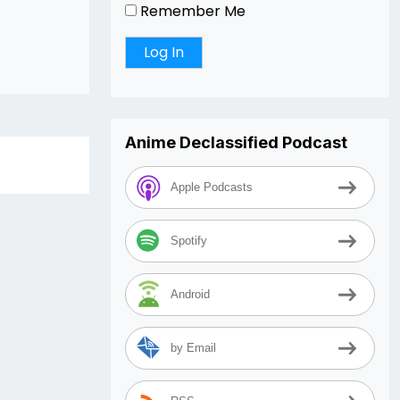
Remember Me
Anime Declassified Podcast
Apple Podcasts
Spotify
Android
by Email