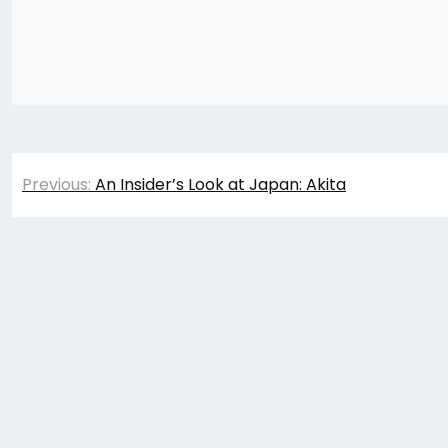
Post
Previous:
An Insider’s Look at Japan: Akita
navigation