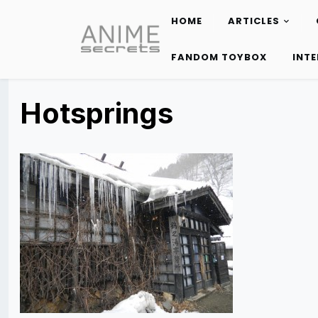
HOME
ARTICLES
Skip
to
FANDOM TOYBOX
INT
content
Hotsprings