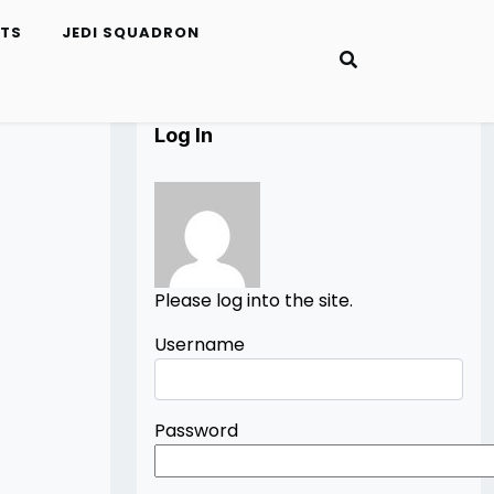
ETS
JEDI SQUADRON
Log In
Please log into the site.
Username
Password