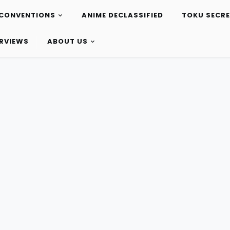
CONVENTIONS
ANIME DECLASSIFIED
TOKU SECR
ERVIEWS
ABOUT US