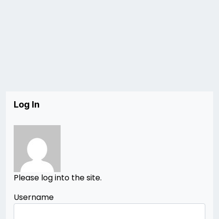
Log In
Please log into the site.
Username