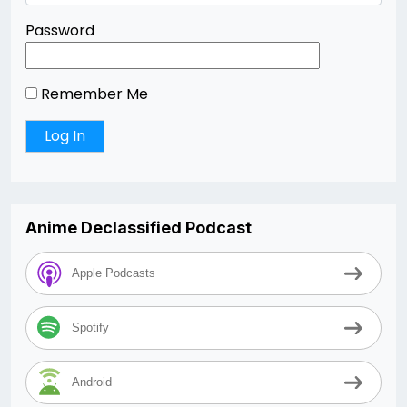
Password
Remember Me
Anime Declassified Podcast
Apple Podcasts
Spotify
Android