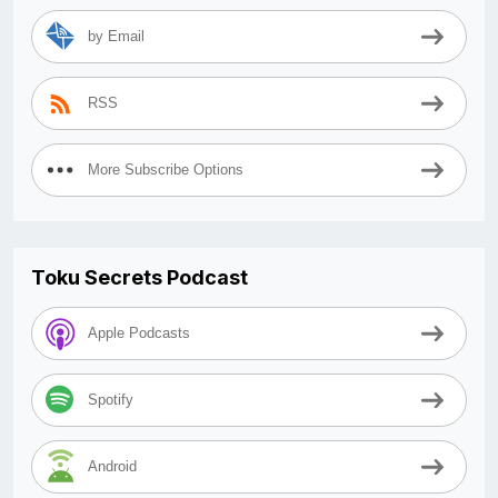
by Email
RSS
More Subscribe Options
Toku Secrets Podcast
Apple Podcasts
Spotify
Android