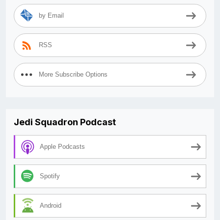
by Email
RSS
More Subscribe Options
Jedi Squadron Podcast
Apple Podcasts
Spotify
Android