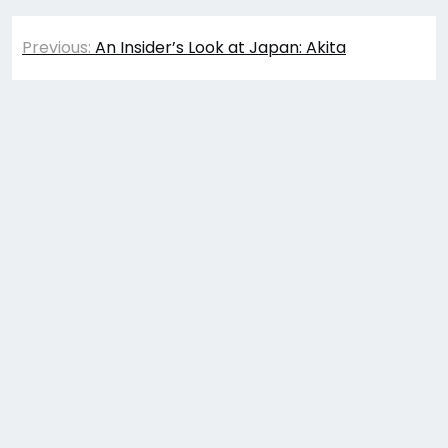
Post
Previous:
An Insider’s Look at Japan: Akita
navigation