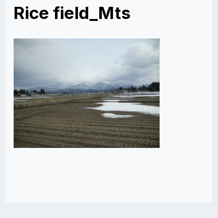
Rice field_Mts