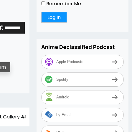
Remember Me
Use
Up/Down
Arrow
keys
Anime Declassified Podcast
to
increase
Apple Podcasts
lum
or
decrease
Spotify
volume.
Android
by Email
 Gallery #1