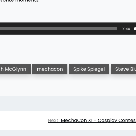
00:00
th McGlynn
mechacon
Spike Spiegel
Steve B
Next:
MechaCon XI – Cosplay Contest