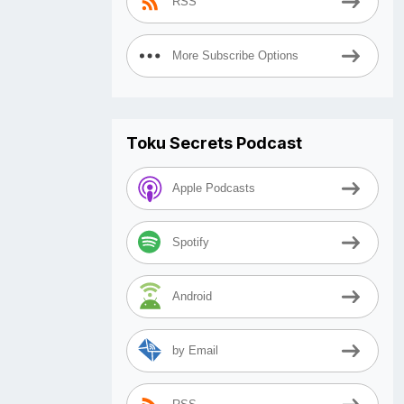
RSS
More Subscribe Options
Toku Secrets Podcast
Apple Podcasts
Spotify
Android
by Email