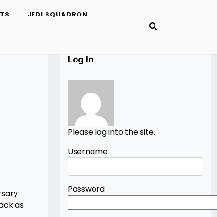
ETS
JEDI SQUADRON
Log In
Please log into the site.
Username
Password
rsary
lack as