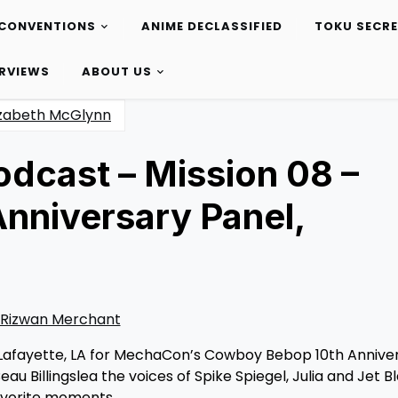
CONVENTIONS
ANIME DECLASSIFIED
TOKU SECR
ERVIEWS
ABOUT US
izabeth McGlynn
odcast – Mission 08 –
nniversary Panel,
Rizwan Merchant
 Lafayette, LA for MechaCon’s Cowboy Bebop 10th Annive
u Billingslea the voices of Spike Spiegel, Julia and Jet B
favorite moments.