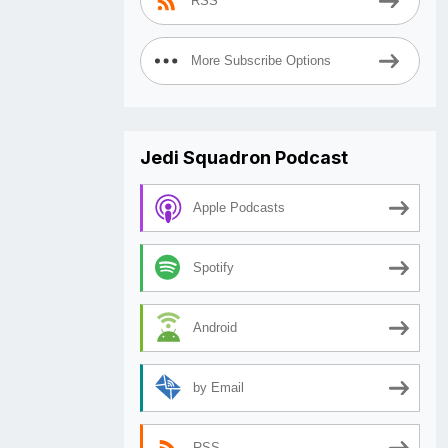
RSS
More Subscribe Options
Jedi Squadron Podcast
Apple Podcasts
Spotify
Android
by Email
RSS