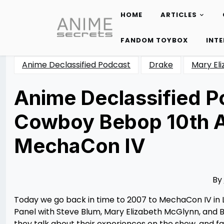
HOME
ARTICLES
Skip
to
FANDOM TOYBOX
INT
content
Anime Declassified Podcast
Drake
Mary El
Anime Declassified P
Cowboy Bebop 10th A
MechaCon IV
Posted
by
on
Rizwan
08/02/2015
Merchant
06/14/2016
By
Today we go back in time to 2007 to MechaCon IV in
Panel with Steve Blum, Mary Elizabeth McGlynn, and Bea
they talk about their experiences on the show, and 