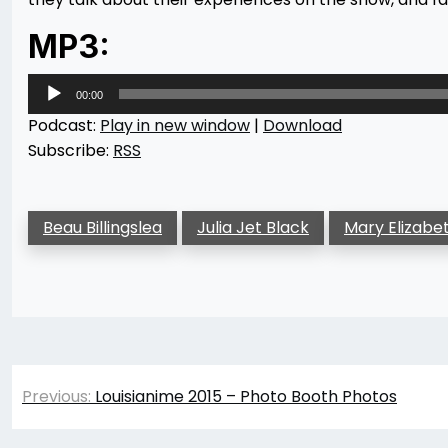
MP3:
Audio
00:00
Player
Podcast:
Play in new window
|
Download
Subscribe:
RSS
Beau Billingslea
Julia Jet Black
Mary Elizabe
Post
Previous:
Louisianime 2015 – Photo Booth Photos
navigation