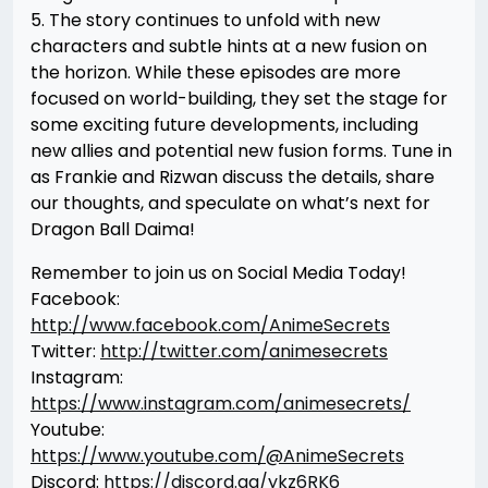
5. The story continues to unfold with new
characters and subtle hints at a new fusion on
the horizon. While these episodes are more
focused on world-building, they set the stage for
some exciting future developments, including
new allies and potential new fusion forms. Tune in
as Frankie and Rizwan discuss the details, share
our thoughts, and speculate on what’s next for
Dragon Ball Daima!
Remember to join us on Social Media Today!
Facebook:
http://www.facebook.com/AnimeSecrets
Twitter:
http://twitter.com/animesecrets
Instagram:
https://www.instagram.com/animesecrets/
Youtube:
https://www.youtube.com/@AnimeSecrets
Discord:
https://discord.gg/ykz6RK6