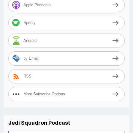
Apple Podcasts
Spotify
Android
by Email
RSS
More Subscribe Options
Jedi Squadron Podcast