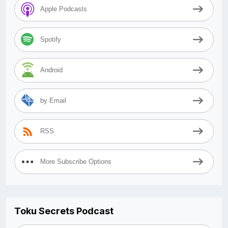
Apple Podcasts
Spotify
Android
by Email
RSS
More Subscribe Options
Toku Secrets Podcast