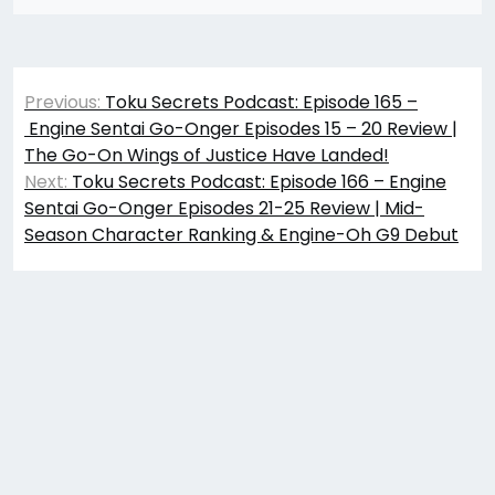
Post
Previous:
Toku Secrets Podcast: Episode 165 –
navigation
Engine Sentai Go-Onger Episodes 15 – 20 Review |
The Go-On Wings of Justice Have Landed!
Next:
Toku Secrets Podcast: Episode 166 – Engine
Sentai Go-Onger Episodes 21-25 Review | Mid-
Season Character Ranking & Engine-Oh G9 Debut