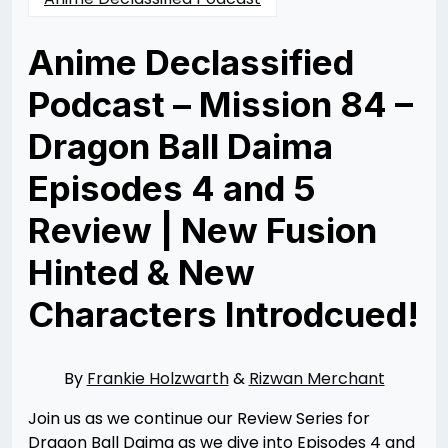
Anime Declassified
Podcast – Mission 84 –
Dragon Ball Daima
Episodes 4 and 5
Review | New Fusion
Hinted & New
Characters Introdcued!
Posted
by
on
Rizwan
12/03/2024
Merchant
12/11/2024
By
Frankie Holzwarth
&
Rizwan Merchant
Join us as we continue our Review Series for
Dragon Ball Daima as we dive into Episodes 4 and