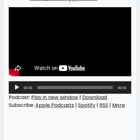
Audio
00:00
00:00
Player
Podcast:
Play in new window
|
Download
Subscribe:
Apple Podcasts
|
Spotify
|
RSS
|
More