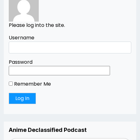
Please log into the site.
Username
Password
Remember Me
Anime Declassified Podcast