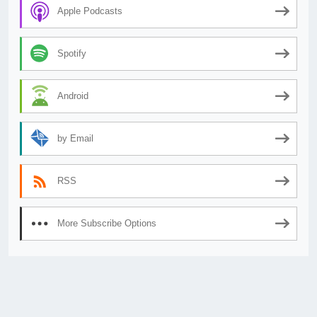
Apple Podcasts
Spotify
Android
by Email
RSS
More Subscribe Options