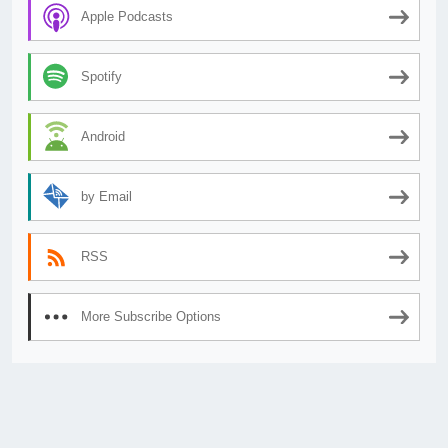
Apple Podcasts
Spotify
Android
by Email
RSS
More Subscribe Options