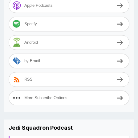
Apple Podcasts
Spotify
Android
by Email
RSS
More Subscribe Options
Jedi Squadron Podcast