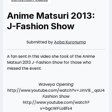
Anime Matsuri 2013:
J-Fashion Show
Posted
by
on
Rizwan
04/10/2013
Merchant
04/10/2013
Submitted by
Aoba Kuronuma
A fan sent in this video she took of the Anime
Matsuri 2013 J-Fashion Show for those who
missed the event.
Waveya Opening
http://www.youtube.com/watch?v=JInVlE_qaU4
Fashion Show
http://www.youtube.com/watch?
v=bgcWFLoBfs4