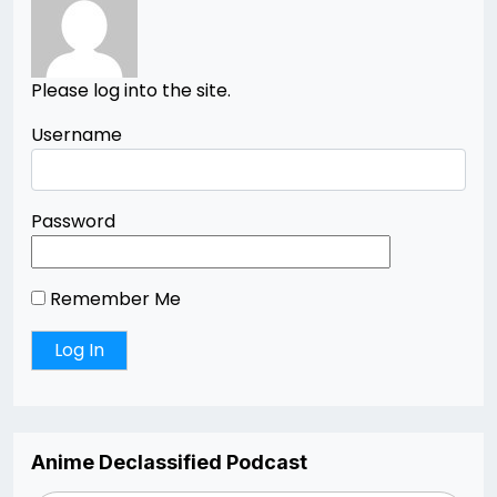
Please log into the site.
Username
Password
Remember Me
Anime Declassified Podcast