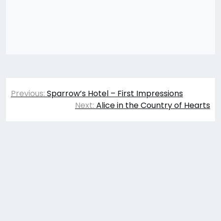
Post
Previous:
Sparrow’s Hotel – First Impressions
navigation
Next:
Alice in the Country of Hearts