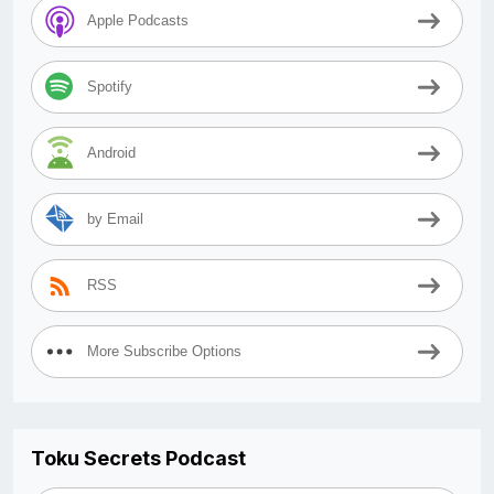
Apple Podcasts
Spotify
Android
by Email
RSS
More Subscribe Options
Toku Secrets Podcast