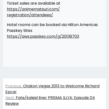
Ticket sales are available at
https://animematsuri.com/
registration/attendees/
Hotel rooms can be booked via Hilton Americas
Passkey Sites
https://aws.passkey.com/g/
20139703
Post
Previous:
Otakon Vegas 2013 to Welcome Richard
navigation
Epcar
Next:
Fate/kaleid liner PRISMA ILLYA: Episode 04
Review