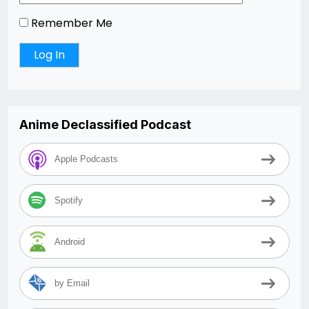
Remember Me
Anime Declassified Podcast
Apple Podcasts
Spotify
Android
by Email