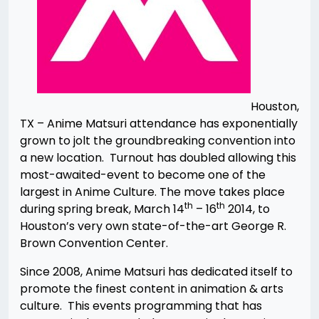
Houston,
TX – Anime Matsuri attendance has exponentially
grown to jolt the groundbreaking convention into
a new location. Turnout has doubled allowing this
most-awaited-event to become one of the
largest in Anime Culture. The move takes place
th
th
during spring break, March 14
– 16
2014, to
Houston’s very own state-of-the-art George R.
Brown Convention Center.
Since 2008, Anime Matsuri has dedicated itself to
promote the finest content in animation & arts
culture. This events programming that has