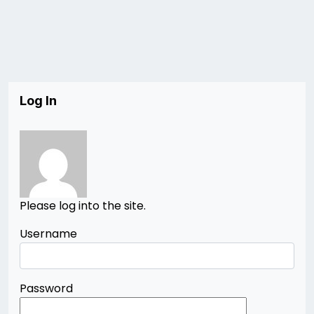
Log In
Please log into the site.
Username
Password