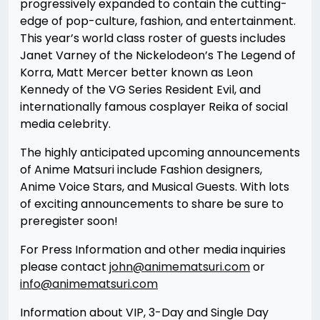
progressively expanded to contain the cutting-
edge of pop-culture, fashion, and entertainment.
This year’s world class roster of guests includes
Janet Varney of the Nickelodeon’s The Legend of
Korra, Matt Mercer better known as Leon
Kennedy of the VG Series Resident Evil, and
internationally famous cosplayer Reika of social
media celebrity.
The highly anticipated upcoming announcements
of Anime Matsuri include Fashion designers,
Anime Voice Stars, and Musical Guests. With lots
of exciting announcements to share be sure to
preregister soon!
For Press Information and other media inquiries
please contact
john@animematsuri.com
or
info@animematsuri.com
Information about VIP, 3-Day and Single Day