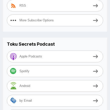
RSS
More Subscribe Options
Toku Secrets Podcast
Apple Podcasts
Spotify
Android
by Email