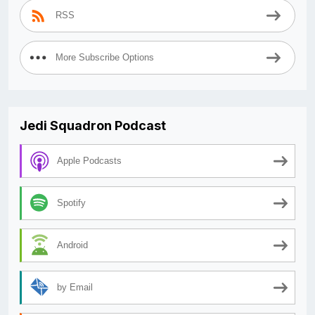
RSS
More Subscribe Options
Jedi Squadron Podcast
Apple Podcasts
Spotify
Android
by Email