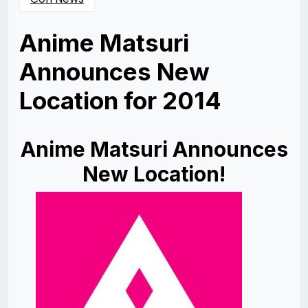
Anime Matsuri
Announces New
Location for 2014
Posted
by
on
Rizwan
10/14/2013
Merchant
Anime Matsuri Announces
New Location!