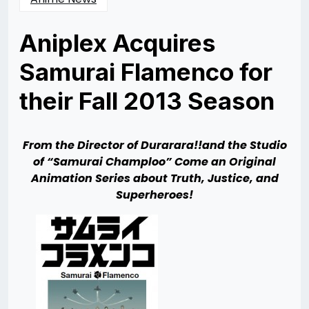
Aniplex Acquires
Samurai Flamenco for
their Fall 2013 Season
Posted
by
on
Rizwan
09/16/2013
Merchant
09/29/2013
From the Director of Durarara!!and the Studio
of “Samurai Champloo” Come an Original
Animation Series about Truth, Justice, and
Superheroes!