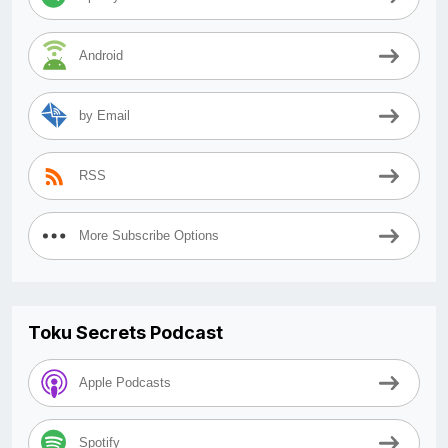
Android
by Email
RSS
More Subscribe Options
Toku Secrets Podcast
Apple Podcasts
Spotify