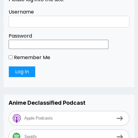
Username
Password
Remember Me
Anime Declassified Podcast
Apple Podcasts
Spotify