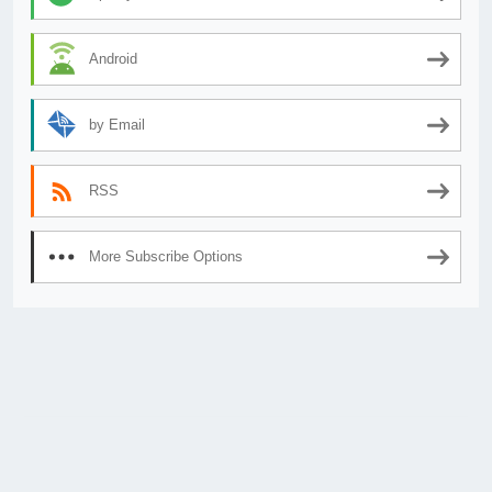
Android
by Email
RSS
More Subscribe Options
© 2026
AnimeSecrets.org
|
Theme Affiliate Eye