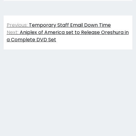
Post
Previous:
Temporary Staff Email Down Time
navigation
Next:
Aniplex of America set to Release Oreshura in
a Complete DVD Set