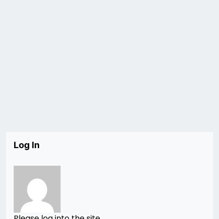
Log In
Please log into the site.