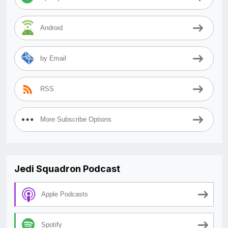
Android
by Email
RSS
More Subscribe Options
Jedi Squadron Podcast
Apple Podcasts
Spotify