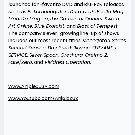
launched fan-favorite DVD and Blu-Ray releases
such as
Bakemonogatari
,
Durarara!!
,
Puella Magi
Madoka Magica
,
the Garden of Sinners, Sword
Art Online,
Blue Exorcist,
and
Blast of Tempest
.
The company’s ever-growing line-up of shows
includes our most recent titles
Monogatari Series
Second Season
,
Day Break Illusion
,
SERVANT x
SERVICE
,
Silver Spoon
,
Oreshura,
Oreimo 2
,
Fate/Zero
, and
Vividred Operation
.
www.AniplexUSA.com
www.Youtube.com/AniplexUS