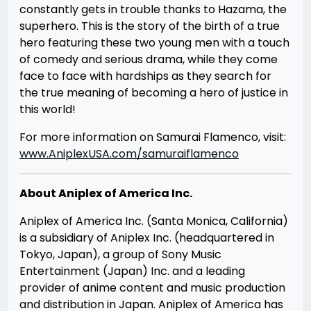
constantly gets in trouble thanks to Hazama, the
superhero. This is the story of the birth of a true
hero featuring these two young men with a touch
of comedy and serious drama, while they come
face to face with hardships as they search for
the true meaning of becoming a hero of justice in
this world!
For more information on Samurai Flamenco, visit:
www.AniplexUSA.com/samuraiflamenco
About Aniplex of America Inc.
Aniplex of America Inc. (Santa Monica, California)
is a subsidiary of Aniplex Inc. (headquartered in
Tokyo, Japan), a group of Sony Music
Entertainment (Japan) Inc. and a leading
provider of anime content and music production
and distribution in Japan. Aniplex of America has