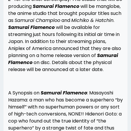
producing
Samurai Flamenco
will be manglobe,
the anime studio that brought popular titles such
as
Samurai Champloo
and
Michiko & Hatchin
.
Samurai Flamenco
will be available for
streaming just hours following its initial air time in
Japan. In addition to their streaming plans,
Aniplex of America announced that they are also
planning on a home release version of
Samurai
Flamenco
on disc. Details about the physical
release will be announced at a later date.
A Synopsis on
Samurai Flamenco
: Masayoshi
Hazama: a man who has become a superhero “by
himself” with no superhuman powers or any sort
of high-tech conversions, NONE!! Hidenori Goto: a
cop who found out the true identity of “the
superhero” by a strange twist of fate and thus