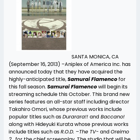
SANTA MONICA, CA
(September 16, 2013) –Aniplex of America Inc. has
announced today that they have acquired the
highly-anticipated title,
Samurai Flamenco
for
this fall season.
Samurai Flamenco
will begin its
streaming schedule this October. This brand new
series features an all-star staff including director
Takahiro Omori, whose previous works include
popular titles such as
Durarara!!
and
Baccano!
along with Hideyuki Kurata whose previous works
include titles such as
R.O.D. –The TV-
and
Oreimo
2
for the chief screenplay. The studio that will be