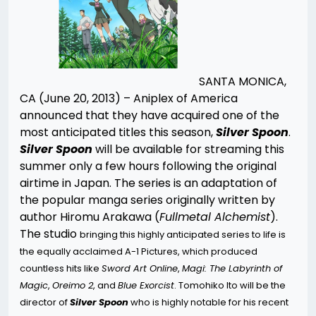
SANTA MONICA,
CA (June 20, 2013) – Aniplex of America
announced that they have acquired one of the
most anticipated titles this season,
Silver Spoon
.
Silver Spoon
will be available for streaming this
summer only a few hours following the original
airtime in Japan. The series is an adaptation of
the popular manga series originally written by
author Hiromu Arakawa (
Fullmetal Alchemist
).
The studio
bringing this highly anticipated series to life is
the equally acclaimed A-1 Pictures, which produced
countless hits like
Sword Art Online
,
Magi: The Labyrinth of
Magic
,
Oreimo 2
, and
Blue Exorcist
. Tomohiko Ito will be the
director of
S
ilver Spoon
who is highly notable for his recent