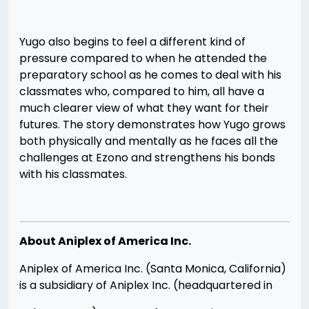
Yugo also begins to feel a different kind of
pressure compared to when he attended the
preparatory school as he comes to deal with his
classmates who, compared to him, all have a
much clearer view of what they want for their
futures. The story demonstrates how Yugo grows
both physically and mentally as he faces all the
challenges at Ezono and strengthens his bonds
with his classmates.
About Aniplex of America Inc.
Aniplex of America Inc. (Santa Monica, California)
is a subsidiary of Aniplex Inc. (headquartered in