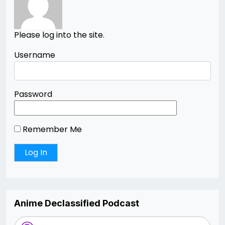
Please log into the site.
Username
Password
Remember Me
Anime Declassified Podcast