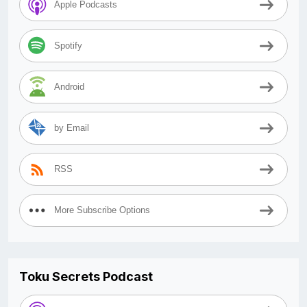
Apple Podcasts
Spotify
Android
by Email
RSS
More Subscribe Options
Toku Secrets Podcast