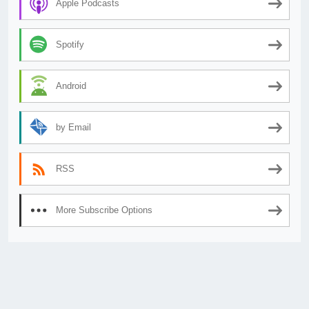
Apple Podcasts
Spotify
Android
by Email
RSS
More Subscribe Options