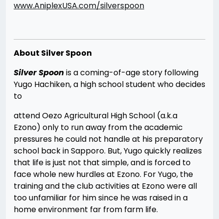
www.AniplexUSA.com/silverspoon
About Silver Spoon
S
ilver Spoon
is a coming-of-age story following
Yugo Hachiken, a high school student who decides
to
attend Oezo Agricultural High School (a.k.a
Ezono) only to run away from the academic
pressures he could not handle at his preparatory
school back in Sapporo. But, Yugo quickly realizes
that life is just not that simple, and is forced to
face whole new hurdles at Ezono. For Yugo, the
training and the club activities at Ezono were all
too unfamiliar for him since he was raised in a
home environment far from farm life.