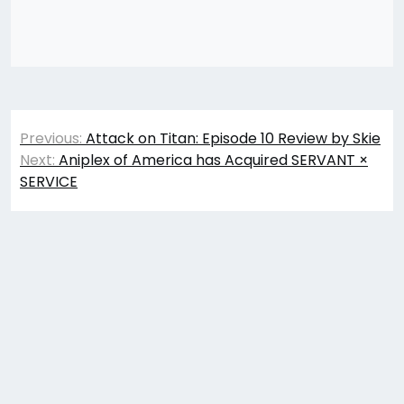
Post
Previous:
Attack on Titan: Episode 10 Review by Skie
navigation
Next:
Aniplex of America has Acquired SERVANT ×
SERVICE