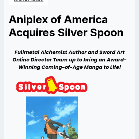
Aniplex of America
Acquires Silver Spoon
Posted
by
on
Rizwan
06/21/2013
Merchant
06/21/2013
Fullmetal
Alchemist Author and Sword Art
Online Director Team up to bring an Award-
Winning Coming-of-Age Manga to Life!