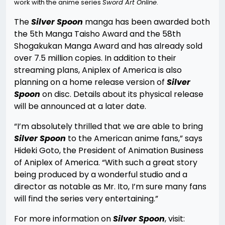
work with the anime series
Sword Art Online
.
The
Silver Spoon
manga has been awarded both
the 5th Manga Taisho Award and the 58th
Shogakukan Manga Award and has already sold
over 7.5 million copies. In addition to their
streaming plans, Aniplex of America is also
planning on a home release version of
Silver
Spoon
on disc. Details about its physical release
will be announced at a later date.
“I’m absolutely thrilled that we are able to bring
Silver Spoon
to the American anime fans,” says
Hideki Goto, the President of Animation Business
of Aniplex of America. “With such a great story
being produced by a wonderful studio and a
director as notable as Mr. Ito, I’m sure many fans
will find the series very entertaining.”
For more information on
Silver Spoon
, visit: