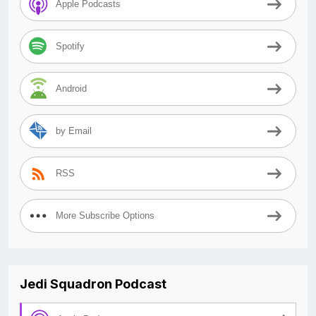
Apple Podcasts
Spotify
Android
by Email
RSS
More Subscribe Options
Jedi Squadron Podcast