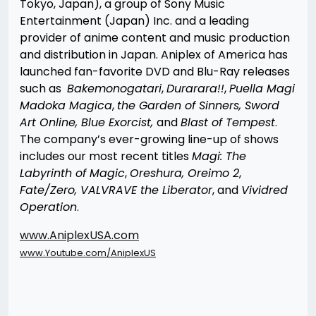
Tokyo, Japan), a group of Sony Music
Entertainment (Japan) Inc. and a leading
provider of anime content and music production
and distribution in Japan. Aniplex of America has
launched fan-favorite DVD and Blu-Ray releases
such as
Bakemonogatari
,
Durarara!!
,
Puella Magi
Madoka Magica
,
the Garden of Sinners, Sword
Art Online, Blue Exorcist,
and
Blast of Tempest
.
The company’s ever-growing line-up of shows
includes our most recent titles
Magi: The
Labyrinth of Magic
,
Oreshura, Oreimo 2
,
Fate/Zero, VALVRAVE the Liberator
, and
Vividred
Operation
.
www.AniplexUSA.com
www.Youtube.com/AniplexUS