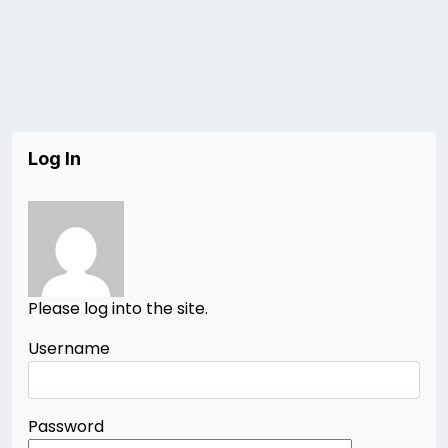
Log In
Please log into the site.
Username
Password