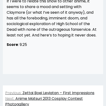
If I were to relate this show to other anime, it
seems to share a mood and setting with
Claymore (or what I’ve seen of it anyway), and
has all the foreboding, imminent doom, and
sociological exploration of High School of the
Dead with none of the outrageous fanservice. At
least not yet. And here’s to hoping it never does.
Score
: 9.25
Post
Previous:
Zettai Boei Leviatan – First Impressions
navigation
Next:
Anime Matsuri 2013 Cosplay Contest
Photogallery