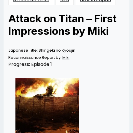
Attack on Titan – First
Impressions by Miki
Posted
by
on
Rizwan
04/07/2013
Merchant
02/25/2014
Japanese Title: Shingeki no Kyoujin
Reconnaissance Report by:
Miki
Progress: Episode 1