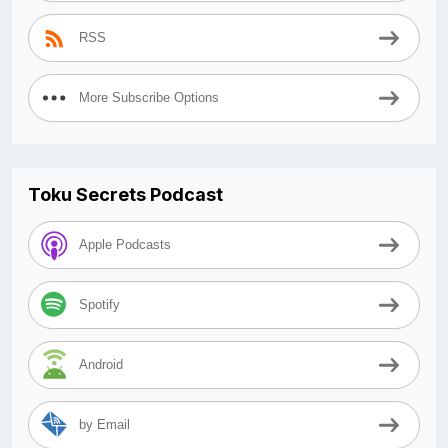
RSS
More Subscribe Options
Toku Secrets Podcast
Apple Podcasts
Spotify
Android
by Email