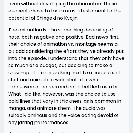
even without developing the characters these
element chose to focus on is a testament to the
potential of Shingeki no Kyojin.
The animation is also something deserving of
note, both negative and positive. Bad news first,
their choice of animation vs. montage seems a
bit odd considering the effort they’ve already put
into the episode. I understand that they only have
so much of a budget, but deciding to make a
close-up of a man walking next to a horse a still
shot and animate a wide shot of a whole
procession of horses and carts baffled me a bit.
What I did like, however, was the choice to use
bold lines that vary in thickness, as is common in
manga, and animate them. The audio was
suitably ominous and the voice acting devoid of
any jarring performances.