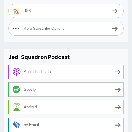
RSS
More Subscribe Options
Jedi Squadron Podcast
Apple Podcasts
Spotify
Android
by Email