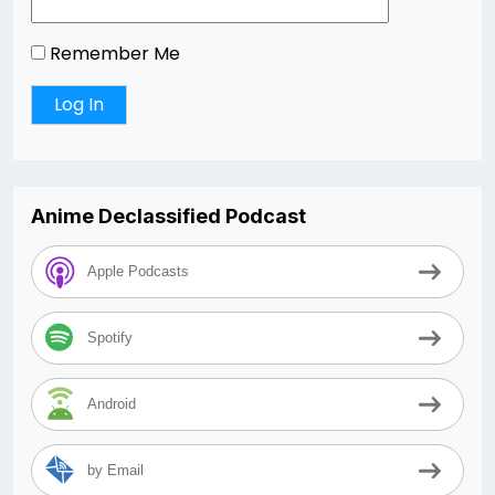
Remember Me
Anime Declassified Podcast
Apple Podcasts
Spotify
Android
by Email