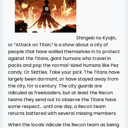
Shingeki no Kyojin,
or “Attack on Titan,” is a show about a city of
people that have walled themselves in to protect
against the Titans, giant humans who travel in
packs and pop the normal-sized humans like Pez
candy. Or Skittles. Take your pick. The Titans have
largely been dormant, or have stayed away from
the city, for a century. The city guards are
ridiculed as freeloaders, but at least the Recon
teams they send out to observe the Titans have
some respect… until one day, a Recon team
returns battered with several missing members.
When the locals ridicule the Recon team as being