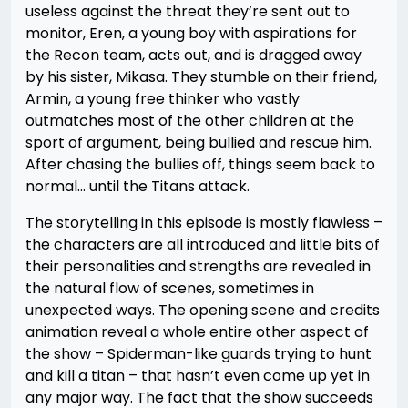
useless against the threat they’re sent out to
monitor, Eren, a young boy with aspirations for
the Recon team, acts out, and is dragged away
by his sister, Mikasa. They stumble on their friend,
Armin, a young free thinker who vastly
outmatches most of the other children at the
sport of argument, being bullied and rescue him.
After chasing the bullies off, things seem back to
normal… until the Titans attack.
The storytelling in this episode is mostly flawless –
the characters are all introduced and little bits of
their personalities and strengths are revealed in
the natural flow of scenes, sometimes in
unexpected ways. The opening scene and credits
animation reveal a whole entire other aspect of
the show – Spiderman-like guards trying to hunt
and kill a titan – that hasn’t even come up yet in
any major way. The fact that the show succeeds