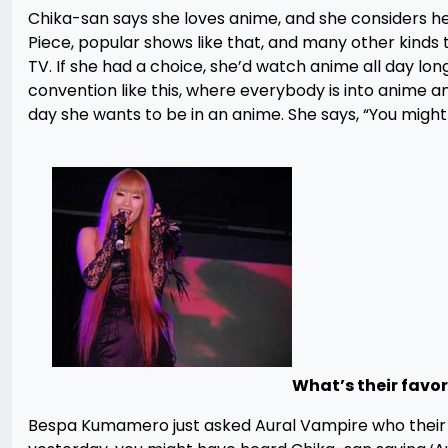
Chika-san says she loves anime, and she considers her
Piece, popular shows like that, and many other kinds
TV. If she had a choice, she’d watch anime all day lon
convention like this, where everybody is into anime an
day she wants to be in an anime. She says, “You might n
What’s their favo
Bespa Kumamero just asked Aural Vampire who their f