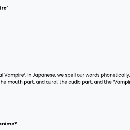
ire’
l Vampire’. In Japanese, we spell our words phonetically,
, the mouth part, and aural, the audio part, and the ‘Vampir
 anime?