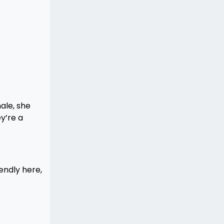
male, she
y’re a
endly here,