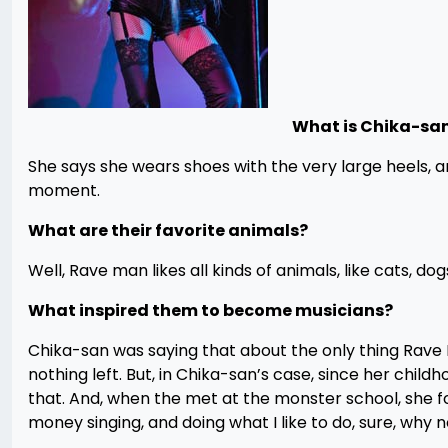
What is Chika-sa
She says she wears shoes with the very large heels,
moment.
What are their favorite animals?
Well, Rave man likes all kinds of animals, like cats, do
What inspired them to become musicians?
Chika-san was saying that about the only thing Rave 
nothing left. But, in Chika-san’s case, since her child
that. And, when the met at the monster school, she fou
money singing, and doing what I like to do, sure, why n