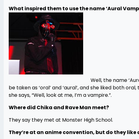
What inspired them to use the name ‘Aural Vamp
Well, the name ‘Aura
be taken as ‘oral’ and ‘aural’, and she liked both oral
she says, “Well, look at me, I’m a vampire.”.
Where did Chika and Rave Man meet?
They say they met at Monster High School.
They’re at an anime convention, but do they like