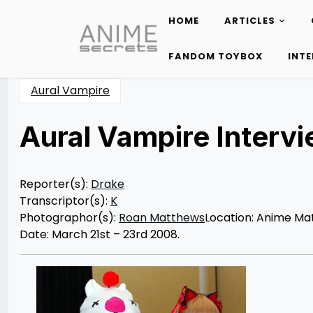
HOME
ARTICLES
Skip
to
FANDOM TOYBOX
INT
content
Aural Vampire
Aural Vampire Interv
Posted
by
on
Rizwan
12/10/2012
Merchant
12/10/2012
Reporter(s):
Drake
Transcriptor(s):
K
Photographor(s):
Roan Matthews
Location: Anime Mat
Date: March 21st – 23rd 2008.