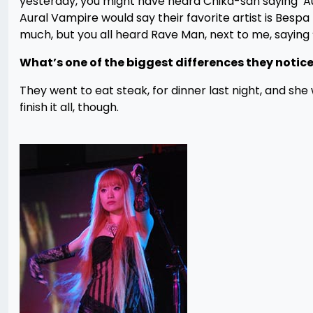
yesterday, you might have heard Chika-san saying 
Aural Vampire would say their favorite artist is Be
much, but you all heard Rave Man, next to me, saying
What’s one of the biggest differences they not
They went to eat steak, for dinner last night, and she
finish it all, though.