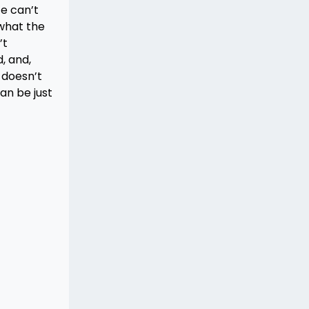
ce can’t
 what the
’t
, and,
c doesn’t
an be just