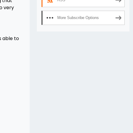
 that
o very
More Subscribe Options
s able to