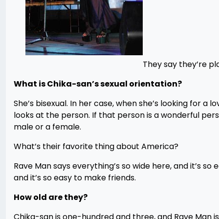
They say they’re pla
What is Chika-san’s sexual orientation?
She’s bisexual. In her case, when she’s looking for a l
looks at the person. If that person is a wonderful per
male or a female.
What’s their favorite thing about America?
Rave Man says everything’s so wide here, and it’s so 
and it’s so easy to make friends.
How old are they?
Chika-san is one-hundred and three, and Rave Man is