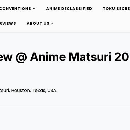
CONVENTIONS
ANIME DECLASSIFIED
TOKU SECR
ERVIEWS
ABOUT US
iew @ Anime Matsuri 2
suri, Houston, Texas, USA.