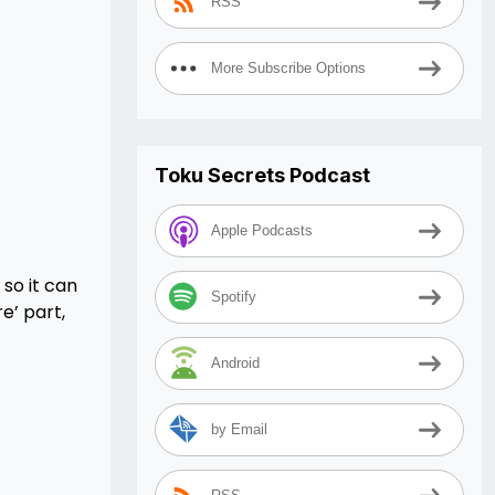
RSS
More Subscribe Options
Toku Secrets Podcast
Apple Podcasts
 so it can
Spotify
e’ part,
Android
by Email