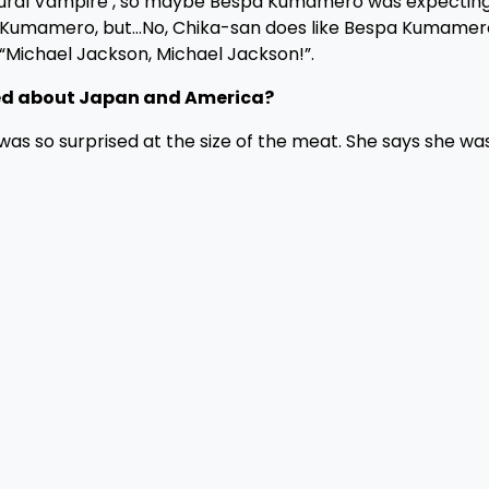
‘Aural Vampire’, so maybe Bespa Kumamero was expecting
spa Kumamero, but…No, Chika-san does like Bespa Kumamer
 “Michael Jackson, Michael Jackson!”.
iced about Japan and America?
 was so surprised at the size of the meat. She says she wa