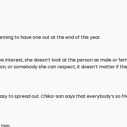
nning to have one out at the end of this year.
ove interest, she doesn’t look at the person as male or fe
son, or somebody she can respect, it doesn’t matter if the
easy to spread out. Chika-san says that everybody’s so fri
 two.