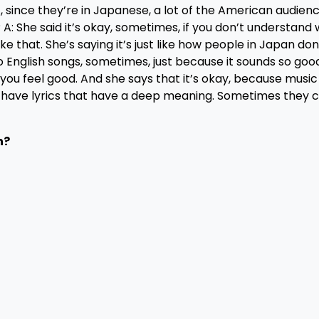
t, since they’re in Japanese, a lot of the American audien
 A: She said it’s okay, sometimes, if you don’t understand
like that. She’s saying it’s just like how people in Japan don
to English songs, sometimes, just because it sounds so good
es you feel good. And she says that it’s okay, because musi
o have lyrics that have a deep meaning. Sometimes they c
n?