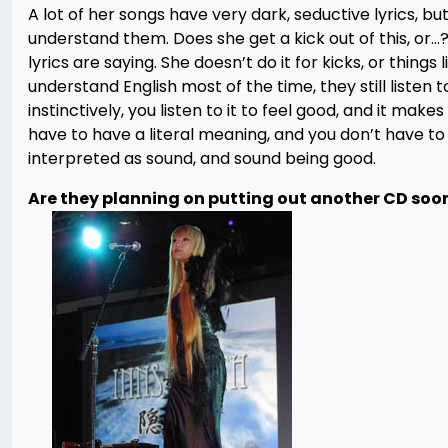
A lot of her songs have very dark, seductive lyrics, bu
understand them. Does she get a kick out of this, or…?
lyrics are saying. She doesn’t do it for kicks, or things 
understand English most of the time, they still listen 
instinctively, you listen to it to feel good, and it mak
have to have a literal meaning, and you don’t have t
interpreted as sound, and sound being good.
Are they planning on putting out another CD soo