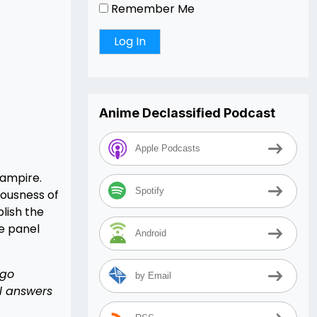
Remember Me
Anime Declassified Podcast
Apple Podcasts
Vampire.
Spotify
iousness of
lish the
e panel
Android
 go
by Email
l answers