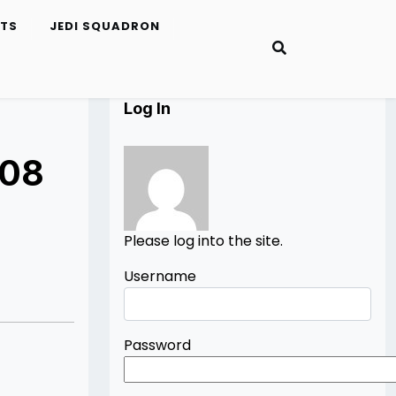
ETS
JEDI SQUADRON
Log In
008
Please log into the site.
Username
Password