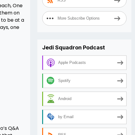
RSS
leach, One
h them on
More Subscribe Options
 to be at a
says, one
Jedi Squadron Podcast
Apple Podcasts
Spotify
Android
by Email
ro’s Q&A
RSS