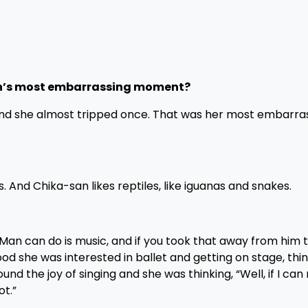
n’s most embarrassing moment?
 and she almost tripped once. That was her most embarra
gs. And Chika-san likes reptiles, like iguanas and snakes.
Man can do is music, and if you took that away from him 
hood she was interested in ballet and getting on stage, thin
nd the joy of singing and she was thinking, “Well, if I ca
ot.”