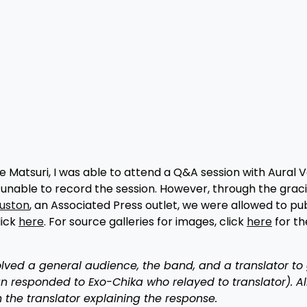
 Matsuri, I was able to attend a Q&A session with Aural 
unable to record the session. However, through the grac
uston
, an Associated Press outlet, we were allowed to pub
lick
here
. For source galleries for images, click
here
for th
volved a general audience, the band, and a translator to
responded to Exo-Chika who relayed to translator). Al
the translator explaining the response.