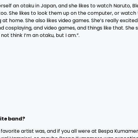
self an otaku in Japan, and she likes to watch Naruto, B
 too. She likes to look them up on the computer, or watc
g at home. She also likes video games. She’s really excited
d cosplaying, and video games, and things like that. She 
ot think I’m an otaku, but I am.”.
rite band?
avorite artist was, and if you all were at Bespa Kumame