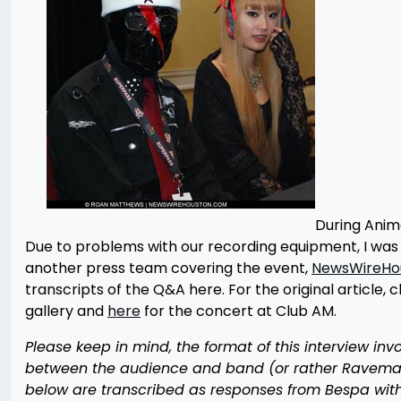
During Anime
Due to problems with our recording equipment, I was 
another press team covering the event,
NewsWireHo
transcripts of the Q&A here. For the original article, c
gallery and
here
for the concert at Club AM.
Please keep in mind, the format of this interview in
between the audience and band (or rather Raveman 
below are transcribed as responses from Bespa with 