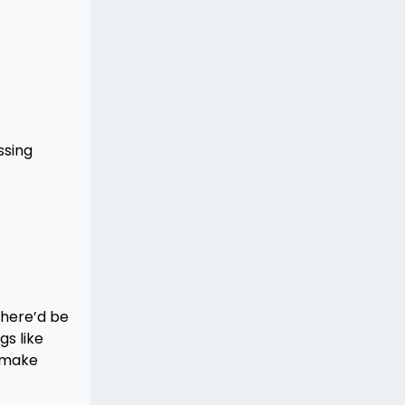
ssing
there’d be
gs like
n make