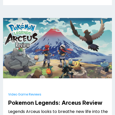
Video Game Reviews
Pokemon Legends: Arceus Review
Legends Arceus looks to breathe new life into the