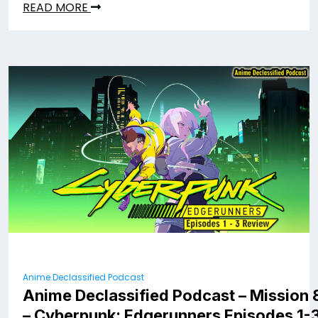
READ MORE
Anime Declassified Podcast
Anime Declassified Podcast – Mission 
– Cyberpunk: Edgerunners Episodes 1-