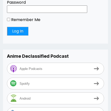
Password
Remember Me
Anime Declassified Podcast
Apple Podcasts
Spotify
Android