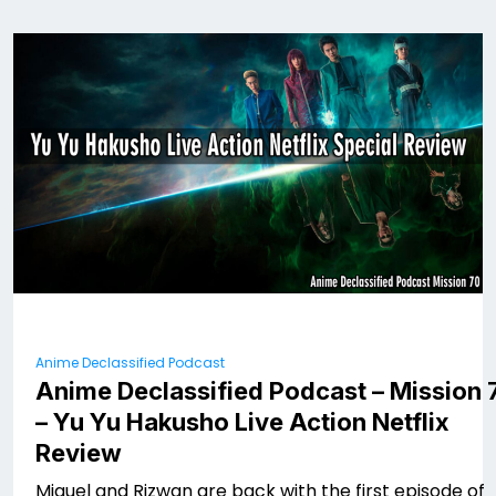
Anime Declassified Podcast
Anime Declassified Podcast – Mission 
– Yu Yu Hakusho Live Action Netflix
Review
Miguel and Rizwan are back with the first episode of