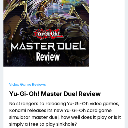
Video Game Reviews
Yu-Gi-Oh! Master Duel Review
No strangers to releasing Yu-Gi-Oh video games,
Konami releases its new Yu-Gi-Oh card game
simulator master duel, how well does it play or is it
simply a free to play sinkhole?