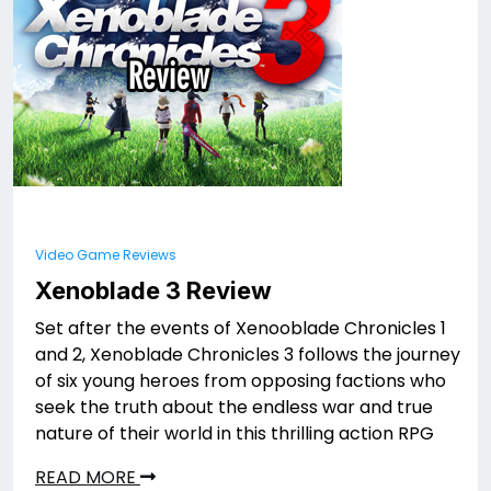
Video Game Reviews
Xenoblade 3 Review
Set after the events of Xenooblade Chronicles 1
and 2, Xenoblade Chronicles 3 follows the journey
of six young heroes from opposing factions who
seek the truth about the endless war and true
nature of their world in this thrilling action RPG
READ MORE