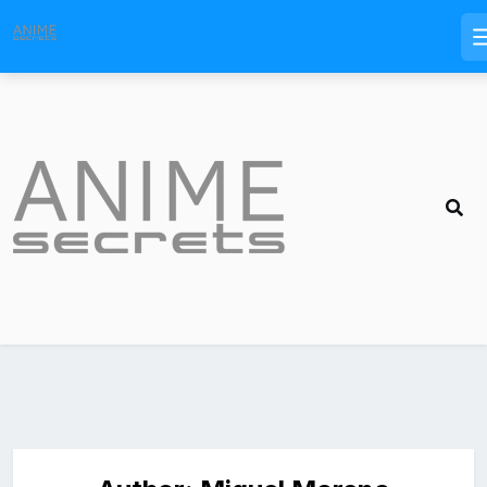
Skip
to
content