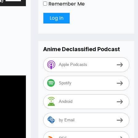
Remember Me
Up/Down
Arrow
keys
to
increase
or
Anime Declassified Podcast
decrease
volume.
Apple Podcasts
Spotify
Android
by Email