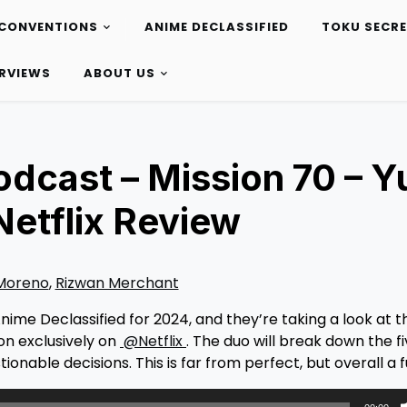
CONVENTIONS
ANIME DECLASSIFIED
TOKU SECR
ERVIEWS
ABOUT US
odcast – Mission 70 – Y
Netflix Review
 Moreno
,
Rizwan Merchant
nime Declassified for 2024, and they’re taking a look at t
on exclusively on
@Netflix
. The duo will break down the f
onable decisions. This is far from perfect, but overall a 