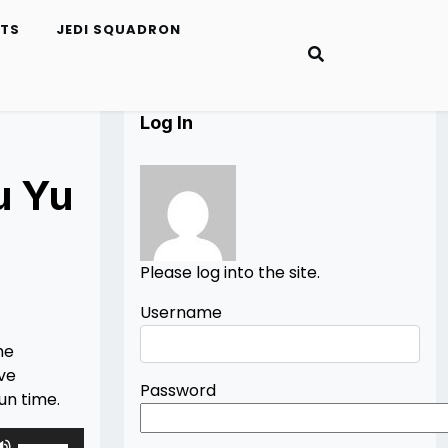
ETS
JEDI SQUADRON
Log In
u Yu
Please log into the site.
Username
he
ive
Password
fun time.
Use