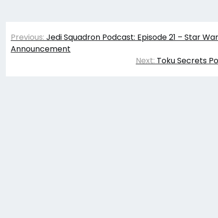
Post
Previous:
Jedi Squadron Podcast: Episode 21 – Star W
navigation
Announcement
Next:
Toku Secrets Po