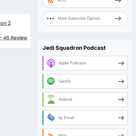
RSS
More Subscribe Options
son 2
 – 46 Review
Jedi Squadron Podcast
Apple Podcasts
Spotify
Android
by Email
RSS