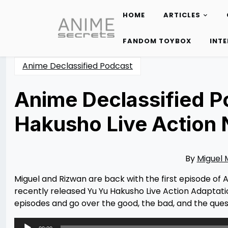
HOME
ARTICLES
Skip
to
FANDOM TOYBOX
INT
content
Anime Declassified Podcast
Anime Declassified P
Hakusho Live Action 
Posted
by
on
Miguel
01/15/2024
Moreno
01/15/2024
By
Miguel
Miguel and Rizwan are back with the first episode of A
recently released Yu Yu Hakusho Live Action Adaptati
episodes and go over the good, the bad, and the questi
Audio