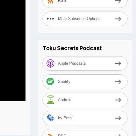
RSS
More Subscribe Options
Toku Secrets Podcast
Apple Podcasts
Spotify
Android
by Email