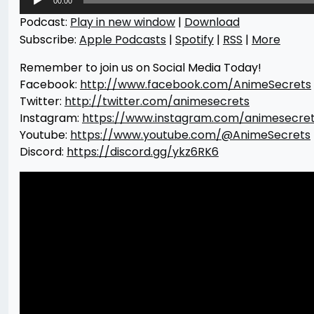
00:00
Player
Podcast:
Play in new window
|
Download
Subscribe:
Apple Podcasts
|
Spotify
|
RSS
|
More
Remember to join us on Social Media Today!
Facebook:
http://www.facebook.com/AnimeSecrets
Twitter:
http://twitter.com/animesecrets
Instagram:
https://www.instagram.com/animesecre
Youtube:
https://www.youtube.com/@AnimeSecrets
Discord:
https://discord.gg/ykz6RK6