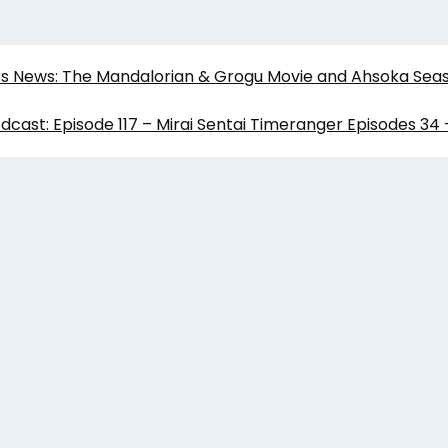
ars News: The Mandalorian & Grogu Movie and Ahsoka Sea
dcast: Episode 117 – Mirai Sentai Timeranger Episodes 34