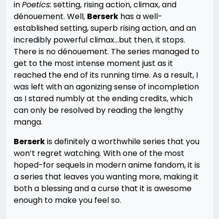
in
Poetics:
setting, rising action, climax, and
dénouement. Well,
Berserk
has a well-
established setting, superb rising action, and an
incredibly powerful climax…but then, it stops.
There is no dénouement. The series managed to
get to the most intense moment just as it
reached the end of its running time. As a result, I
was left with an agonizing sense of incompletion
as I stared numbly at the ending credits, which
can only be resolved by reading the lengthy
manga.
Berserk
is definitely a worthwhile series that you
won’t regret watching. With one of the most
hoped-for sequels in modern anime fandom, it is
a series that leaves you wanting more, making it
both a blessing and a curse that it is awesome
enough to make you feel so.