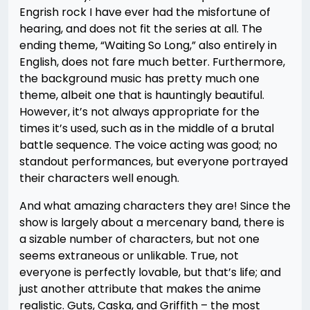
Engrish rock I have ever had the misfortune of
hearing, and does not fit the series at all. The
ending theme, “Waiting So Long,” also entirely in
English, does not fare much better. Furthermore,
the background music has pretty much one
theme, albeit one that is hauntingly beautiful.
However, it’s not always appropriate for the
times it’s used, such as in the middle of a brutal
battle sequence. The voice acting was good; no
standout performances, but everyone portrayed
their characters well enough.
And what amazing characters they are! Since the
show is largely about a mercenary band, there is
a sizable number of characters, but not one
seems extraneous or unlikable. True, not
everyone is perfectly lovable, but that’s life; and
just another attribute that makes the anime
realistic. Guts, Caska, and Griffith – the most