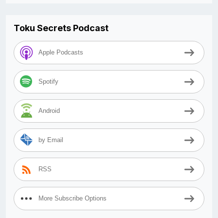
Toku Secrets Podcast
Apple Podcasts
Spotify
Android
by Email
RSS
More Subscribe Options