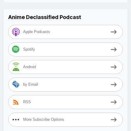
Anime Declassified Podcast
Apple Podcasts
Spotify
Android
by Email
RSS
More Subscribe Options