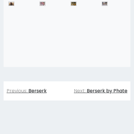
Post
Previous:
Berserk
Next:
Berserk by Phate
navigation