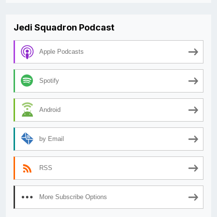
Jedi Squadron Podcast
Apple Podcasts
Spotify
Android
by Email
RSS
More Subscribe Options