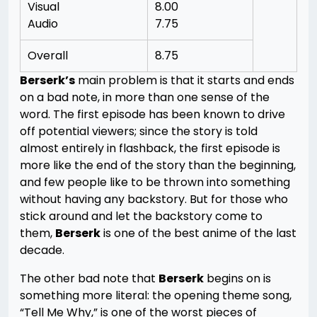
Visual
8.00
Audio
7.75
Overall
8.75
Berserk’s
main problem is that it starts and ends
on a bad note, in more than one sense of the
word. The first episode has been known to drive
off potential viewers; since the story is told
almost entirely in flashback, the first episode is
more like the end of the story than the beginning,
and few people like to be thrown into something
without having any backstory. But for those who
stick around and let the backstory come to
them,
Berserk
is one of the best anime of the last
decade.
The other bad note that
Berserk
begins on is
something more literal: the opening theme song,
“Tell Me Why,” is one of the worst pieces of