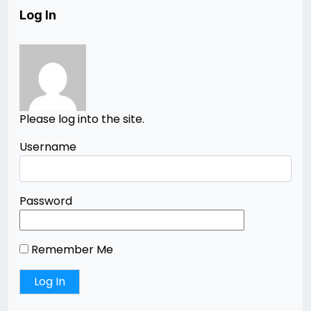
Log In
Please log into the site.
Username
Password
Remember Me