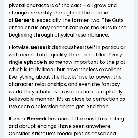
pivotal characters of the cast – all grow and
change incredibly throughout the course
of
Berserk
, especially the former two. The Guts
at the end is only recognizable as the Guts in the
beginning through physical resemblance.
Plotwise,
Berserk
distinguishes itself in particular
with one notable quality: there is no filler. Every
single episode is somehow important to the plot,
which is fairly linear but nevertheless excellent.
Everything about the Hawks’ rise to power, the
character relationships, and even the fantasy
world they inhabit is presented in a completely
believable manner. It’s as close to perfection as
I’ve seen a television anime get. And then…
It ends.
Berserk
has one of the most frustrating
and abrupt endings I have seen anywhere.
Consider Aristotle’s model plot as described