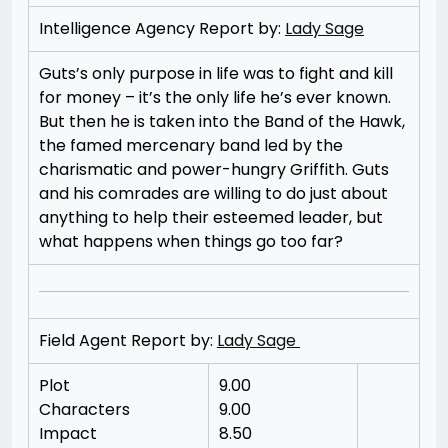
Intelligence Agency Report by:
Lady Sage
Guts’s only purpose in life was to fight and kill
for money – it’s the only life he’s ever known.
But then he is taken into the Band of the Hawk,
the famed mercenary band led by the
charismatic and power-hungry Griffith. Guts
and his comrades are willing to do just about
anything to help their esteemed leader, but
what happens when things go too far?
Field Agent Report by:
Lady Sage
Plot
9.00
Characters
9.00
Impact
8.50