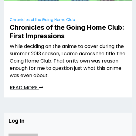
Chronicles of the Going Home Club
Chronicles of the Going Home Club:
First Impressions
While deciding on the anime to cover during the
summer 2013 season, I came across the title The
Going Home Club. That on its own was reason
enough for me to question just what this anime
was even about.
READ MORE
Log In