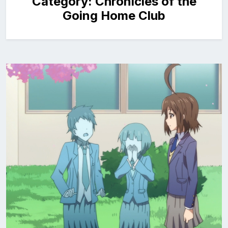
Category:
Chronicles of the
Going Home Club