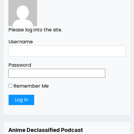
Please log into the site.
Username
Password
Remember Me
Anime Declassified Podcast