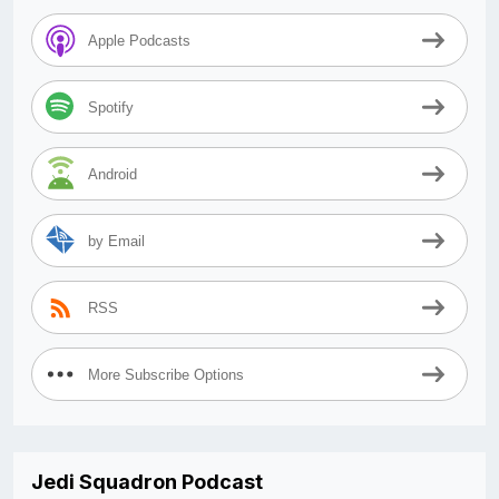
Apple Podcasts
Spotify
Android
by Email
RSS
More Subscribe Options
Jedi Squadron Podcast