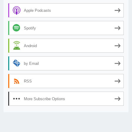
Apple Podcasts
Spotify
Android
by Email
RSS
More Subscribe Options