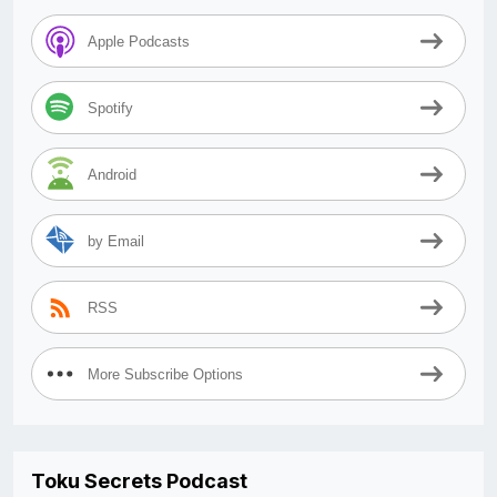
Apple Podcasts
Spotify
Android
by Email
RSS
More Subscribe Options
Toku Secrets Podcast