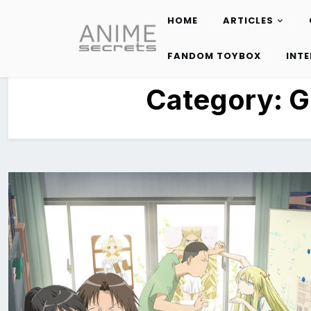
HOME
ARTICLES
Skip
to
FANDOM TOYBOX
INT
content
Category:
G