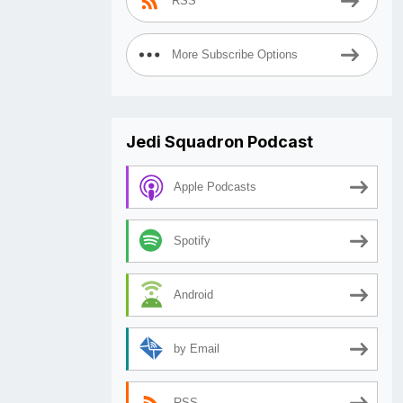
RSS
More Subscribe Options
Jedi Squadron Podcast
Apple Podcasts
Spotify
Android
by Email
RSS