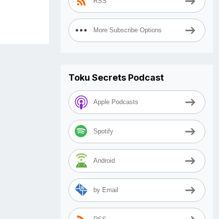
RSS
More Subscribe Options
Toku Secrets Podcast
Apple Podcasts
Spotify
Android
by Email