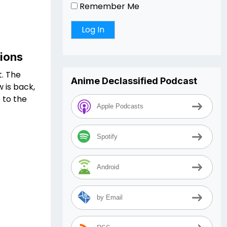
Remember Me
sions
t. The
Anime Declassified Podcast
 is back,
 to the
Apple Podcasts
Spotify
Android
by Email