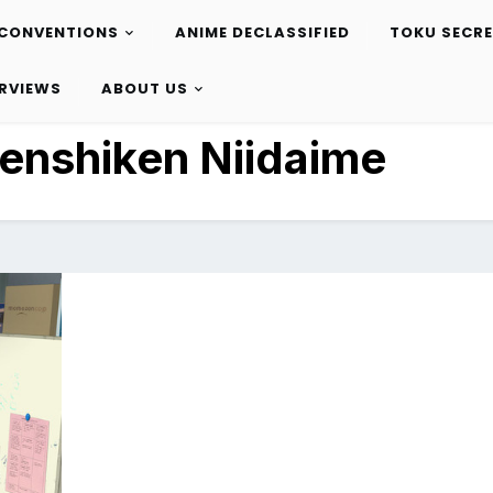
CONVENTIONS
ANIME DECLASSIFIED
TOKU SECR
ERVIEWS
ABOUT US
enshiken Niidaime