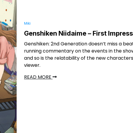
Miki
Genshiken Niidaime – First Impres
Genshiken: 2nd Generation doesn’t miss a bea
running commentary on the events in the show
and so is the relatability of the new characters
viewer.
READ MORE