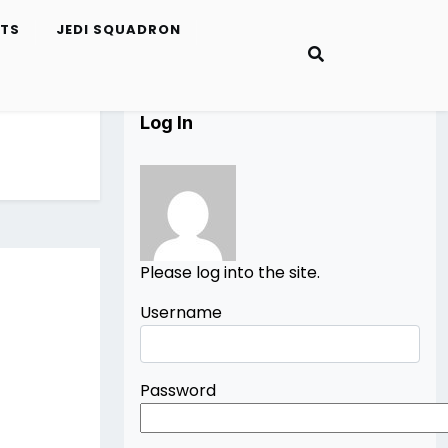
ETS
JEDI SQUADRON
Log In
Please log into the site.
Username
Password