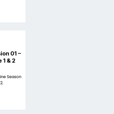
ion 01 –
 1 & 2
line Season
2.