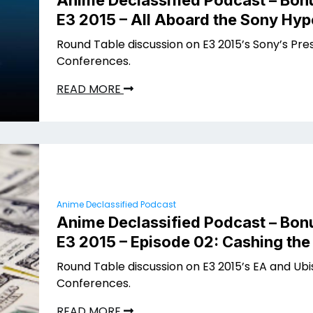
Anime Declassified Podcast – Bon
E3 2015 – All Aboard the Sony Hyp
Round Table discussion on E3 2015’s Sony’s Pre
Conferences.
READ MORE
Anime Declassified Podcast
Anime Declassified Podcast – Bon
E3 2015 – Episode 02: Cashing th
Round Table discussion on E3 2015’s EA and Ubi
Conferences.
READ MORE