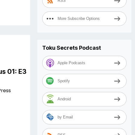
RSS
More Subscribe Options
Toku Secrets Podcast
Apple Podcasts
s 01: E3
Spotify
Press
Android
by Email