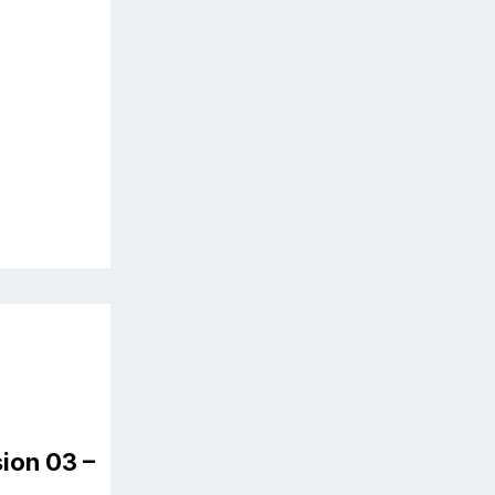
ion 03 –