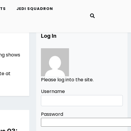
ETS
JEDI SQUADRON
Log In
ing shows
te at
Please log into the site.
Username
Password