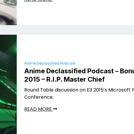
Anime Declassified Podcast
Anime Declassified Podcast – Bonu
2015 – R.I.P. Master Chief
Round Table discussion on E3 2015’s Microsoft 
Conference.
READ MORE