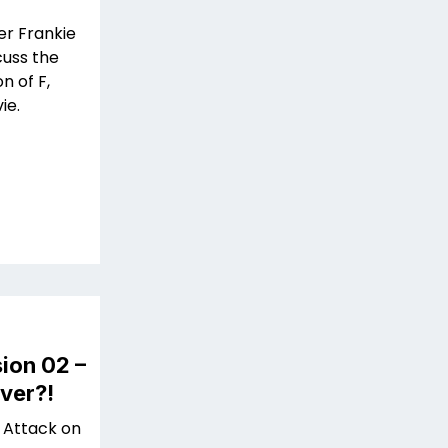
er Frankie
cuss the
n of F,
ie.
ion 02 –
ver?!
 Attack on