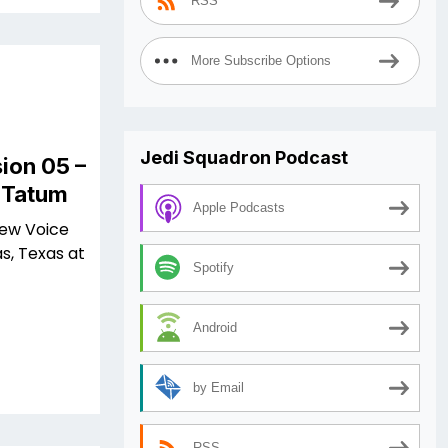
RSS
More Subscribe Options
Jedi Squadron Podcast
ion 05 –
l Tatum
Apple Podcasts
iew Voice
s, Texas at
Spotify
Android
by Email
RSS