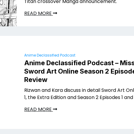
Titan crossover Manga announcement.
READ MORE
Anime Declassified Podcast
Anime Declassified Podcast – Miss
Sword Art Online Season 2 Episode
Review
Rizwan and Kara discuss in detail Sword Art On
1, the Extra Edition and Season 2 Episodes 1 and 
READ MORE