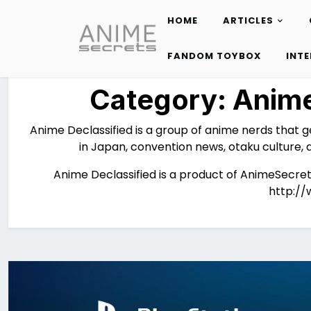
HOME
ARTICLES
Skip
to
FANDOM TOYBOX
INT
content
Category:
Anime
Anime Declassified is a group of anime nerds that g
in Japan, convention news, otaku culture, 
Anime Declassified is a product of AnimeSecret
http://