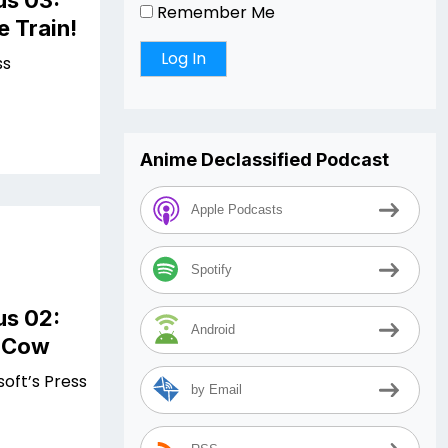
us 03:
Remember Me
e Train!
ss
Anime Declassified Podcast
Apple Podcasts
Spotify
us 02:
Android
e Cow
soft’s Press
by Email