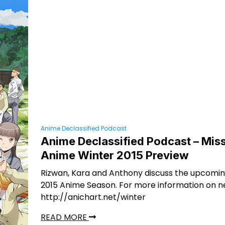
Anime Declassified Podcast
Anime Declassified Podcast – Miss
Anime Winter 2015 Preview
Rizwan, Kara and Anthony discuss the upcomi
2015 Anime Season. For more information on n
http://anichart.net/winter
READ MORE