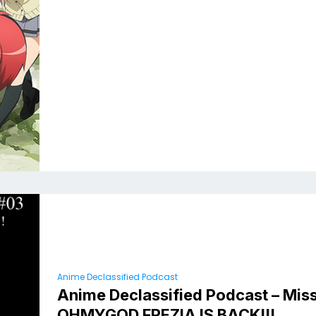
Anime Declassified Podcast
Anime Declassified Podcast – Miss
OHMYGOD FREZIA IS BACK!!!