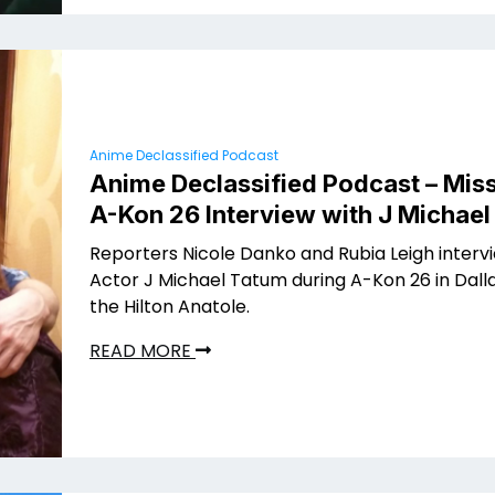
Anime Declassified Podcast
Anime Declassified Podcast – Miss
A-Kon 26 Interview with J Michae
Reporters Nicole Danko and Rubia Leigh interv
Actor J Michael Tatum during A-Kon 26 in Dalla
the Hilton Anatole.
READ MORE