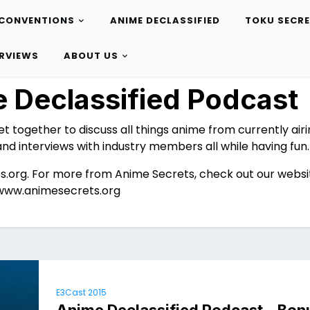
CONVENTIONS
ANIME DECLASSIFIED
TOKU SECR
ERVIEWS
ABOUT US
 Declassified Podcast
et together to discuss all things anime from currently air
and interviews with industry members all while having fun.
s.org. For more from Anime Secrets, check out our websi
www.animesecrets.org
E3Cast 2015