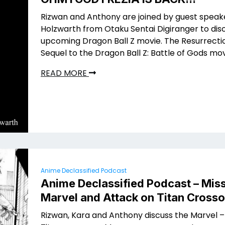
Rizwan and Anthony are joined by guest speak
Holzwarth from Otaku Sentai Digiranger to dis
upcoming Dragon Ball Z movie. The Resurrectio
Sequel to the Dragon Ball Z: Battle of Gods mov
READ MORE
Anime Declassified Podcast
Anime Declassified Podcast – Miss
Marvel and Attack on Titan Crosso
Rizwan, Kara and Anthony discuss the Marvel –