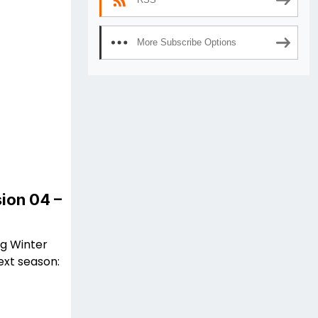
More Subscribe Options
ion 04 –
ng Winter
ext season: