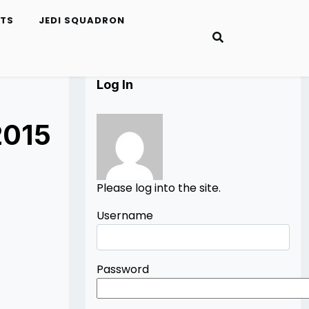
ETS
JEDI SQUADRON
Log In
2015
Please log into the site.
Username
Password