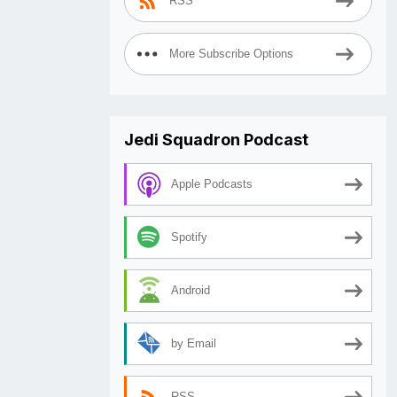
RSS
More Subscribe Options
Jedi Squadron Podcast
Apple Podcasts
Spotify
Android
by Email
RSS