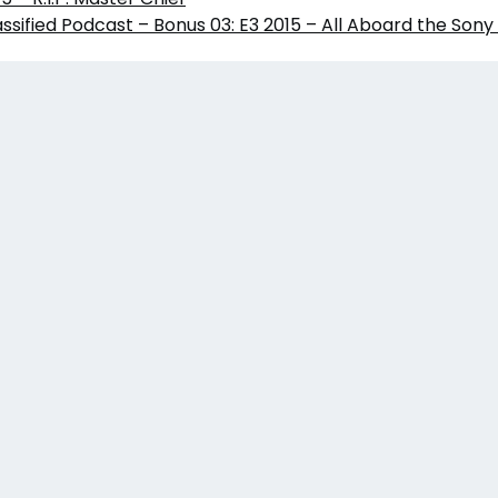
sified Podcast – Bonus 03: E3 2015 – All Aboard the Sony