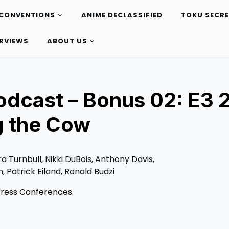
CONVENTIONS
ANIME DECLASSIFIED
TOKU SECR
ERVIEWS
ABOUT US
odcast – Bonus 02: E3 
g the Cow
ra Turnbull
,
Nikki DuBois
,
Anthony Davis
,
n
,
Patrick Eiland
,
Ronald Budzi
 Press Conferences.