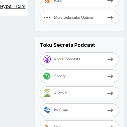
RSS
 Hype Train!
More Subscribe Options
Toku Secrets Podcast
Apple Podcasts
Spotify
Android
by Email