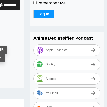
Remember Me
Use
Up/Down
Arrow
keys
to
increase
or
Anime Declassified Podcast
decrease
volume.
15
Apple Podcasts
k
Spotify
Android
by Email