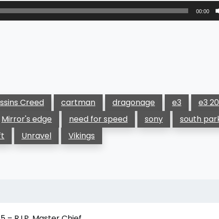
00:00
ssins Creed
cartman
dragonage
e3
e3 20
Mirror's edge
need for speed
sony
south par
ft
Unravel
Vikings
 – R.I.P. Master Chief