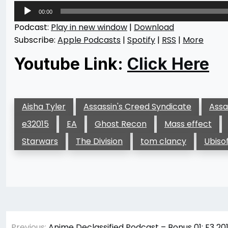
Audio
00:00
Player
Podcast:
Play in new window
|
Download
Subscribe:
Apple Podcasts
|
Spotify
|
RSS
|
More
Youtube Link:
Click Here
Aisha Tyler
Assassin's Creed Syndicate
Assa
e32015
EA
Ghost Recon
Mass effect
Starwars
The Division
tom clancy
Ubiso
Post
Previous:
Anime Declassified Podcast – Bonus 01: E3 2015