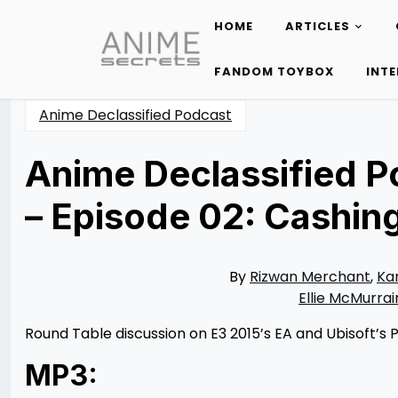
HOME
ARTICLES
Skip
to
FANDOM TOYBOX
INT
content
Anime Declassified Podcast
Anime Declassified P
– Episode 02: Cashin
Posted
by
on
Rizwan
06/17/2015
Merchant
11/10/2021
By
Rizwan Merchant
,
Ka
Ellie McMurrai
Round Table discussion on E3 2015’s EA and Ubisoft’s
MP3: