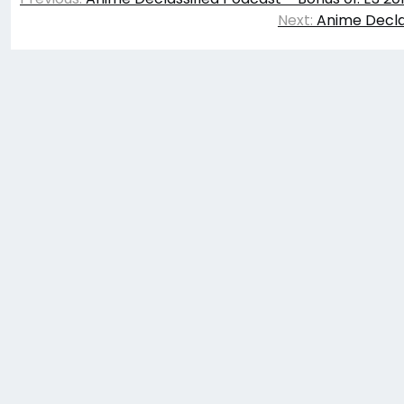
navigation
Next:
Anime Declas