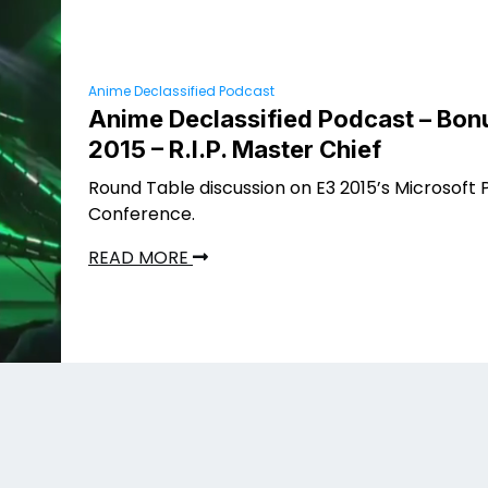
Anime Declassified Podcast
Anime Declassified Podcast – Bonu
2015 – R.I.P. Master Chief
Round Table discussion on E3 2015’s Microsoft 
Conference.
READ MORE