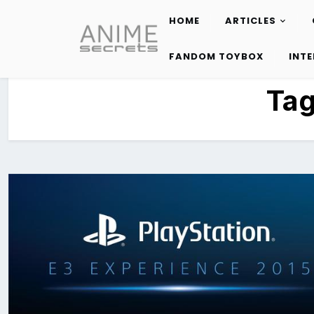
HOME
ARTICLES
Skip
to
FANDOM TOYBOX
INT
content
Ta