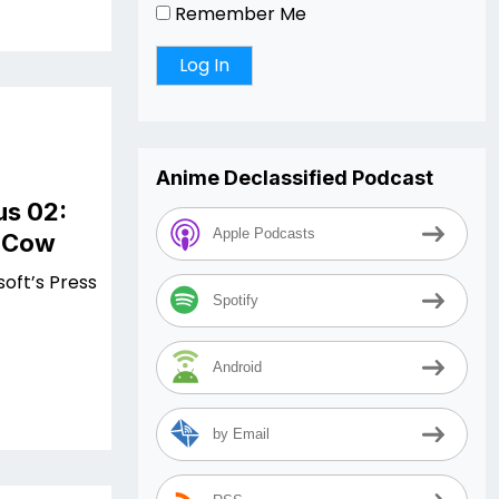
Remember Me
Anime Declassified Podcast
us 02:
Apple Podcasts
e Cow
soft’s Press
Spotify
Android
by Email