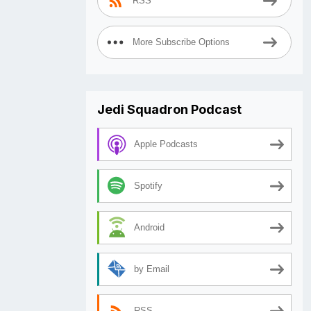
RSS
More Subscribe Options
Jedi Squadron Podcast
Apple Podcasts
Spotify
Android
by Email
RSS