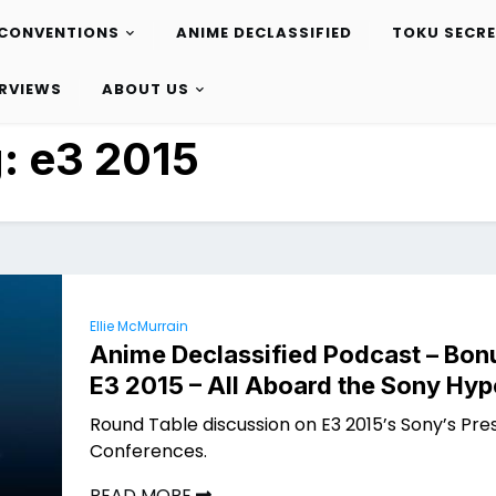
CONVENTIONS
ANIME DECLASSIFIED
TOKU SECR
ERVIEWS
ABOUT US
g:
e3 2015
Ellie McMurrain
Anime Declassified Podcast – Bon
E3 2015 – All Aboard the Sony Hyp
Round Table discussion on E3 2015’s Sony’s Pre
Conferences.
READ MORE