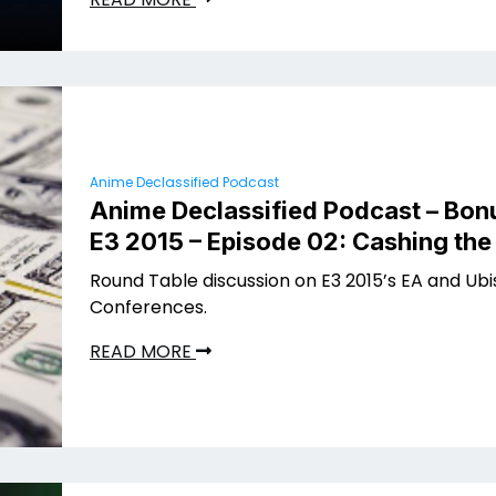
Anime Declassified Podcast
Anime Declassified Podcast – Bon
E3 2015 – Episode 02: Cashing th
Round Table discussion on E3 2015’s EA and Ubi
Conferences.
READ MORE