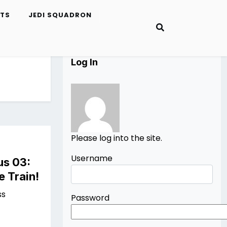
ETS
JEDI SQUADRON
Log In
Please log into the site.
Username
us 03:
e Train!
ss
Password