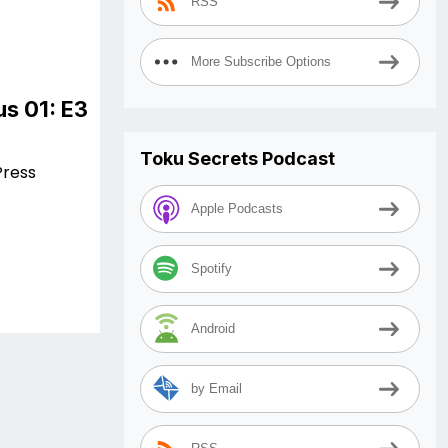
RSS
More Subscribe Options
s 01: E3
Toku Secrets Podcast
Press
Apple Podcasts
Spotify
Android
by Email