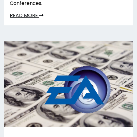
Conferences.
READ MORE