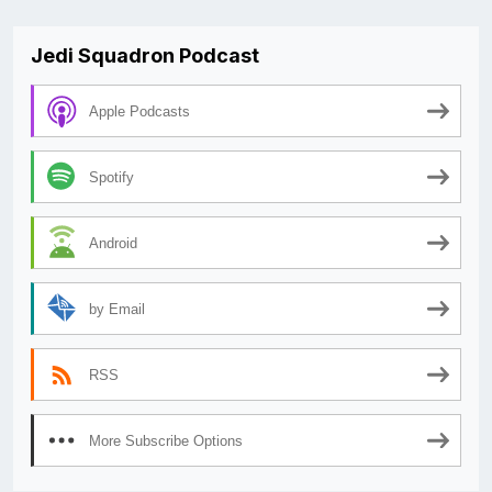
Jedi Squadron Podcast
Apple Podcasts
Spotify
Android
by Email
RSS
More Subscribe Options