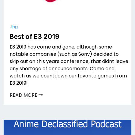
Jing
Best of E3 2019
E3 2019 has come and gone, although some
notable companies (such as Sony) decided to
skip out on this years conference, that didnt leave
any shortage of announcements. Come and
watch as we countdown our favorite games from
E3 2019!
READ MORE