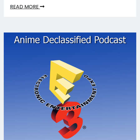
READ MORE