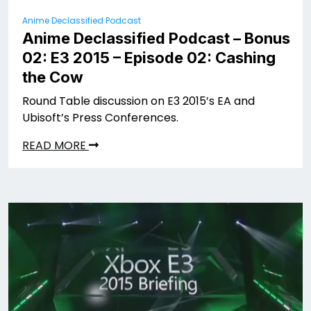
Anime Declassified Podcast
Anime Declassified Podcast – Bonus
02: E3 2015 – Episode 02: Cashing
the Cow
Round Table discussion on E3 2015’s EA and
Ubisoft’s Press Conferences.
READ MORE