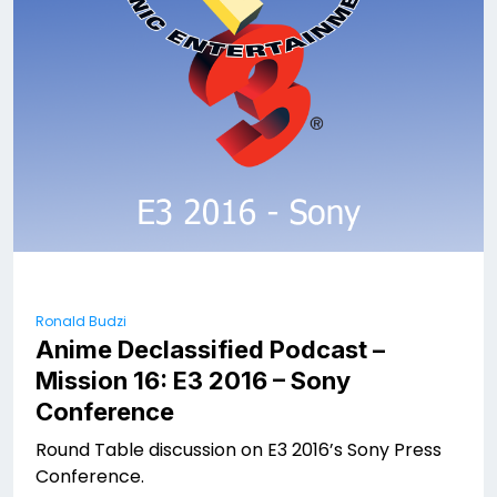
Ronald Budzi
Anime Declassified Podcast –
Mission 16: E3 2016 – Sony
Conference
Round Table discussion on E3 2016’s Sony Press
Conference.