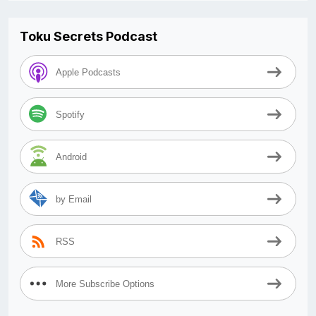
Toku Secrets Podcast
Apple Podcasts
Spotify
Android
by Email
RSS
More Subscribe Options