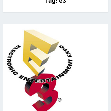
Tag:
e3