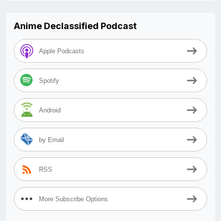
Anime Declassified Podcast
Apple Podcasts
Spotify
Android
by Email
RSS
More Subscribe Options