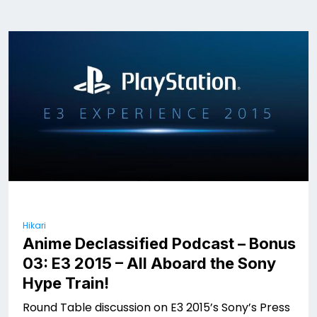
Hikari
Anime Declassified Podcast – Bonus
03: E3 2015 – All Aboard the Sony
Hype Train!
Round Table discussion on E3 2015’s Sony’s Press