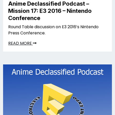
Anime Declassified Podcast –
Mission 17: E3 2016 – Nintendo
Conference
Round Table discussion on E3 2016’s Nintendo
Press Conference.
READ MORE