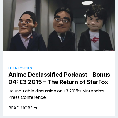
Ellie McMurrain
Anime Declassified Podcast – Bonus
04: E3 2015 – The Return of StarFox
Round Table discussion on E3 2015’s Nintendo’s
Press Conference.
READ MORE