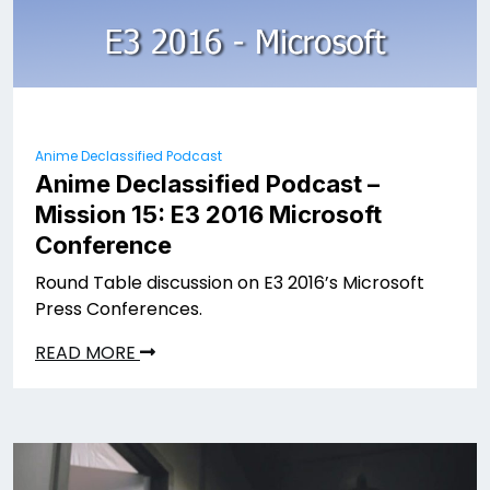
Anime Declassified Podcast
Anime Declassified Podcast –
Mission 15: E3 2016 Microsoft
Conference
Round Table discussion on E3 2016’s Microsoft
Press Conferences.
READ MORE