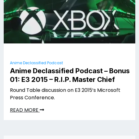
Anime Declassified Podcast
Anime Declassified Podcast – Bonus
01: E3 2015 – R.I.P. Master Chief
Round Table discussion on E3 2015’s Microsoft
Press Conference.
READ MORE