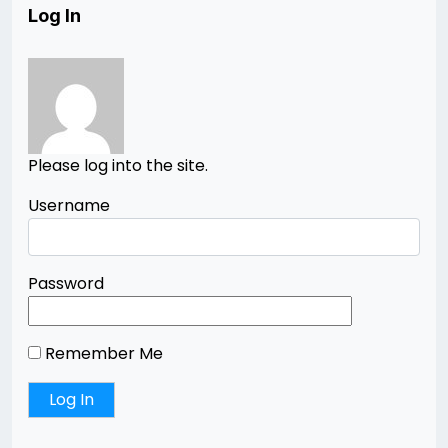
Log In
Please log into the site.
Username
Password
Remember Me