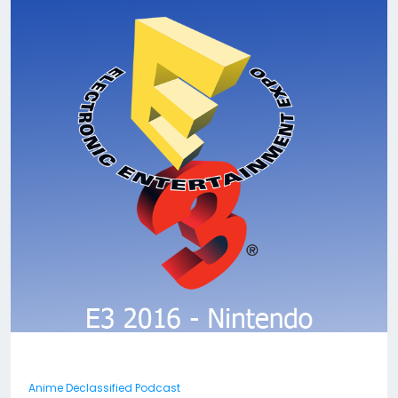
Anime Declassified Podcast