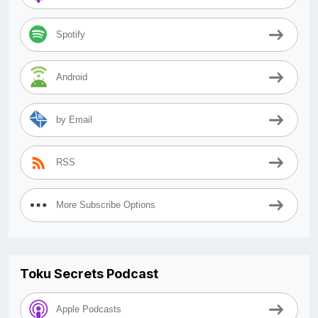
Spotify
Android
by Email
RSS
More Subscribe Options
Toku Secrets Podcast
Apple Podcasts