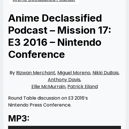
Anime Declassified
Podcast – Mission 17:
E3 2016 – Nintendo
Conference
Posted
by
on
Rizwan
06/16/2016
Merchant
11/10/2021
By
Rizwan Merchant
,
Miguel Moreno
,
Nikki DuBois
,
Anthony Davis
,
Ellie McMurrain
,
Patrick Eiland
Round Table discussion on E3 2016’s
Nintendo Press Conference.
MP3:
Audio