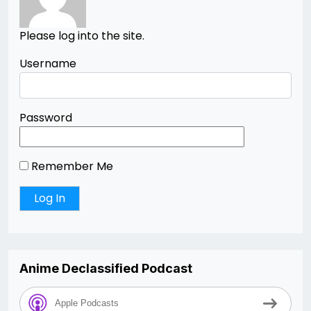
Please log into the site.
Username
Password
Remember Me
Anime Declassified Podcast
Apple Podcasts