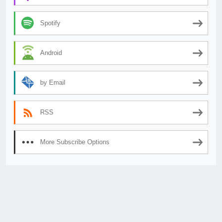
Spotify
Android
by Email
RSS
More Subscribe Options