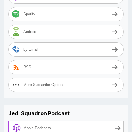
Spotify
Android
by Email
RSS
More Subscribe Options
Jedi Squadron Podcast
Apple Podcasts