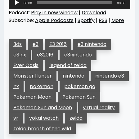
00:00
00:00
Player
Podcast:
Play in new window
|
Download
Subscribe:
Apple Podcasts
|
Spotify
|
RSS
|
More
3ds
e3
E3 2016
e3 nintendo
e3 nx
e32016
e3nintendo
Ever Oasis
legend of zelda
Monster Hunter
nintendo
nintendo e3
nx
pokemon
pokemon go
Pokemon Moon
Pokemon Sun
Pokemon Sun and Moon
virtual reality
vr
yokai watch
zelda
zelda breath of the wild