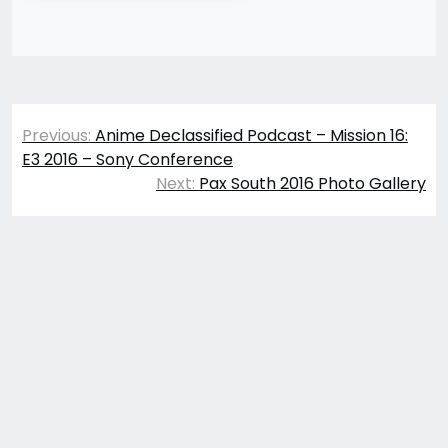
Post
Previous:
Anime Declassified Podcast – Mission 16:
navigation
E3 2016 – Sony Conference
Next:
Pax South 2016 Photo Gallery