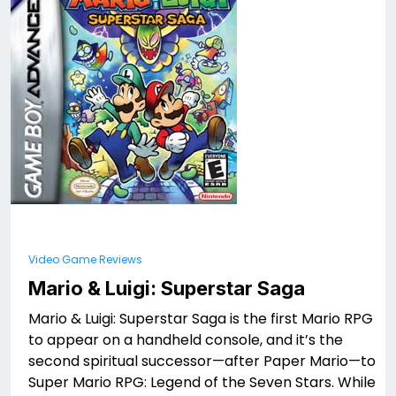
Video Game Reviews
Mario & Luigi: Superstar Saga
Mario & Luigi: Superstar Saga is the first Mario RPG
to appear on a handheld console, and it’s the
second spiritual successor—after Paper Mario—to
Super Mario RPG: Legend of the Seven Stars. While