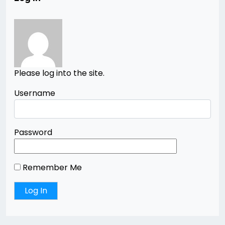
Please log into the site.
Username
Password
Remember Me