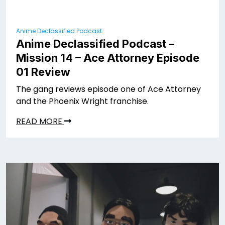
Anime Declassified Podcast
Anime Declassified Podcast –
Mission 14 – Ace Attorney Episode
01 Review
The gang reviews episode one of Ace Attorney
and the Phoenix Wright franchise.
READ MORE