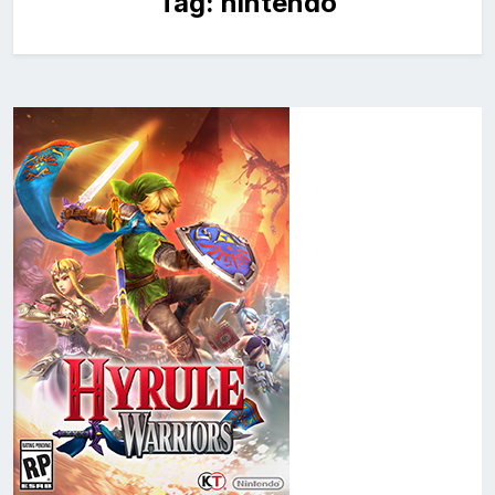
Tag:
nintendo