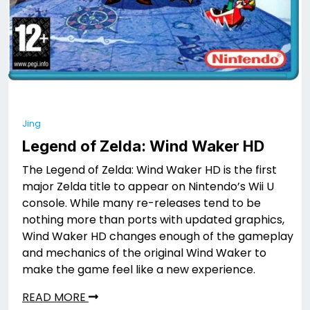
Jing
Legend of Zelda: Wind Waker HD
The Legend of Zelda: Wind Waker HD is the first
major Zelda title to appear on Nintendo’s Wii U
console. While many re-releases tend to be
nothing more than ports with updated graphics,
Wind Waker HD changes enough of the gameplay
and mechanics of the original Wind Waker to
make the game feel like a new experience.
READ MORE