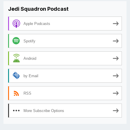
Jedi Squadron Podcast
Apple Podcasts
Spotify
Android
by Email
RSS
More Subscribe Options