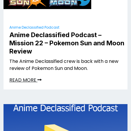
Anime Declassified Podcast
Anime Declassified Podcast –
Mission 22 – Pokemon Sun and Moon
Review
The Anime Declassified crew is back with a new
review of Pokemon Sun and Moon.
READ MORE