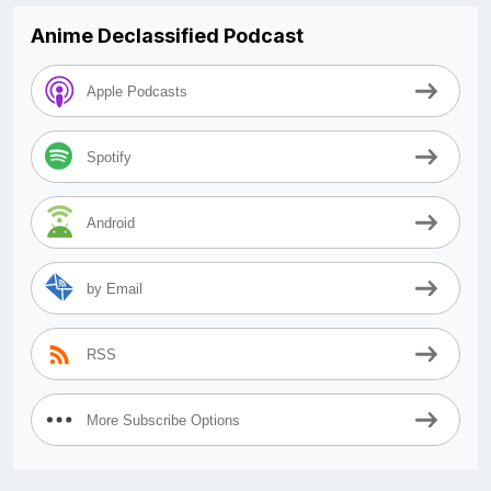
Anime Declassified Podcast
Apple Podcasts
Spotify
Android
by Email
RSS
More Subscribe Options