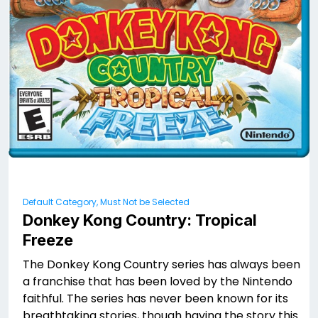
Default Category, Must Not be Selected
Donkey Kong Country: Tropical
Freeze
The Donkey Kong Country series has always been
a franchise that has been loved by the Nintendo
faithful. The series has never been known for its
breathtaking stories, though having the story this