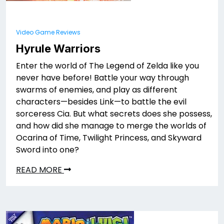
Video Game Reviews
Hyrule Warriors
Enter the world of The Legend of Zelda like you
never have before! Battle your way through
swarms of enemies, and play as different
characters—besides Link—to battle the evil
sorceress Cia. But what secrets does she possess,
and how did she manage to merge the worlds of
Ocarina of Time, Twilight Princess, and Skyward
Sword into one?
READ MORE