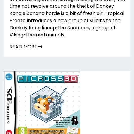
time not revolve around the theft of Donkey
Kong’s banana horde is a bit of fresh air. Tropical
Freeze introduces a new group of villains to the
Donkey Kong lineup: the Snomads, a group of
Viking-themed animals.
READ MORE