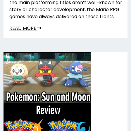
the main platforming titles aren’t well-known for
story or character development, the Mario RPG
games have always delivered on those fronts.
READ MORE