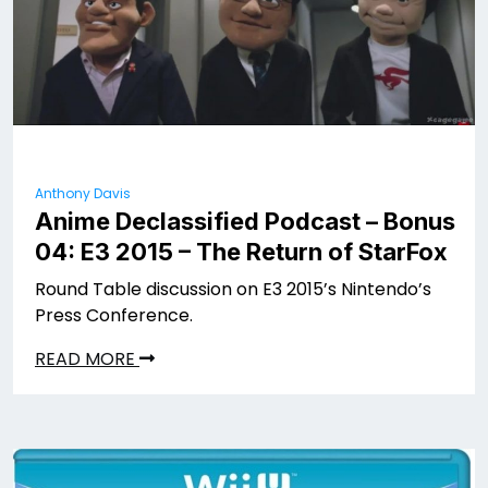
Anthony Davis
Anime Declassified Podcast – Bonus
04: E3 2015 – The Return of StarFox
Round Table discussion on E3 2015’s Nintendo’s
Press Conference.
READ MORE