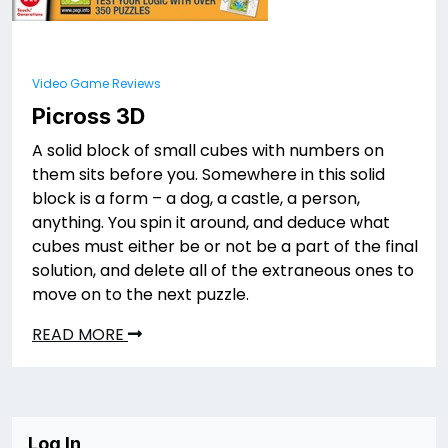
Video Game Reviews
Picross 3D
A solid block of small cubes with numbers on
them sits before you. Somewhere in this solid
block is a form – a dog, a castle, a person,
anything. You spin it around, and deduce what
cubes must either be or not be a part of the final
solution, and delete all of the extraneous ones to
move on to the next puzzle.
READ MORE
Log In