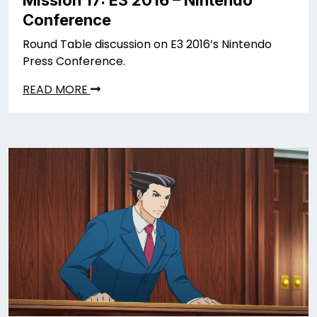
Mission 17: E3 2016 – Nintendo
Conference
Round Table discussion on E3 2016’s Nintendo
Press Conference.
READ MORE