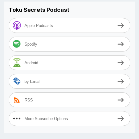
Toku Secrets Podcast
Apple Podcasts
Spotify
Android
by Email
RSS
More Subscribe Options