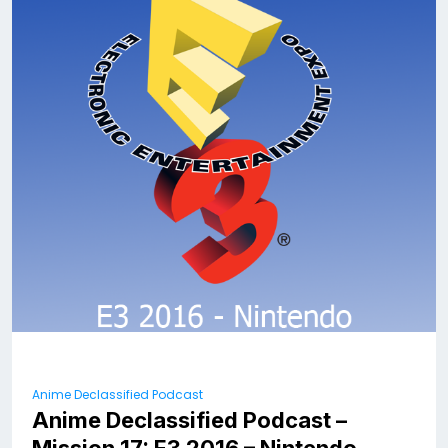
Anime Declassified Podcast
Anime Declassified Podcast –