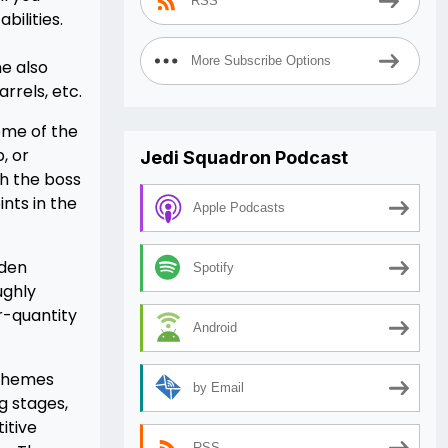
RSS
ilities.
More Subscribe Options
e also
rrels, etc.
ome of the
, or
Jedi Squadron Podcast
gh the boss
nts in the
Apple Podcasts
dden
Spotify
ughly
r-quantity
Android
 themes
by Email
g stages,
itive
RSS