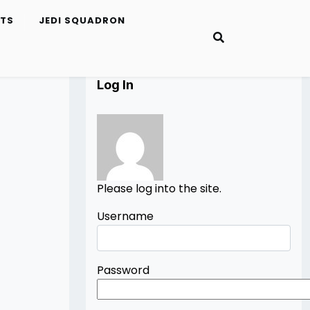
ETS
JEDI SQUADRON
Log In
Please log into the site.
Username
Password