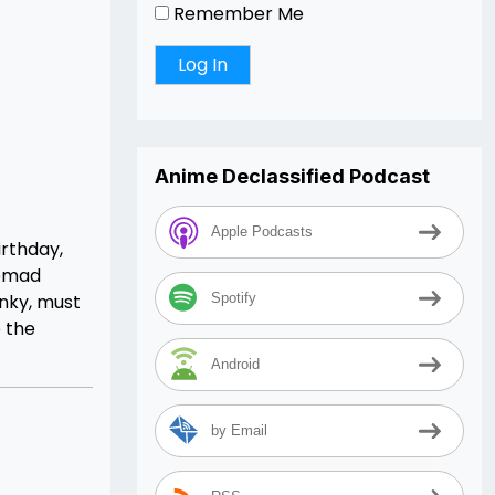
Remember Me
Anime Declassified Podcast
Apple Podcasts
irthday,
nomad
nky, must
Spotify
e the
Android
by Email