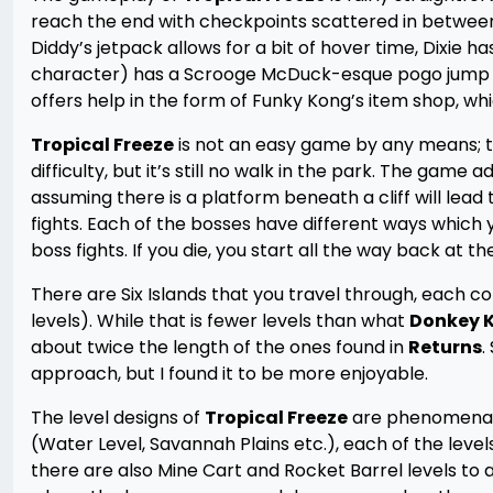
reach the end with checkpoints scattered in between. 
Diddy’s jetpack allows for a bit of hover time, Dixie 
character) has a Scrooge McDuck-esque pogo jump t
offers help in the form of Funky Kong’s item shop, whi
Tropical Freeze
is not an easy game by any means; t
difficulty, but it’s still no walk in the park. The game 
assuming there is a platform beneath a cliff will lead 
fights. Each of the bosses have different ways which 
boss fights. If you die, you start all the way back at th
There are Six Islands that you travel through, each c
levels). While that is fewer levels than what
Donkey K
about twice the length of the ones found in
Returns
.
approach, but I found it to be more enjoyable.
The level designs of
Tropical Freeze
are phenomenal; 
(Water Level, Savannah Plains etc.), each of the leve
there are also Mine Cart and Rocket Barrel levels to ad