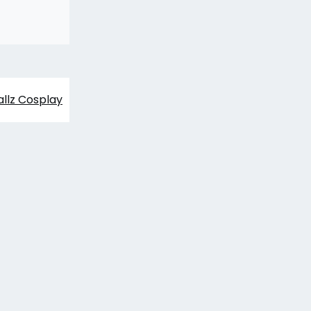
allz Cosplay