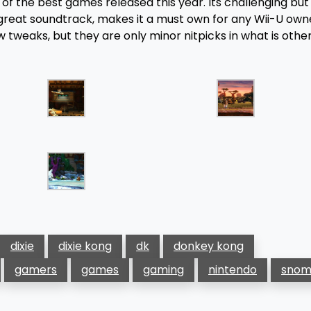
e of the best games released this year. Its challenging bu
 great soundtrack, makes it a must own for any Wii-U own
tweaks, but they are only minor nitpicks in what is othe
dixie
dixie kong
dk
donkey kong
gamers
games
gaming
nintendo
snom