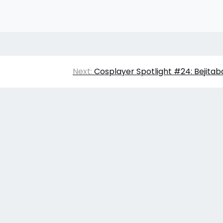
Next:
Cosplayer Spotlight #24: Bejitab