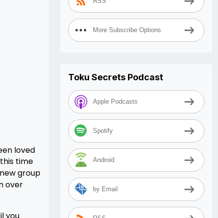
RSS
More Subscribe Options
Toku Secrets Podcast
Apple Podcasts
Spotify
een loved
this time
Android
 new group
n over
by Email
il you