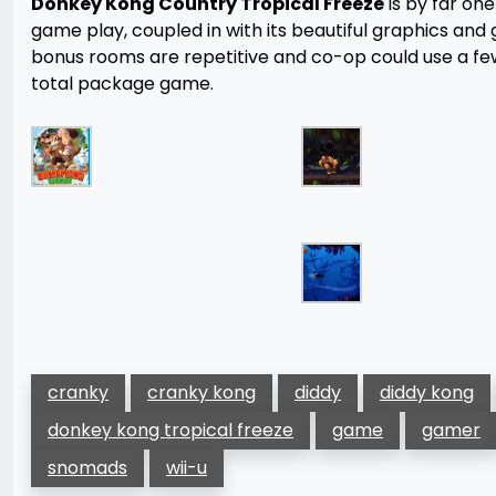
Donkey Kong Country Tropical Freeze
is by far on
game play, coupled in with its beautiful graphics and
bonus rooms are repetitive and co-op could use a few 
total package game.
cranky
cranky kong
diddy
diddy kong
donkey kong tropical freeze
game
gamer
snomads
wii-u