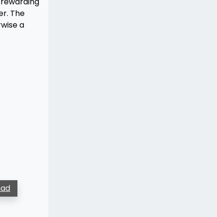
t rewarding
er. The
rwise a
ad