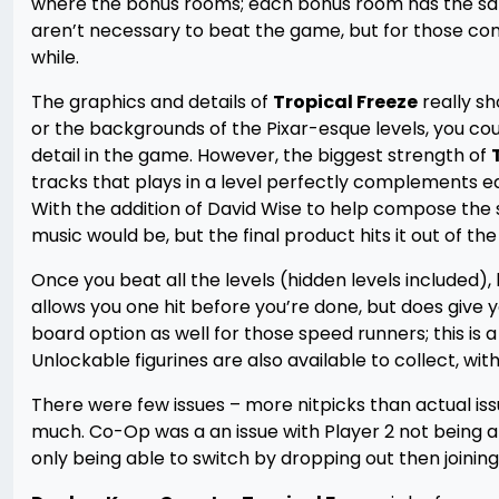
where the bonus rooms; each bonus room has the same
aren’t necessary to beat the game, but for those comp
while.
The graphics and details of
Tropical Freeze
really sh
or the backgrounds of the Pixar-esque levels, you coul
detail in the game. However, the biggest strength of
tracks that plays in a level perfectly complements eac
With the addition of David Wise to help compose the
music would be, but the final product hits it out of the
Once you beat all the levels (hidden levels include
allows you one hit before you’re done, but does give y
board option as well for those speed runners; this is
Unlockable figurines are also available to collect, w
There were few issues – more nitpicks than actual iss
much. Co-Op was a an issue with Player 2 not being a
only being able to switch by dropping out then joinin