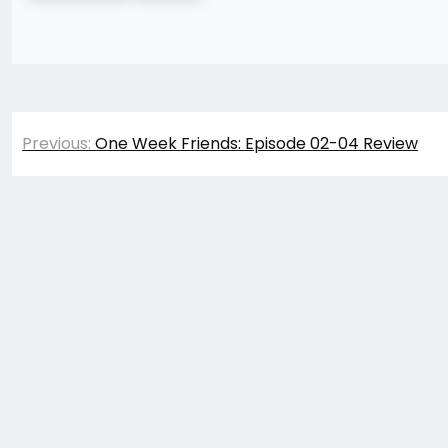
Post
Previous:
One Week Friends: Episode 02-04 Review
navigation