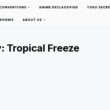
CONVENTIONS
ANIME DECLASSIFIED
TOKU SECR
ERVIEWS
ABOUT US
 Tropical Freeze