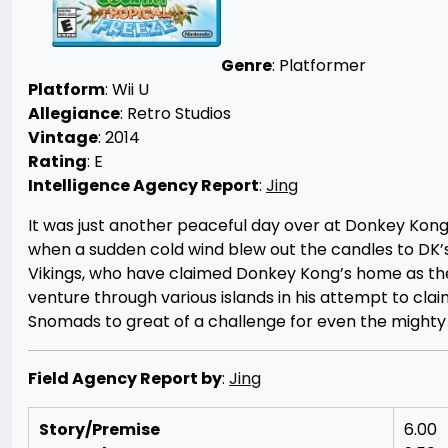
Genre
: Platformer
Platform
: Wii U
Allegiance
: Retro Studios
Vintage
: 2014
Rating
: E
Intelligence Agency Report
:
Jing
It was just another peaceful day over at Donkey Kong 
when a sudden cold wind blew out the candles to DK’
Vikings, who have claimed Donkey Kong’s home as the
venture through various islands in his attempt to cla
Snomads to great of a challenge for even the might
Field Agency Report by
:
Jing
Story/Premise
6.00