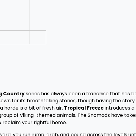
g Country
series has always been a franchise that has b
own for its breathtaking stories, though having the story 
horde is a bit of fresh air.
Tropical Freeze
introduces a
 a group of Viking-themed animals. The Snomads have take
 reclaim your rightful home.
rward: you run, jump, grab, and pound across the levels unt