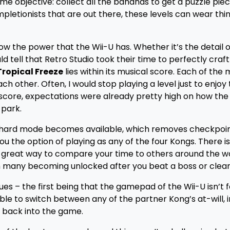
 objective: collect all the bananas to get a puzzle piec
letionists that are out there, these levels can wear thin
ow the power that the Wii-U has. Whether it’s the detail o
d tell that Retro Studio took their time to perfectly craf
Tropical Freeze
lies within its musical score. Each of the 
h other. Often, I would stop playing a level just to enjoy
 score, expectations were already pretty high on how th
 park.
d), hard mode becomes available, which removes checkpoi
ou the option of playing as any of the four Kongs. There is
 a great way to compare your time to others around the wo
ith many becoming unlocked after you beat a boss or clear 
ues – the first being that the gamepad of the Wii-U isn’t 
ble to switch between any of the partner Kong’s at-will, 
g back into the game.