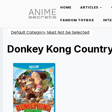
HOME
ARTICLES
Skip
to
FANDOM TOYBOX
INT
content
Default Category, Must Not be Selected
Donkey Kong Country:
Posted
by
on
Miguel
05/14/2014
Moreno
07/30/2021