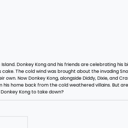
Island. Donkey Kong and his friends are celebrating his b
s cake. The cold wind was brought about the invading S
ir own. Now Donkey Kong, alongside Diddy, Dixie, and Cra
im his home back from the cold weathered villains. But ar
y Donkey Kong to take down?