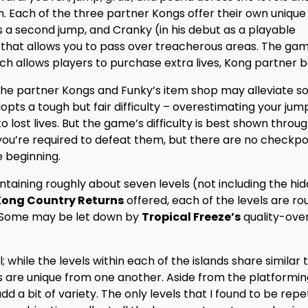
Each of the three partner Kongs offer their own unique ab
has a second jump, and Cranky (in his debut as a playable
hat allows you to pass over treacherous areas. The gam
ch allows players to purchase extra lives, Kong partner ba
he partner Kongs and Funky’s item shop may alleviate s
adopts a tough but fair difficulty – overestimating your jump
to lost lives. But the game’s difficulty is best shown throu
you’re required to defeat them, but there are no checkpoi
e beginning.
ontaining roughly about seven levels (not including the hi
ong Country Returns
offered, each of the levels are ro
 Some may be let down by
Tropical Freeze’s
quality-ove
while the levels within each of the islands share similar
ls are unique from one another. Aside from the platformin
d a bit of variety. The only levels that I found to be repet