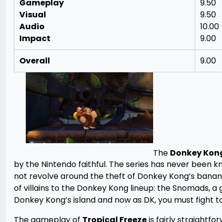
Gameplay
9.50
Visual
9.50
Audio
10.00
Impact
9.00
Overall
9.00
The
Donkey Kon
by the Nintendo faithful. The series has never been kn
not revolve around the theft of Donkey Kong’s banana 
of villains to the Donkey Kong lineup: the Snomads,
Donkey Kong’s island and now as DK, you must fight to
The gameplay of
Tropical Freeze
is fairly straightfo