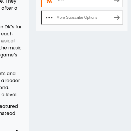
e. They
 after a
More Subscribe Options
n DK’s fur
t each
musical
 the music.
e game’s
nts and
 a leader
rld.
a level.
featured
instead