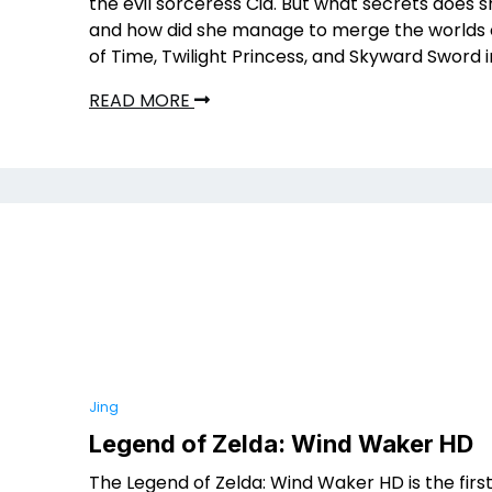
the evil sorceress Cia. But what secrets does 
and how did she manage to merge the worlds 
of Time, Twilight Princess, and Skyward Sword 
READ MORE
Jing
Legend of Zelda: Wind Waker HD
The Legend of Zelda: Wind Waker HD is the firs