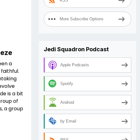
RSS
More Subscribe Options
Jedi Squadron Podcast
eeze
een a
Apple Podcasts
aithful.
htaking
Spotify
revolve
e is a bit
group of
Android
s, a group
by Email
RSS