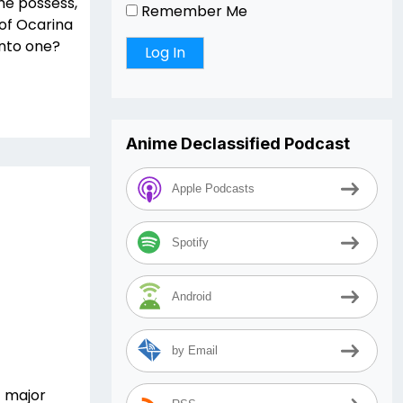
she possess,
Remember Me
of Ocarina
into one?
Anime Declassified Podcast
Apple Podcasts
Spotify
Android
by Email
t major