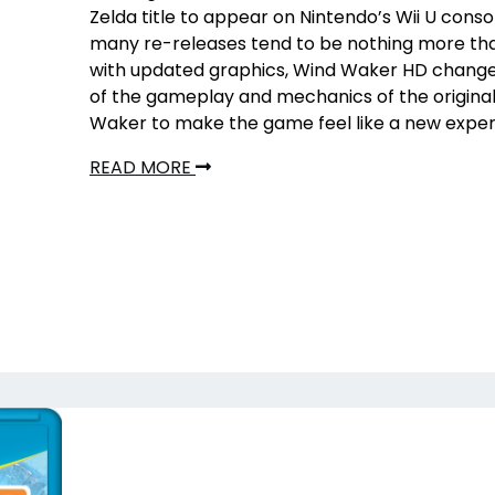
Zelda title to appear on Nintendo’s Wii U conso
many re-releases tend to be nothing more th
with updated graphics, Wind Waker HD chang
of the gameplay and mechanics of the origina
Waker to make the game feel like a new exper
READ MORE