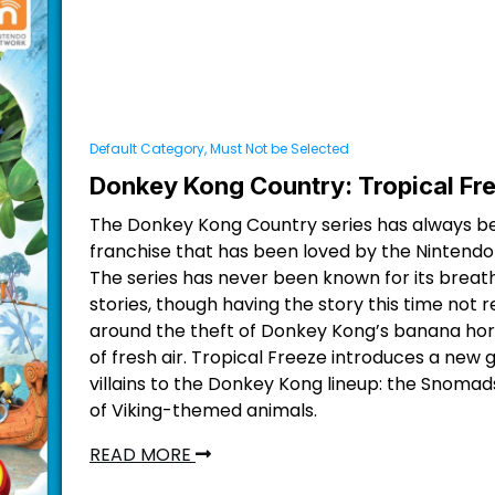
Default Category, Must Not be Selected
Donkey Kong Country: Tropical Fr
The Donkey Kong Country series has always b
franchise that has been loved by the Nintendo f
The series has never been known for its breat
stories, though having the story this time not 
around the theft of Donkey Kong’s banana hord
of fresh air. Tropical Freeze introduces a new 
villains to the Donkey Kong lineup: the Snomad
of Viking-themed animals.
READ MORE