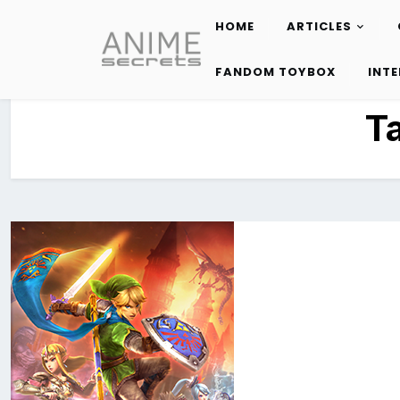
HOME
ARTICLES
Skip
to
FANDOM TOYBOX
INT
content
T