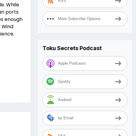
RSS
le. While
an ports
es enough
More Subscribe Options
l Wind
ience.
Toku Secrets Podcast
Apple Podcasts
Spotify
Android
by Email