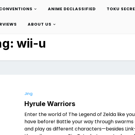
CONVENTIONS
ANIME DECLASSIFIED
TOKU SECR
ERVIEWS
ABOUT US
ag:
wii-u
Jing
Hyrule Warriors
Enter the world of The Legend of Zelda like yo
have before! Battle your way through swarms 
and play as different characters—besides Link