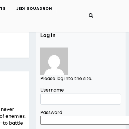
ETS
JEDI SQUADRON
Log In
Please log into the site.
Username
u never
Password
of enemies,
—to battle