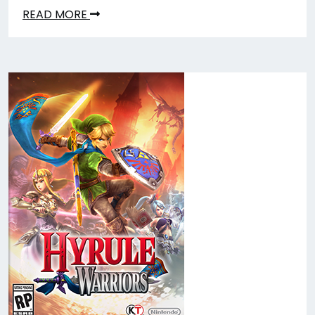
READ MORE