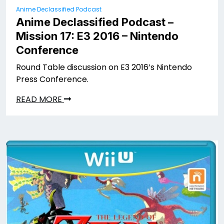
Anime Declassified Podcast
Anime Declassified Podcast –
Mission 17: E3 2016 – Nintendo
Conference
Round Table discussion on E3 2016’s Nintendo
Press Conference.
READ MORE