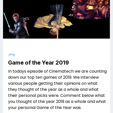
Jing
Game of the Year 2019
In todays episode of Cinematech we are counting
down our top ten games of 2019. We interview
various people getting their opinions on what
they thought of the year as a whole and what
their personal picks were. Comment below what
you thought of the year 2019 as a whole and what
your personal Game of the Year was.