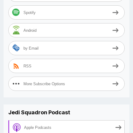
Spotify
Android
by Email
RSS
More Subscribe Options
Jedi Squadron Podcast
Apple Podcasts