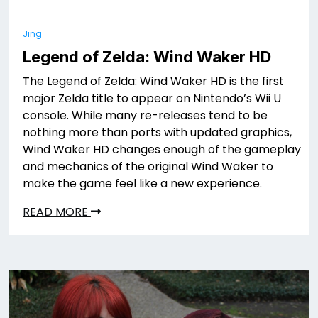
Jing
Legend of Zelda: Wind Waker HD
The Legend of Zelda: Wind Waker HD is the first
major Zelda title to appear on Nintendo’s Wii U
console. While many re-releases tend to be
nothing more than ports with updated graphics,
Wind Waker HD changes enough of the gameplay
and mechanics of the original Wind Waker to
make the game feel like a new experience.
READ MORE