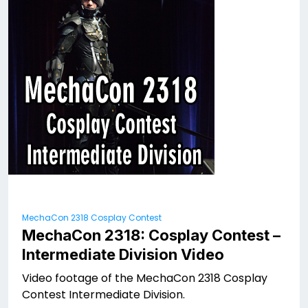
MechaCon 2318 Cosplay Contest
MechaCon 2318: Cosplay Contest –
Intermediate Division Video
Video footage of the MechaCon 2318 Cosplay
Contest Intermediate Division.