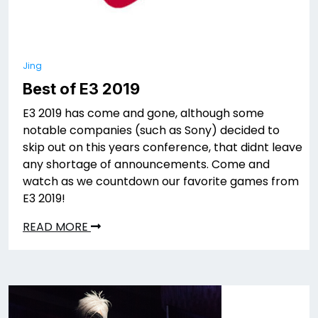
Jing
Best of E3 2019
E3 2019 has come and gone, although some
notable companies (such as Sony) decided to
skip out on this years conference, that didnt leave
any shortage of announcements. Come and
watch as we countdown our favorite games from
E3 2019!
READ MORE