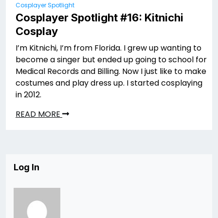
Cosplayer Spotlight
Cosplayer Spotlight #16: Kitnichi
Cosplay
I’m Kitnichi, I’m from Florida. I grew up wanting to
become a singer but ended up going to school for
Medical Records and Billing. Now I just like to make
costumes and play dress up. I started cosplaying
in 2012.
READ MORE
Log In