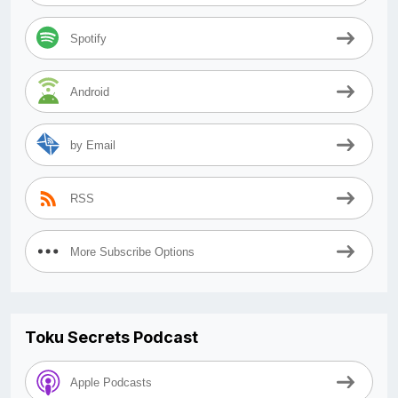
Spotify
Android
by Email
RSS
More Subscribe Options
Toku Secrets Podcast
Apple Podcasts