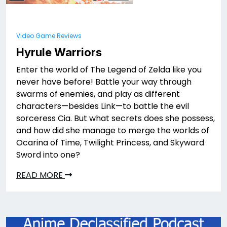
Video Game Reviews
Hyrule Warriors
Enter the world of The Legend of Zelda like you
never have before! Battle your way through
swarms of enemies, and play as different
characters—besides Link—to battle the evil
sorceress Cia. But what secrets does she possess,
and how did she manage to merge the worlds of
Ocarina of Time, Twilight Princess, and Skyward
Sword into one?
READ MORE