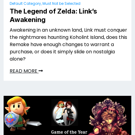
Default Category, Must Not be Selected
The Legend of Zelda: Link’s
Awakening
Awakening in an unknown land, Link must conquer
the nightmares haunting Koholint Island, does this
Remake have enough changes to warrant a
purchase, or does it simply slide on nostalgia
alone?
READ MORE