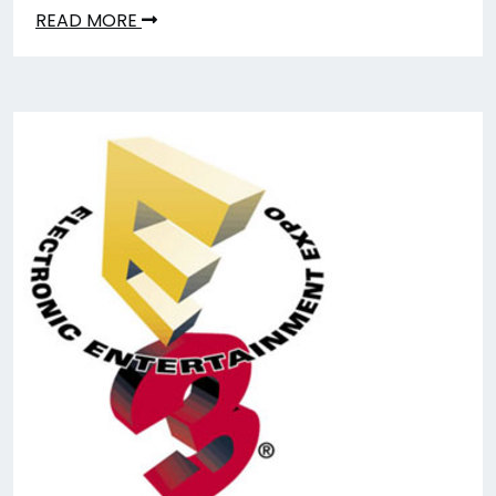
READ MORE