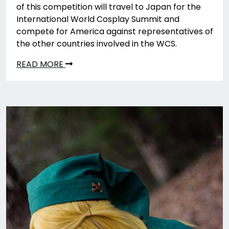
of this competition will travel to Japan for the
International World Cosplay Summit and
compete for America against representatives of
the other countries involved in the WCS.
READ MORE