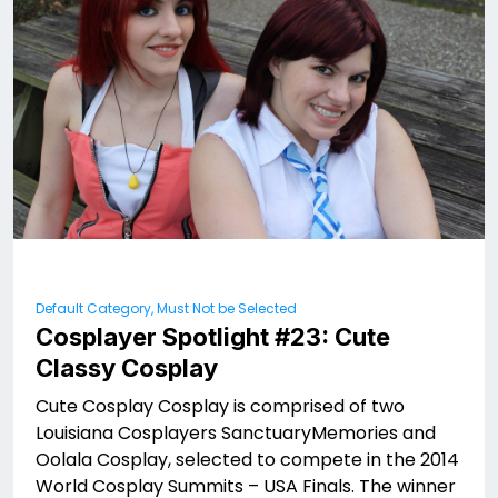
Default Category, Must Not be Selected
Cosplayer Spotlight #23: Cute
Classy Cosplay
Cute Cosplay Cosplay is comprised of two
Louisiana Cosplayers SanctuaryMemories and
Oolala Cosplay, selected to compete in the 2014
World Cosplay Summits – USA Finals. The winner