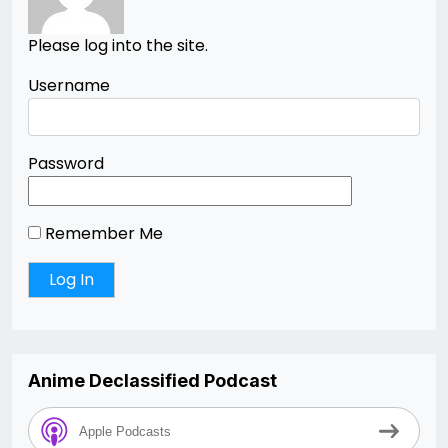
Please log into the site.
Username
Password
Remember Me
Anime Declassified Podcast
Apple Podcasts