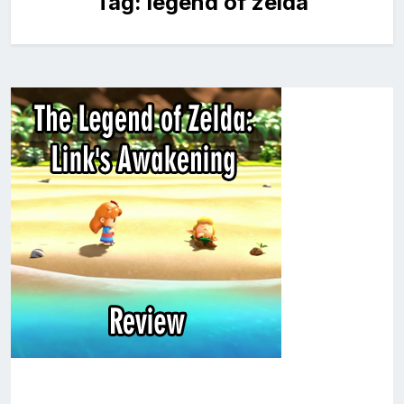
Tag:
legend of zelda