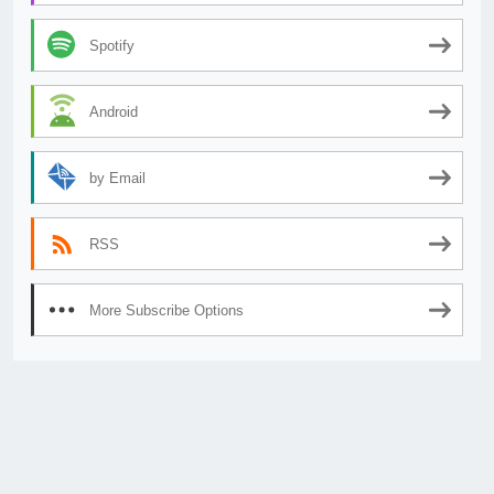
Spotify
Android
by Email
RSS
More Subscribe Options