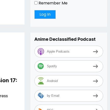
Remember Me
Anime Declassified Podcast
Apple Podcasts
Spotify
ion 17:
Android
Press
by Email