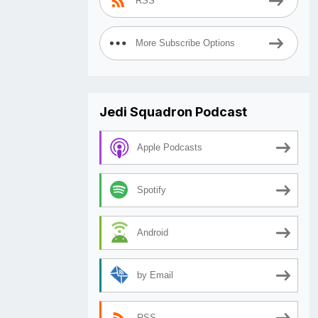
RSS
More Subscribe Options
Jedi Squadron Podcast
Apple Podcasts
Spotify
Android
by Email
RSS