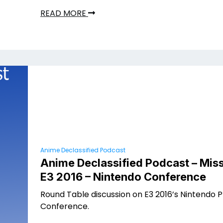
READ MORE
Anime Declassified Podcast
Anime Declassified Podcast – Miss
E3 2016 – Nintendo Conference
Round Table discussion on E3 2016’s Nintendo 
Conference.