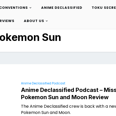
CONVENTIONS
ANIME DECLASSIFIED
TOKU SECR
ERVIEWS
ABOUT US
okemon Sun
Anime Declassified Podcast
Anime Declassified Podcast – Miss
Pokemon Sun and Moon Review
The Anime Declassified crew is back with a ne
Pokemon Sun and Moon.