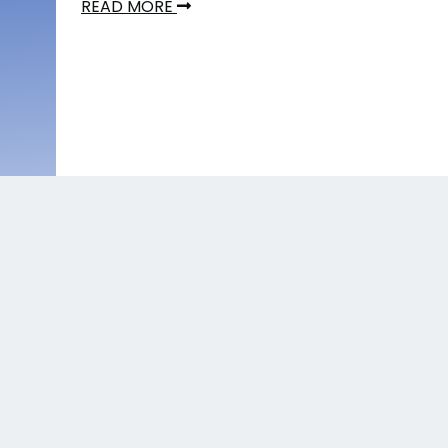
READ MORE