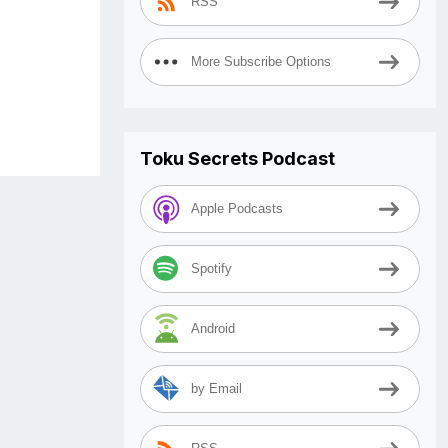
RSS
More Subscribe Options
Toku Secrets Podcast
Apple Podcasts
Spotify
Android
by Email