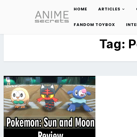
HOME
ARTICLES
Skip
to
FANDOM TOYBOX
INT
content
Tag:
P