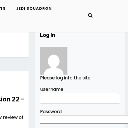
ETS
JEDI SQUADRON
Log In
Please log into the site.
Username
ion 22 –
Password
w review of