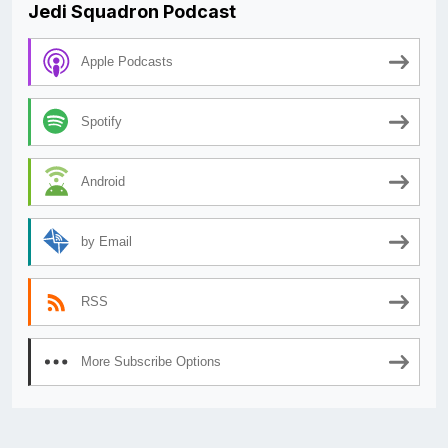
Jedi Squadron Podcast
Apple Podcasts
Spotify
Android
by Email
RSS
More Subscribe Options