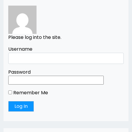
Please log into the site.
Username
Password
Remember Me