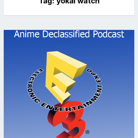
Tag:
yokai watch