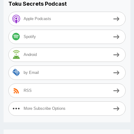
Toku Secrets Podcast
Apple Podcasts
Spotify
Android
by Email
RSS
More Subscribe Options