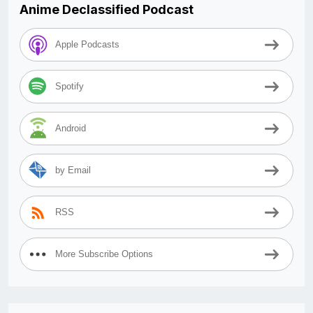
Anime Declassified Podcast
Apple Podcasts
Spotify
Android
by Email
RSS
More Subscribe Options