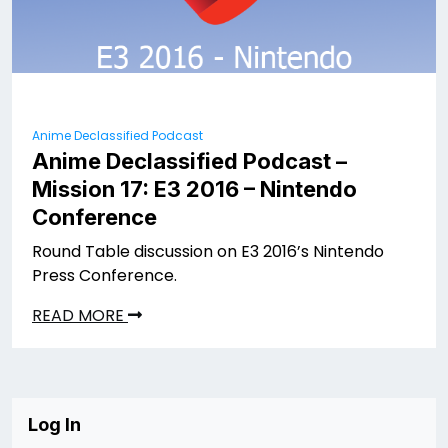
Anime Declassified Podcast
Anime Declassified Podcast –
Mission 17: E3 2016 – Nintendo
Conference
Round Table discussion on E3 2016’s Nintendo
Press Conference.
READ MORE
Log In