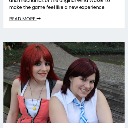
and mechanics of the original Wind Waker to
make the game feel like a new experience.
READ MORE