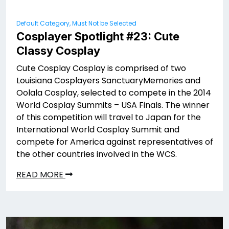
Default Category, Must Not be Selected
Cosplayer Spotlight #23: Cute
Classy Cosplay
Cute Cosplay Cosplay is comprised of two
Louisiana Cosplayers SanctuaryMemories and
Oolala Cosplay, selected to compete in the 2014
World Cosplay Summits – USA Finals. The winner
of this competition will travel to Japan for the
International World Cosplay Summit and
compete for America against representatives of
the other countries involved in the WCS.
READ MORE