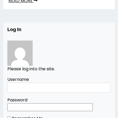
READ MORE
Log In
Please log into the site.
Username
Password