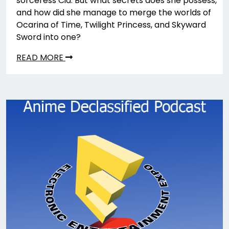
sorceress Cia. But what secrets does she possess,
and how did she manage to merge the worlds of
Ocarina of Time, Twilight Princess, and Skyward
Sword into one?
READ MORE