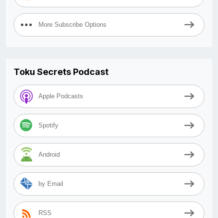
More Subscribe Options
Toku Secrets Podcast
Apple Podcasts
Spotify
Android
by Email
RSS