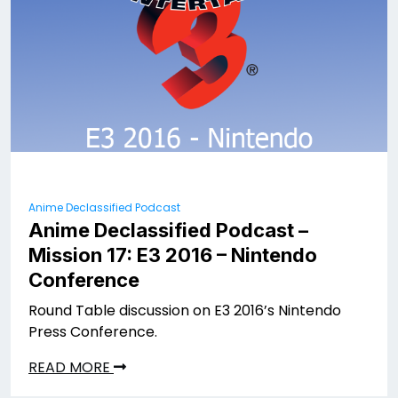
Anime Declassified Podcast
Anime Declassified Podcast –
Mission 17: E3 2016 – Nintendo
Conference
Round Table discussion on E3 2016’s Nintendo
Press Conference.
READ MORE