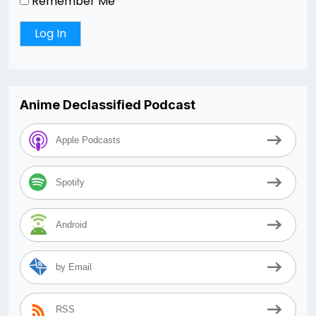
Remember Me
Anime Declassified Podcast
Apple Podcasts
Spotify
Android
by Email
RSS