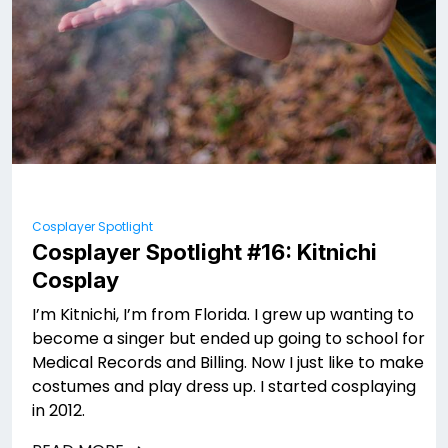
Cosplayer Spotlight
Cosplayer Spotlight #16: Kitnichi
Cosplay
I’m Kitnichi, I’m from Florida. I grew up wanting to
become a singer but ended up going to school for
Medical Records and Billing. Now I just like to make
costumes and play dress up. I started cosplaying
in 2012.