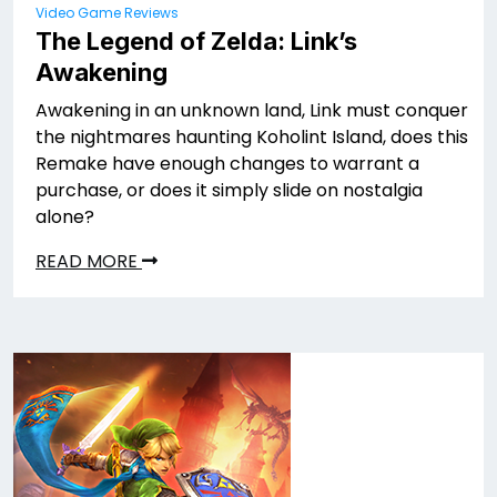
Video Game Reviews
The Legend of Zelda: Link’s
Awakening
Awakening in an unknown land, Link must conquer
the nightmares haunting Koholint Island, does this
Remake have enough changes to warrant a
purchase, or does it simply slide on nostalgia
alone?
READ MORE