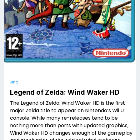
Jing
Legend of Zelda: Wind Waker HD
The Legend of Zelda: Wind Waker HD is the first
major Zelda title to appear on Nintendo’s Wii U
console. While many re-releases tend to be
nothing more than ports with updated graphics,
Wind Waker HD changes enough of the gameplay