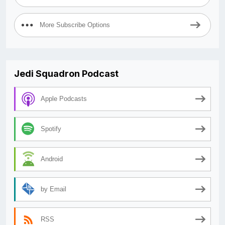
More Subscribe Options
Jedi Squadron Podcast
Apple Podcasts
Spotify
Android
by Email
RSS