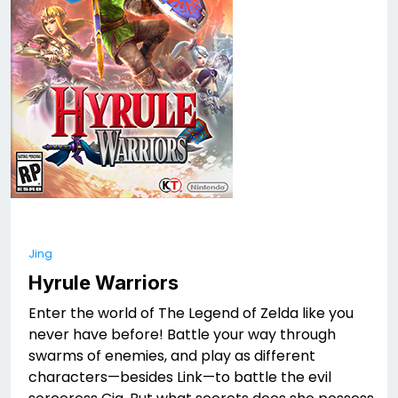
Jing
Hyrule Warriors
Enter the world of The Legend of Zelda like you
never have before! Battle your way through
swarms of enemies, and play as different
characters—besides Link—to battle the evil