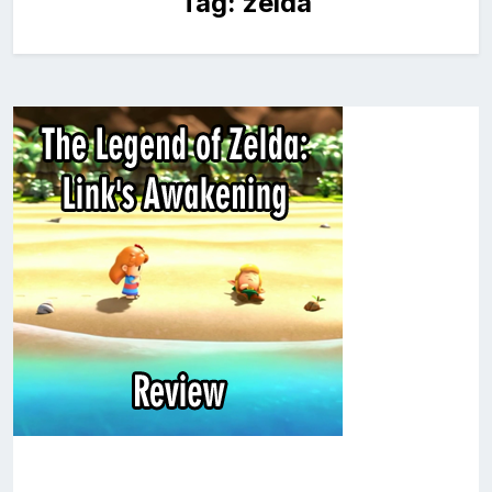
Tag:
zelda