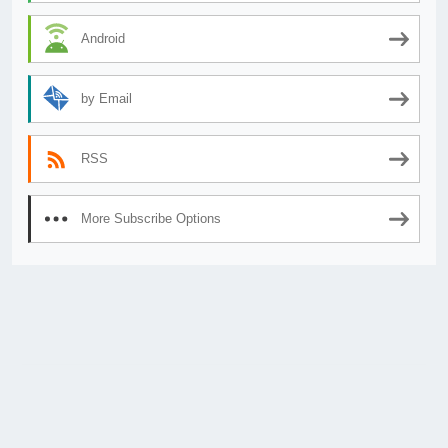
Android
by Email
RSS
More Subscribe Options
© 2026
AnimeSecrets.org
|
Theme Affiliate Eye
by Wp Theme Space.