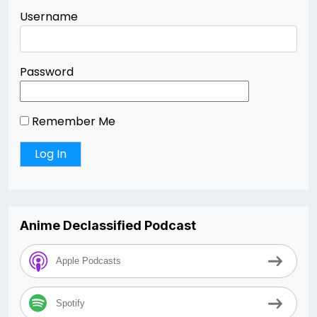
Username
Password
Remember Me
Anime Declassified Podcast
Apple Podcasts
Spotify