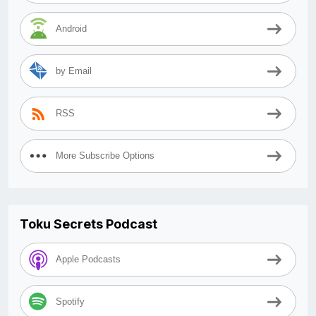
Android
by Email
RSS
More Subscribe Options
Toku Secrets Podcast
Apple Podcasts
Spotify