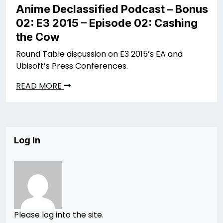
Anime Declassified Podcast – Bonus
02: E3 2015 – Episode 02: Cashing
the Cow
Round Table discussion on E3 2015’s EA and
Ubisoft’s Press Conferences.
READ MORE
Log In
Please log into the site.