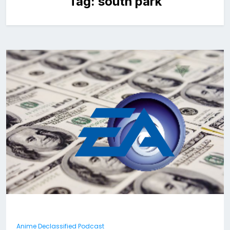
Tag:
south park
Anime Declassified Podcast