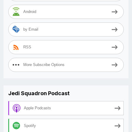
Android
by Email
RSS
More Subscribe Options
Jedi Squadron Podcast
Apple Podcasts
Spotify