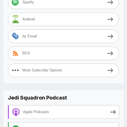
Spotify
Android
by Email
RSS
More Subscribe Options
Jedi Squadron Podcast
Apple Podcasts