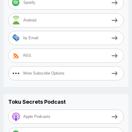
Spotify
Android
by Email
RSS
More Subscribe Options
Toku Secrets Podcast
Apple Podcasts