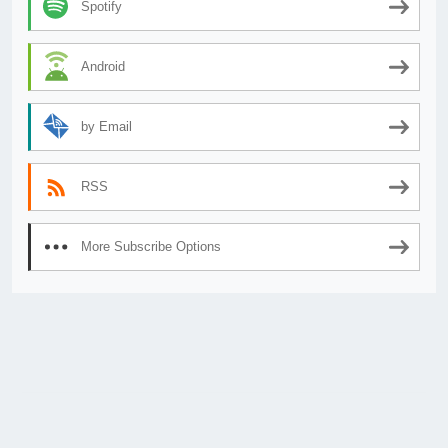
Spotify
Android
by Email
RSS
More Subscribe Options
© 2026
AnimeSecrets.org
|
Theme Affiliate Eye