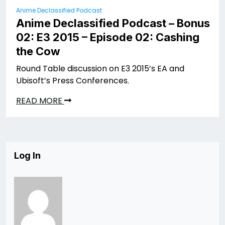
Anime Declassified Podcast
Anime Declassified Podcast – Bonus
02: E3 2015 – Episode 02: Cashing
the Cow
Round Table discussion on E3 2015’s EA and
Ubisoft’s Press Conferences.
READ MORE
Log In