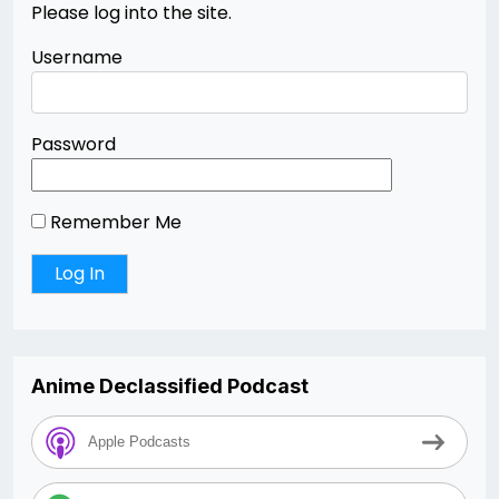
Please log into the site.
Username
Password
Remember Me
Anime Declassified Podcast
Apple Podcasts