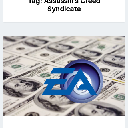
Tag:
Assassin’s Creed
Syndicate